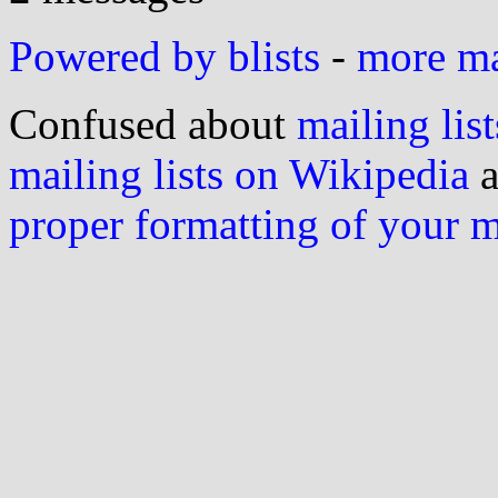
Powered by blists
-
more mai
Confused about
mailing list
mailing lists on Wikipedia
a
proper formatting of your 