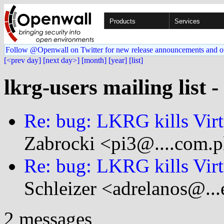
Products
Services
Follow @Openwall on Twitter for new release announcements and o
[<prev day]
[next day>]
[month]
[year]
[list]
lkrg-users mailing list 
Re: bug: LKRG kills Vir
Zabrocki <pi3@....com.p
Re: bug: LKRG kills Vir
Schleizer <adrelanos@...
2 messages