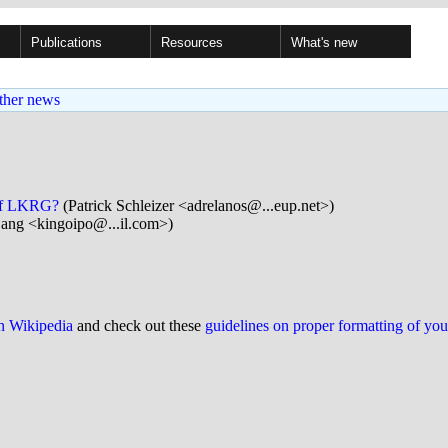
Publications
Resources
What's new
ther news
e of LKRG?
(Patrick Schleizer <adrelanos@...eup.net>)
ang <kingoipo@...il.com>)
on Wikipedia
and check out these
guidelines on proper formatting of yo