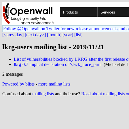
Products
Services
Follow @Openwall on Twitter for new release announcements and o
[<prev day]
[next day>]
[month]
[year]
[list]
lkrg-users mailing list - 2019/11/21
List of vulnerabilities blocked by LKRG after the first releas
lkrg-0.7 implicit declaration of 'stack_trace_print'
(Michael de L
2 messages
Powered by blists
-
more mailing lists
Confused about
mailing lists
and their use?
Read about mailing lists 