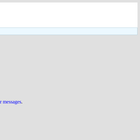
ur messages
.