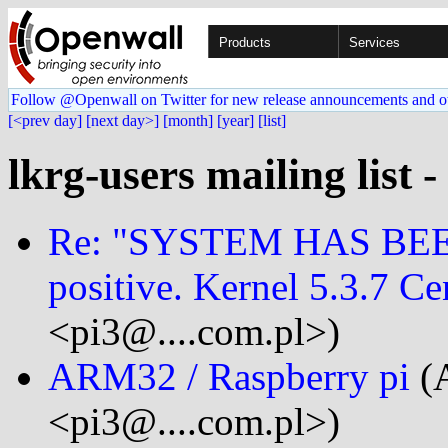
Products
Services
Follow @Openwall on Twitter for new release announcements and o
[<prev day]
[next day>]
[month]
[year]
[list]
lkrg-users mailing list 
Re: "SYSTEM HAS BEE
positive. Kernel 5.3.7 Ce
<pi3@....com.pl>)
ARM32 / Raspberry pi
(
<pi3@....com.pl>)