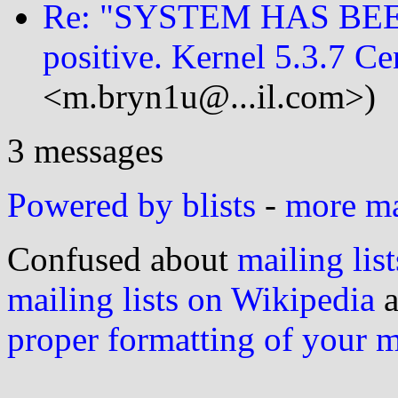
Re: "SYSTEM HAS BEE
positive. Kernel 5.3.7 Ce
<m.bryn1u@...il.com>)
3 messages
Powered by blists
-
more mai
Confused about
mailing list
mailing lists on Wikipedia
a
proper formatting of your 