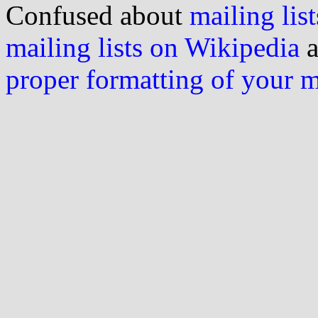
Confused about
mailing list
mailing lists on Wikipedia
a
proper formatting of your 