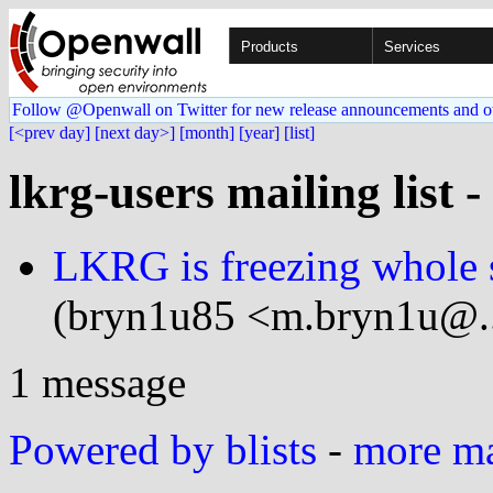
Products
Services
Follow @Openwall on Twitter for new release announcements and o
[<prev day]
[next day>]
[month]
[year]
[list]
lkrg-users mailing list 
LKRG is freezing whole s
(bryn1u85 <m.bryn1u@..
1 message
Powered by blists
-
more mai