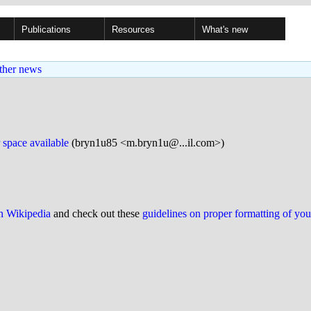
Publications
Resources
What's new
ther news
space available
(bryn1u85 <m.bryn1u@...il.com>)
on Wikipedia
and check out these
guidelines on proper formatting of yo