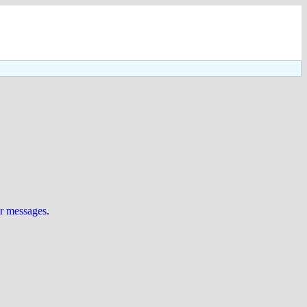
ur messages
.