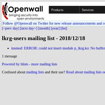
Products
Services
Follow @Openwall on Twitter for new release announcements and o
[<prev day]
[next day>]
[month]
[year]
[list]
lkrg-users mailing list - 2018/12/18
insmod: ERROR: could not insert module p_lkrg.ko: No buffer 
1 message
Powered by blists
-
more mailing lists
Confused about
mailing lists
and their use?
Read about mailing lists 