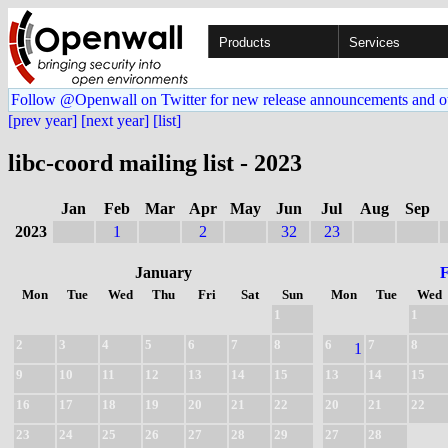
Products
Services
Follow @Openwall on Twitter for new release announcements and o
[prev year]
[next year]
[list]
libc-coord mailing list - 2023
Jan
Feb
Mar
Apr
May
Jun
Jul
Aug
Sep
2023
1
2
32
23
January
Mon
Tue
Wed
Thu
Fri
Sat
Sun
Mon
Tue
Wed
1
1
2
3
4
5
6
7
8
6
7
8
1
9
10
11
12
13
14
15
13
14
15
16
17
18
19
20
21
22
20
21
22
23
24
25
26
27
28
29
27
28