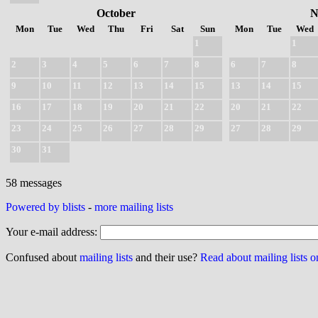
October
N
Mon
Tue
Wed
Thu
Fri
Sat
Sun
Mon
Tue
Wed
1
1
2
3
4
5
6
7
8
6
7
8
9
10
11
12
13
14
15
13
14
15
16
17
18
19
20
21
22
20
21
22
23
24
25
26
27
28
29
27
28
29
30
31
58 messages
Powered by blists
-
more mailing lists
Your e-mail address:
Confused about
mailing lists
and their use?
Read about mailing lists 