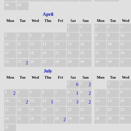
30
31
April
Mon
Tue
Wed
Thu
Fri
Sat
Sun
Mon
Tue
Wed
1
2
1
2
3
3
4
5
6
7
8
9
8
9
10
10
11
12
13
14
15
16
15
16
17
17
18
19
20
21
22
23
22
23
24
24
25
26
27
28
29
30
29
30
31
2
July
Mon
Tue
Wed
Thu
Fri
Sat
Sun
Mon
Tue
Wed
1
2
1
2
6
2
3
4
5
6
7
8
9
7
8
9
2
1
2
10
11
12
13
14
15
16
14
15
16
2
1
3
2
17
18
19
20
21
22
23
21
22
23
24
25
26
27
28
29
30
28
29
30
2
31