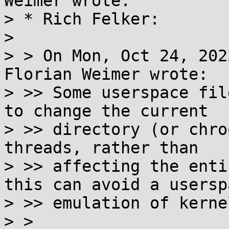
Weimer wrote:

> * Rich Felker:

> 

> > On Mon, Oct 24, 202
Florian Weimer wrote:

> >> Some userspace fil
to change the current

> >> directory (or chro
threads, rather than

> >> affecting the enti
this can avoid a userspa
> >> emulation of kerne
> >
