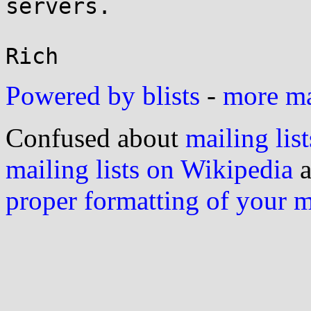
servers.

Powered by blists
-
more mai
Confused about
mailing list
mailing lists on Wikipedia
a
proper formatting of your 