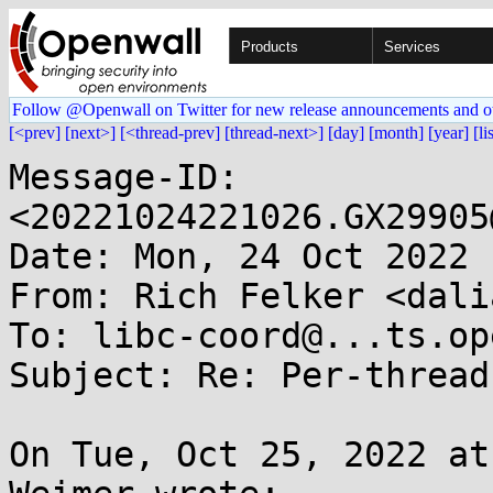
Products
Services
Follow @Openwall on Twitter for new release announcements and o
[<prev]
[next>]
[<thread-prev]
[thread-next>]
[day]
[month]
[year]
[li
Message-ID: 
<20221024221026.GX29905
Date: Mon, 24 Oct 2022 
From: Rich Felker <dali
To: libc-coord@...ts.op
Subject: Re: Per-thread
On Tue, Oct 25, 2022 at