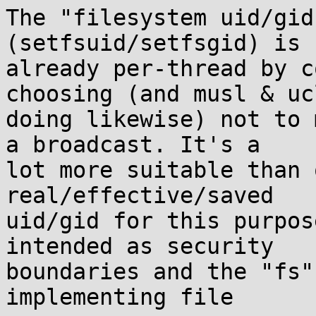
The "filesystem uid/gid
(setfsuid/setfsgid) is

already per-thread by c
choosing (and musl & ucl
doing likewise) not to 
a broadcast. It's a

lot more suitable than 
real/effective/saved

uid/gid for this purpos
intended as security

boundaries and the "fs"
implementing file
