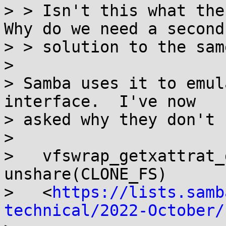
> > Isn't this what the
Why do we need a second

> > solution to the sam
> 

> Samba uses it to emul
interface.  I've now

> asked why they don't 
> 

>   vfswrap_getxattrat_
unshare(CLONE_FS)

>   <
https://lists.samb
technical/2022-October/