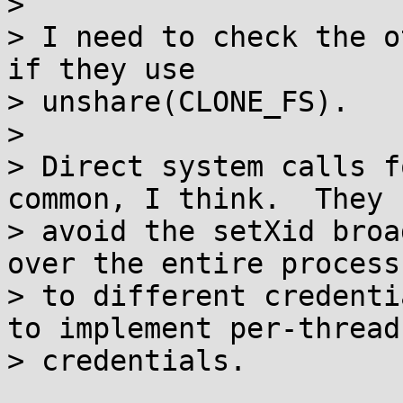
> 

> I need to check the o
if they use

> unshare(CLONE_FS).

> 

> Direct system calls f
common, I think.  They

> avoid the setXid broa
over the entire process

> to different credenti
to implement per-thread

> credentials.
