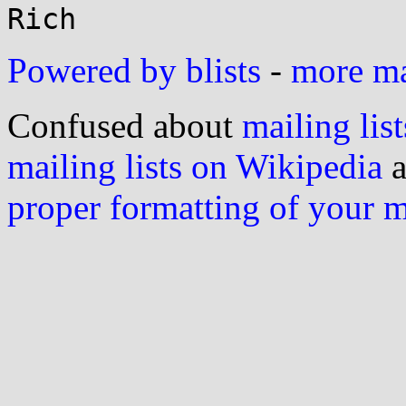
Powered by blists
-
more mai
Confused about
mailing list
mailing lists on Wikipedia
a
proper formatting of your 