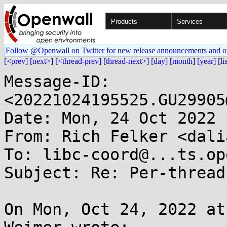
Products
Services
Follow @Openwall on Twitter for new release announcements and o
[<prev]
[next>]
[<thread-prev]
[thread-next>]
[day]
[month]
[year]
[li
Message-ID: 
<20221024195525.GU29905
Date: Mon, 24 Oct 2022 
From: Rich Felker <dali
To: libc-coord@...ts.op
Subject: Re: Per-thread
On Mon, Oct 24, 2022 at