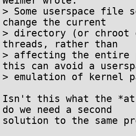
Weimer wrote:

> Some userspace file s
change the current

> directory (or chroot 
threads, rather than

> affecting the entire 
this can avoid a userspa
> emulation of kernel p
Isn't this what the *at
do we need a second

solution to the same pr