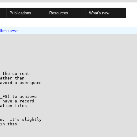
Publications
Resources
What's new
ther news
 the current

ather than

avoid a userspace

_FS) to achieve

 have a record

ation files

w.  It's slightly

in this
