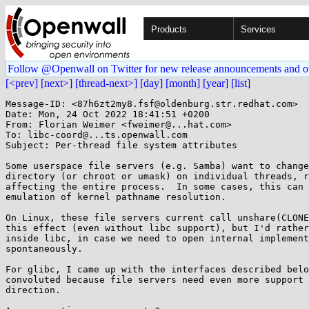
Products
Services
Follow @Openwall on Twitter for new release announcements and o
[<prev]
[next>]
[thread-next>]
[day]
[month]
[year]
[list]
Message-ID: <87h6zt2my8.fsf@oldenburg.str.redhat.com>

Date: Mon, 24 Oct 2022 18:41:51 +0200

From: Florian Weimer <fweimer@...hat.com>

To: libc-coord@...ts.openwall.com

Subject: Per-thread file system attributes

Some userspace file servers (e.g. Samba) want to change
directory (or chroot or umask) on individual threads, r
affecting the entire process.  In some cases, this can 
emulation of kernel pathname resolution.

On Linux, these file servers current call unshare(CLONE
this effect (even without libc support), but I'd rather
inside libc, in case we need to open internal implement
spontaneously.

For glibc, I came up with the interfaces described belo
convoluted because file servers need even more support 
direction.
