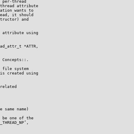
 per-thread

thread attribute

ation wants to

ead, it should

tructor) and
