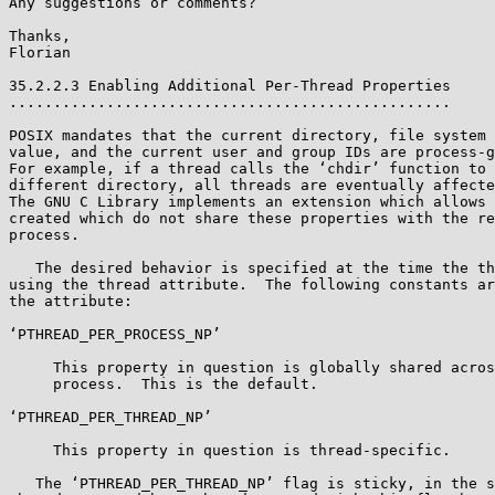
Any suggestions or comments?

Thanks,

Florian

35.2.2.3 Enabling Additional Per-Thread Properties

..................................................

POSIX mandates that the current directory, file system 
value, and the current user and group IDs are process-g
For example, if a thread calls the ‘chdir’ function to 
different directory, all threads are eventually affecte
The GNU C Library implements an extension which allows 
created which do not share these properties with the re
process.

   The desired behavior is specified at the time the thread is created,

using the thread attribute.  The following constants ar
the attribute:

‘PTHREAD_PER_PROCESS_NP’

     This property in question is globally shared across the entire

     process.  This is the default.

‘PTHREAD_PER_THREAD_NP’

     This property in question is thread-specific.

   The ‘PTHREAD_PER_THREAD_NP’ flag is sticky, in the sense that all
