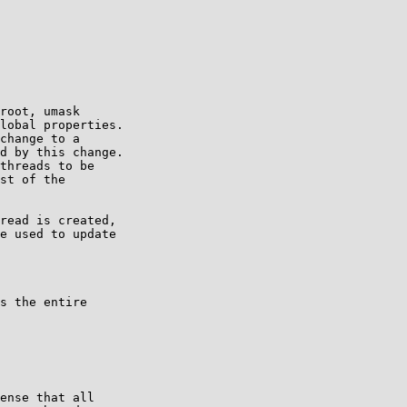
root, umask

lobal properties.

change to a

d by this change.

threads to be

st of the

e used to update
