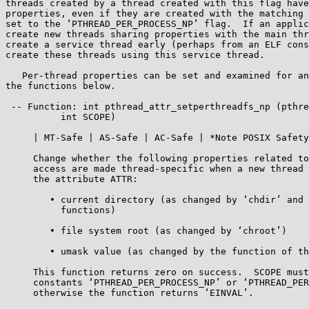
threads created by a thread created with this flag have
properties, even if they are created with the matching 
set to the ‘PTHREAD_PER_PROCESS_NP’ flag.  If an applic
create new threads sharing properties with the main thr
create a service thread early (perhaps from an ELF cons
create these threads using this service thread.

   Per-thread properties can be set and examined for an attribute using

the functions below.

 -- Function: int pthread_attr_setperthreadfs_np (pthread_attr_t *ATTR,

          int SCOPE)

     | MT-Safe | AS-Safe | AC-Safe | *Note POSIX Safety Concepts::.

     Change whether the following properties related to file system

     access are made thread-specific when a new thread is created using

     the attribute ATTR:

        • current directory (as changed by ‘chdir’ and related

          functions)

        • file system root (as changed by ‘chroot’)

        • umask value (as changed by the function of the same name)

     This function returns zero on success.  SCOPE must be one of the

     constants ‘PTHREAD_PER_PROCESS_NP’ or ‘PTHREAD_PER_THREAD_NP’,

     otherwise the function returns ‘EINVAL’.
