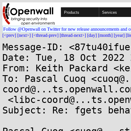
Products
Services
Follow @Openwall on Twitter for new release announcements and o
[<prev]
[next>]
[<thread-prev]
[thread-next>]
[day]
[month]
[year]
[li
Message-ID: <87tu40ifue
Date: Tue, 18 Oct 2022 
From: Keith Packard <ke
To: Pascal Cuoq <cuoq@.
coord@...ts.openwall.com
 <libc-coord@...ts.openwall.com>

Subject: Re: fgets beha