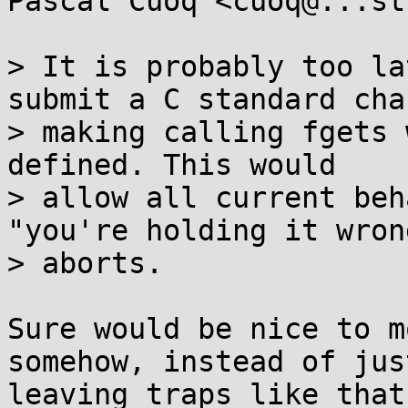
Pascal Cuoq <cuoq@...st
> It is probably too la
submit a C standard chan
> making calling fgets 
defined. This would

> allow all current beh
"you're holding it wrong
> aborts.

Sure would be nice to m
somehow, instead of just
leaving traps like that