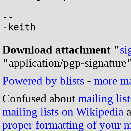
-- 

-keith

Download attachment "
si
"
application/pgp-signature
Powered by blists
-
more mai
Confused about
mailing list
mailing lists on Wikipedia
a
proper formatting of your 