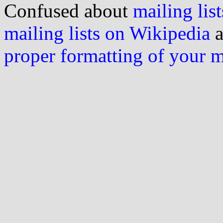
Confused about
mailing list
mailing lists on Wikipedia
a
proper formatting of your 