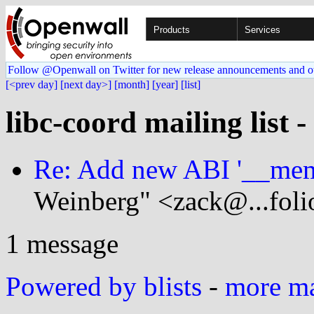
Products
Services
Follow @Openwall on Twitter for new release announcements and o
[<prev day]
[next day>]
[month]
[year]
[list]
libc-coord mailing list 
Re: Add new ABI '__mem
Weinberg" <zack@...foli
1 message
Powered by blists
-
more mai