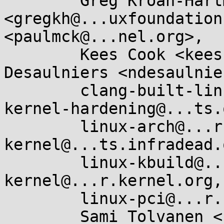
	Greg Kroah-Hartman 
<gregkh@...uxfoundation
<paulmck@...nel.org>, 

	Kees Cook <keescook@...omium.org>, Nick 
Desaulniers <ndesaulnie
	clang-built-linux@...glegroups.com, 
kernel-hardening@...ts.
	linux-arch@...r.kernel.org, linux-arm-
kernel@...ts.infradead.
	linux-kbuild@...r.kernel.org, linux-
kernel@...r.kernel.org, 
	linux-pci@...r.kernel.org, x86@...nel.org, 

	Sami Tolvanen <samitolvanen@...gle.com>
