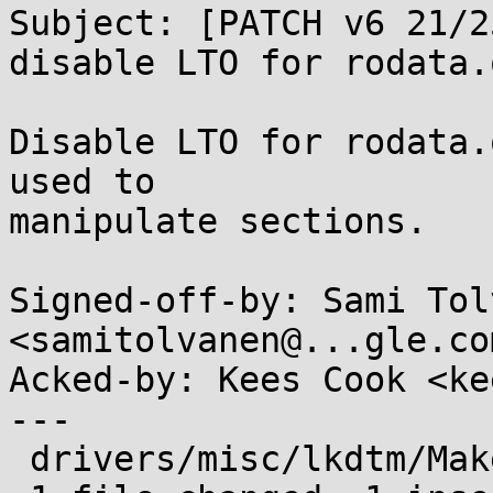
Subject: [PATCH v6 21/2
disable LTO for rodata.o
Disable LTO for rodata.
used to

manipulate sections.

Signed-off-by: Sami Tol
<samitolvanen@...gle.com
Acked-by: Kees Cook <ke
---

 drivers/misc/lkdtm/Makefile | 1 +
