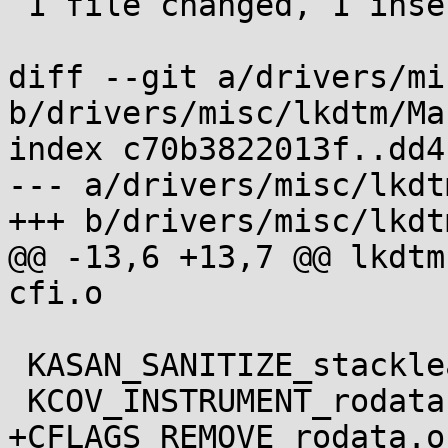
 1 file changed, 1 insertion(+)

diff --git a/drivers/mi
b/drivers/misc/lkdtm/Ma
index c70b3822013f..dd4
--- a/drivers/misc/lkdt
+++ b/drivers/misc/lkdt
@@ -13,6 +13,7 @@ lkdtm-$(
cfi.o

 KASAN_SANITIZE_stackleak.o	:= n

 KCOV_INSTRUMENT_rodata.o	:= n

+CFLAGS_REMOVE_rodata.o		+= $(CC_FLAGS_LTO)
