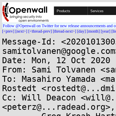
Products
Services
Follow @Openwall on Twitter for new release announcements and o
[<prev]
[next>]
[<thread-prev]
[thread-next>]
[day]
[month]
[year]
[li
Message-Id: <2020101300
samitolvanen@google.com>
Date: Mon, 12 Oct 2020 
From: Sami Tolvanen <sa
To: Masahiro Yamada <ma
Rostedt <rostedt@...dmi
Cc: Will Deacon <will@.
<peterz@...radead.org>, 