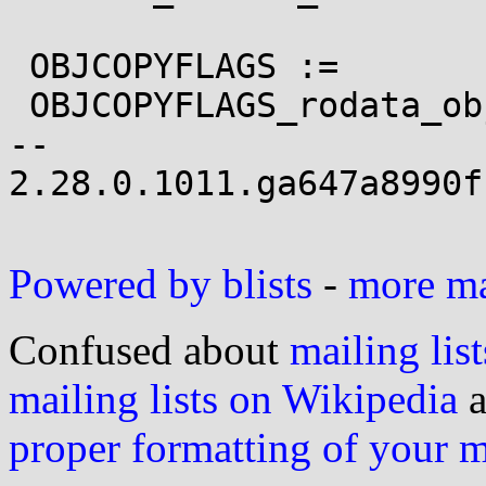
 OBJCOPYFLAGS :=

 OBJCOPYFLAGS_rodata_objcopy.o	:= \

-- 

2.28.0.1011.ga647a8990f
Powered by blists
-
more mai
Confused about
mailing list
mailing lists on Wikipedia
a
proper formatting of your 