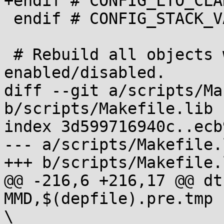
+endif # CONFIG_LTO_CLAN
 endif # CONFIG_STACK_VALIDATION

 # Rebuild all objects when objtool changes, or is 
enabled/disabled.

diff --git a/scripts/Ma
b/scripts/Makefile.lib

index 3d599716940c..ecb
--- a/scripts/Makefile.l
+++ b/scripts/Makefile.l
@@ -216,6 +216,17 @@ dt
MMD,$(depfile).pre.tmp -nostdinc     
\
