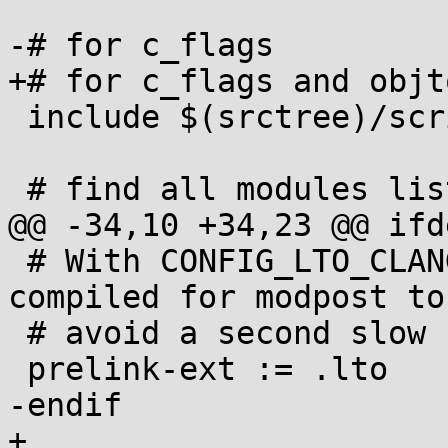
-# for c_flags

+# for c_flags and objt
 include $(srctree)/scripts/Makefile.lib

 # find all modules listed in modules.order

@@ -34,10 +34,23 @@ ifd
 # With CONFIG_LTO_CLANG, reuse the object file we 
compiled for modpost to

 # avoid a second slow LTO link

 prelink-ext := .lto

-endif

+
