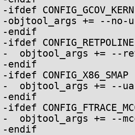
-ifdef CONFIG_GCOV_KERNE
-objtool_args += --no-u
-endif

-ifdef CONFIG_RETPOLINE

-  objtool_args += --re
-endif

-ifdef CONFIG_X86_SMAP

-  objtool_args += --ua
-endif

-ifdef CONFIG_FTRACE_MC
-  objtool_args += --mco
-endif
