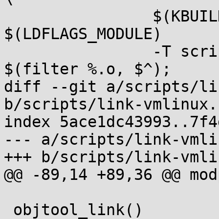
 		$(KBUILD_LDFLAGS_MODULE) 
$(LDFLAGS_MODULE)		\

 		-T scripts/module.lds -o $@ 
$(filter %.o, $^);		\

diff --git a/scripts/li
b/scripts/link-vmlinux.s
index 5ace1dc43993..7f4
--- a/scripts/link-vmli
+++ b/scripts/link-vmli
@@ -89,14 +89,36 @@ mod
 objtool_link()
