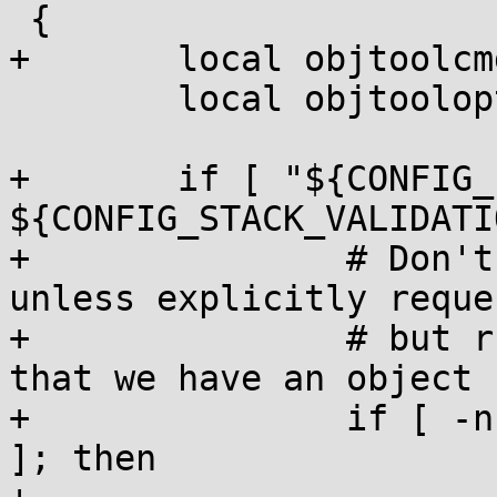
 {

+	local objtoolcmd;

 	local objtoolopt;

+	if [ "${CONFIG_LTO_CLANG} 
${CONFIG_STACK_VALIDATI
+		# Don't perform vmlinux validation 
unless explicitly reque
+		# but run objtool on vmlinux.o now 
that we have an object 
+		if [ -n "${CONFIG_UNWINDER_ORC}" 
]; then
