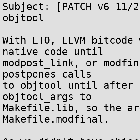
Subject: [PATCH v6 11/2
objtool

With LTO, LLVM bitcode 
native code until

modpost_link, or modfin
postpones calls

to objtool until after 
objtool_args to

Makefile.lib, so the ar
Makefile.modfinal.
