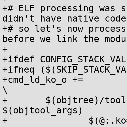
+# ELF processing was s
didn't have native code,
+# so let's now process
before we link the modul
+

+ifdef CONFIG_STACK_VAL
+ifneq ($(SKIP_STACK_VA
+cmd_ld_ko_o +=								
\

+	$(objtree)/tools/objtool/objtool 
$(objtool_args)		\

+		$(@:.ko=$(prelink-ext).o);
