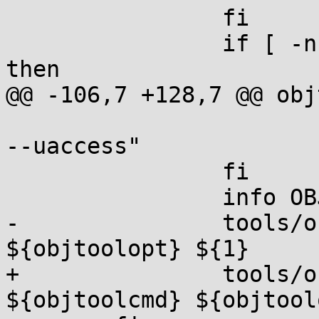
 		fi

 		if [ -n "${CONFIG_RETPOLINE}" ]; 
then

@@ -106,7 +128,7 @@ obj
 			objtoolopt="${objtoolopt} 
--uaccess"

 		fi

 		info OBJTOOL ${1}

-		tools/objtool/objtool 
${objtoolopt} ${1}

+		tools/objtool/objtool 
${objtoolcmd} ${objtool