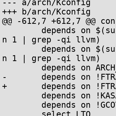
--- a/arch/Kconfig

+++ b/arch/Kconfig

@@ -612,7 +612,7 @@ con
 	depends on $(success,$(NM) --help | head -
n 1 | grep -qi llvm)

 	depends on $(success,$(AR) --help | head -
n 1 | grep -qi llvm)

 	depends on ARCH_SUPPORTS_LTO_CLANG

-	depends on !FTRACE_MCOUNT_RECORD

+	depends on !FTRACE_MCOUNT_USE_RECORDMCOUNT

 	depends on !KASAN

 	depends on !GCOV_KERNEL

 	select LTO
