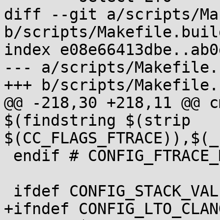
diff --git a/scripts/Ma
b/scripts/Makefile.build
index e08e66413dbe..ab0
--- a/scripts/Makefile.
+++ b/scripts/Makefile.
@@ -218,30 +218,11 @@ c
$(findstring $(strip 
$(CC_FLAGS_FTRACE)),$(_
 endif # CONFIG_FTRACE_MCOUNT_USE_RECORDMCOUNT

 ifdef CONFIG_STACK_VALIDATION

+ifndef CONFIG_LTO_CLANG