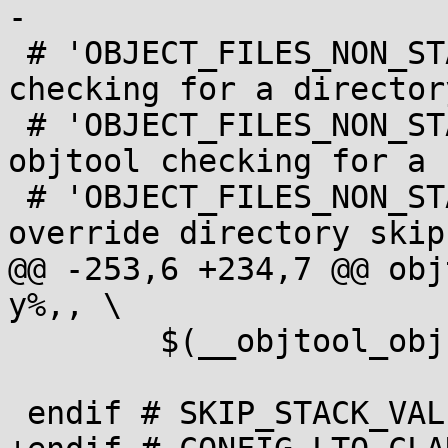
-

 # 'OBJECT_FILES_NON_STANDARD := y': skip objtool 
checking for a directory
 # 'OBJECT_FILES_NON_STANDARD_foo.o := 'y': skip 
objtool checking for a f
 # 'OBJECT_FILES_NON_STANDARD_foo.o := 'n': 
override directory skip
@@ -253,6 +234,7 @@ obj
y%,, \

 	$(__objtool_obj))

 endif # SKIP_STACK_VALIDATION
