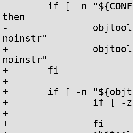
 	if [ -n "${CONFIG_VMLINUX_VALIDATION}" ]; 
then

-		objtoolopt="check --vmlinux --
noinstr"

+		objtoolopt="${objtoolopt} --
noinstr"

+	fi

+

+	if [ -n "${objtoolopt}" ]; then

+		if [ -z "${objtoolcmd}" ]; then

+			objtoolcmd="check"

+		fi
