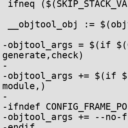
 ifneq ($(SKIP_STACK_VALIDATION),1)

 __objtool_obj := $(objtree)/tools/objtool/objtool

-objtool_args = $(if $(
generate,check)

-

-objtool_args += $(if $
module,)

-

-ifndef CONFIG_FRAME_PO
-objtool_args += --no-fp
-endif
