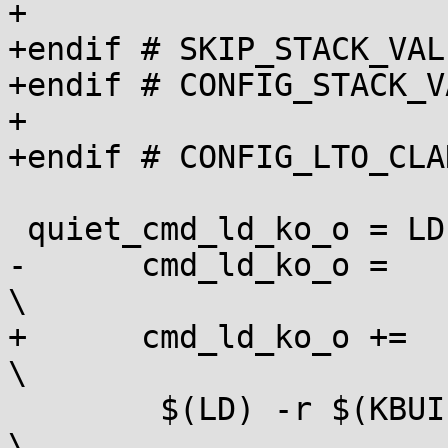
+

+endif # SKIP_STACK_VAL
+endif # CONFIG_STACK_V
+

+endif # CONFIG_LTO_CLAN
 quiet_cmd_ld_ko_o = LD [M]  $@

-      cmd_ld_ko_o =                                                     
\

+      cmd_ld_ko_o +=							
\

 	$(LD) -r $(KBUILD_LDFLAGS)					
\
