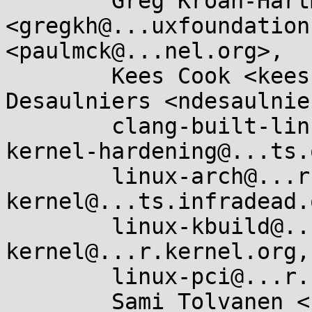
	Greg Kroah-Hartman 
<gregkh@...uxfoundation
<paulmck@...nel.org>, 

	Kees Cook <keescook@...omium.org>, Nick 
Desaulniers <ndesaulnie
	clang-built-linux@...glegroups.com, 
kernel-hardening@...ts.
	linux-arch@...r.kernel.org, linux-arm-
kernel@...ts.infradead.
	linux-kbuild@...r.kernel.org, linux-
kernel@...r.kernel.org, 
	linux-pci@...r.kernel.org, x86@...nel.org, 

	Sami Tolvanen <samitolvanen@...gle.com>
