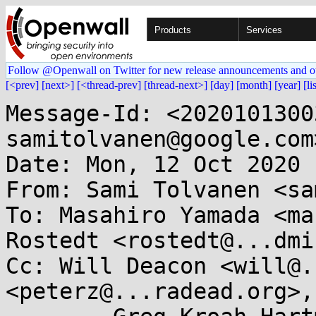
Products
Services
Follow @Openwall on Twitter for new release announcements and o
[<prev]
[next>]
[<thread-prev]
[thread-next>]
[day]
[month]
[year]
[li
Message-Id: <2020101300
samitolvanen@google.com>
Date: Mon, 12 Oct 2020 
From: Sami Tolvanen <sa
To: Masahiro Yamada <ma
Rostedt <rostedt@...dmi
Cc: Will Deacon <will@.
<peterz@...radead.org>, 