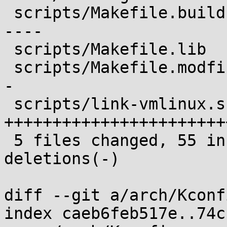
 scripts/Makefile.build    | 22 ++----------------
----

 scripts/Makefile.lib      | 11 +++++++++++

 scripts/Makefile.modfinal | 19 ++++++++++++++++--
-

 scripts/link-vmlinux.sh   | 28 
+++++++++++++++++++++++
 5 files changed, 55 insertions(+), 27 
deletions(-)

diff --git a/arch/Kconf
index caeb6feb517e..74c