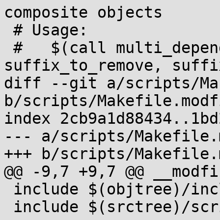
composite objects

 # Usage:

 #   $(call multi_depend, multi_used_targets, 
suffix_to_remove, suffi
diff --git a/scripts/Ma
b/scripts/Makefile.modfi
index 2cb9a1d88434..1bd
--- a/scripts/Makefile.
+++ b/scripts/Makefile.
@@ -9,7 +9,7 @@ __modfin
 include $(objtree)/include/config/auto.conf

 include $(srctree)/scripts/Kbuild.include
