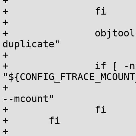
+			objtoolcmd="orc generate"

+		fi

+

+		objtoolopt="${objtoolopt} --
duplicate"

+

+		if [ -n 
"${CONFIG_FTRACE_MCOUNT
+			objtoolopt="${objtoolopt} 
--mcount"

+		fi

+	fi

+
