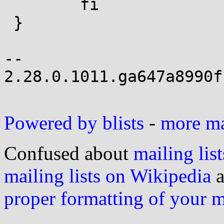
 	fi

 }

-- 

2.28.0.1011.ga647a8990f
Powered by blists
-
more mai
Confused about
mailing list
mailing lists on Wikipedia
a
proper formatting of your 