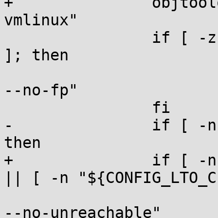
+		objtoolopt="${objtoolopt} --
vmlinux"

 		if [ -z "${CONFIG_FRAME_POINTER}" 
]; then

 			objtoolopt="${objtoolopt} 
--no-fp"

 		fi

-		if [ -n "${CONFIG_GCOV_KERNEL}" ]; 
then

+		if [ -n "${CONFIG_GCOV_KERNEL}" ] 
|| [ -n "${CONFIG_LTO_C
 			objtoolopt="${objtoolopt} 
--no-unreachable"
