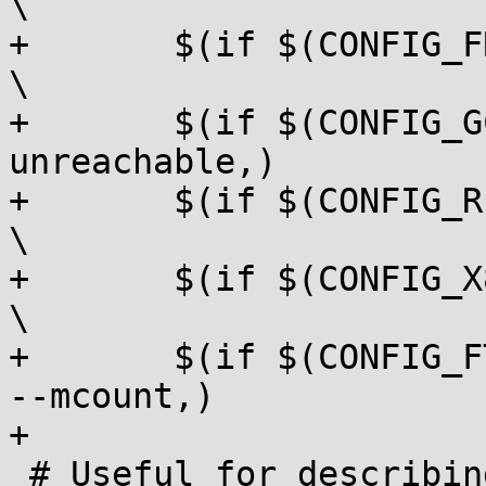
\

+	$(if $(CONFIG_FRAME_POINTER),, --no-fp)				
\

+	$(if $(CONFIG_GCOV_KERNEL), --no-
unreachable,)			\

+	$(if $(CONFIG_RETPOLINE), --retpoline,)				
\

+	$(if $(CONFIG_X86_SMAP), --uaccess,)				
\

+	$(if $(CONFIG_FTRACE_MCOUNT_USE_OBJTOOL), 
--mcount,)

+

 # Useful for describing the dependency of 