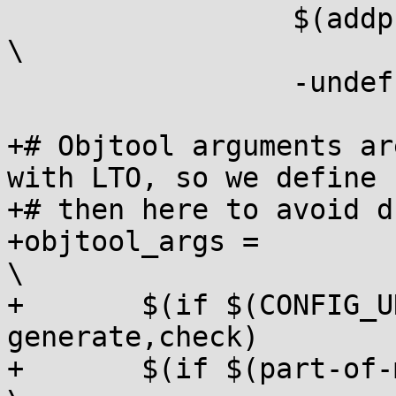
 		 $(addprefix -I,$(DTC_INCLUDE))                          
\

 		 -undef -D__DTS__

+# Objtool arguments ar
with LTO, so we define

+# then here to avoid d
+objtool_args =								
\

+	$(if $(CONFIG_UNWINDER_ORC),orc 
generate,check)			\

+	$(if $(part-of-module), --module,)				