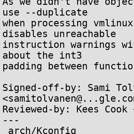
As we didn't have objec
use --duplicate

when processing vmlinux
disables unreachable

instruction warnings wi
about the int3

padding between function
Signed-off-by: Sami Tol
<samitolvanen@...gle.com
Reviewed-by: Kees Cook 
---

 arch/Kconfig              |  2 +-
