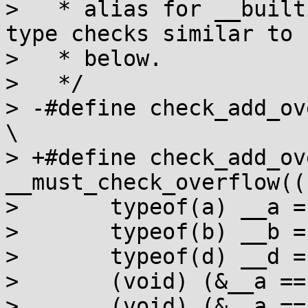
>   * alias for __built
type checks similar to

>   * below.

>   */

> -#define check_add_ove
\

> +#define check_add_ov
__must_check_overflow(({	\
>  	typeof(a) __a = (a);			\

>  	typeof(b) __b = (b);			\

>  	typeof(d) __d = (d);			\

>  	(void) (&__a == &__b);			\

>  	(void) (&__a == __d);			\
