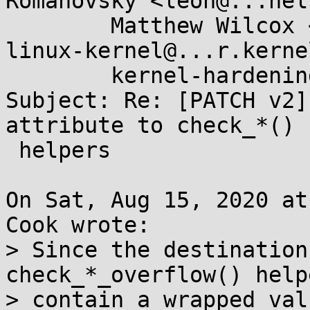
Romanovsky <leon@...nel
	Matthew Wilcox <willy@...radead.org>, 
linux-kernel@...r.kerne
	kernel-hardening@...ts.openwall.com

Subject: Re: [PATCH v2]
attribute to check_*()

 helpers

On Sat, Aug 15, 2020 at
Cook wrote:

> Since the destination
check_*_overflow() help
> contain a wrapped val