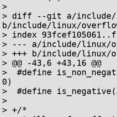
> 

> diff --git a/include/
b/include/linux/overflow
> index 93fcef105061..f
> --- a/include/linux/o
> +++ b/include/linux/o
> @@ -43,6 +43,16 @@

>  #define is_non_negat
0)

>  #define is_negative(
>  

> +/*
