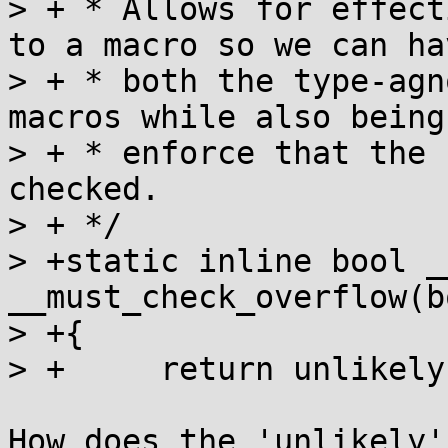
> + * Allows for effect
to a macro so we can hav
> + * both the type-agn
macros while also being
> + * enforce that the 
checked.

> + */

> +static inline bool _
__must_check_overflow(b
> +{

> +	return unlikely(overflow);

How does the 'unlikely'