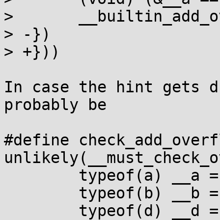
>  	__builtin_add_overflow(__a, __b, __d);	\

> -})

> +}))

In case the hint gets d
probably be

#define check_add_overf
unlikely(__must_check_ove
 	typeof(a) __a = (a);			\

 	typeof(b) __b = (b);			\

 	typeof(d) __d = (d);			\
