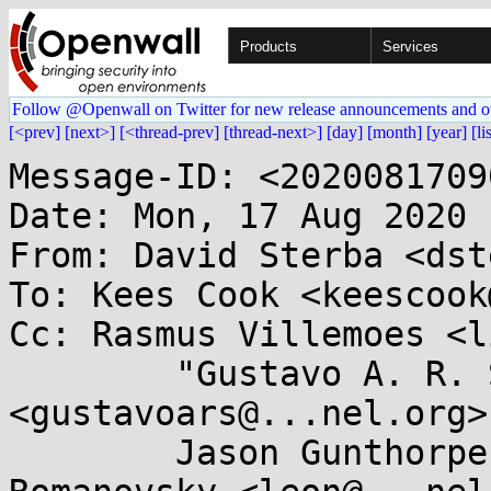
Products
Services
Follow @Openwall on Twitter for new release announcements and o
[<prev]
[next>]
[<thread-prev]
[thread-next>]
[day]
[month]
[year]
[li
Message-ID: <2020081709
Date: Mon, 17 Aug 2020 
From: David Sterba <dst
To: Kees Cook <keescook
Cc: Rasmus Villemoes <l
	"Gustavo A. R. Silva" 
<gustavoars@...nel.org>,
	Jason Gunthorpe <jgg@...pe.ca>, Leon 