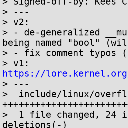
> Signed-off-by: Kees C
> ---

> v2:

> - de-generalized __mu
being named "bool" (will
> - fix comment typos (
> v1: 
https://lore.kernel.org

> ---

>  include/linux/overfl
+++++++++++++++++++++++
>  1 file changed, 24 i
deletions(-)
