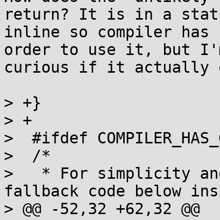
return? It is in a stati
inline so compiler has 
order to use it, but I'm
curious if it actually 
> +}

> +

>  #ifdef COMPILER_HAS_
>  /*

>   * For simplicity an
fallback code below ins
> @@ -52,32 +62,32 @@
