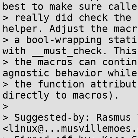
best to make sure caller
> really did check the 
helper. Adjust the macr
> a bool-wrapping stati
with __must_check. This
> the macros can contin
agnostic behavior while
> the function attribut
directly to macros).

> 

> Suggested-by: Rasmus 
<linux@...musvillemoes.d