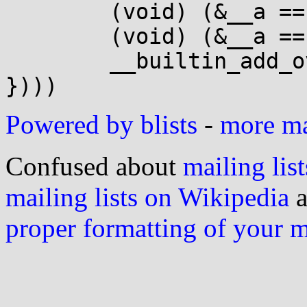
 	(void) (&__a == &__b);			\

 	(void) (&__a == __d);			\

 	__builtin_add_overflow(__a, __b, __d);	\

Powered by blists
-
more mai
Confused about
mailing list
mailing lists on Wikipedia
a
proper formatting of your 