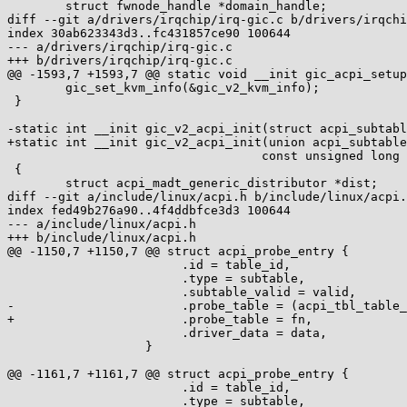
 	struct fwnode_handle *domain_handle;

diff --git a/drivers/irqchip/irq-gic.c b/drivers/irqchi
index 30ab623343d3..fc431857ce90 100644

--- a/drivers/irqchip/irq-gic.c

+++ b/drivers/irqchip/irq-gic.c

@@ -1593,7 +1593,7 @@ static void __init gic_acpi_setup
 	gic_set_kvm_info(&gic_v2_kvm_info);

 }

-static int __init gic_v2_acpi_init(struct acpi_subtabl
+static int __init gic_v2_acpi_init(union acpi_subtable
 				   const unsigned long end)

 {

 	struct acpi_madt_generic_distributor *dist;

diff --git a/include/linux/acpi.h b/include/linux/acpi.
index fed49b276a90..4f4ddbfce3d3 100644

--- a/include/linux/acpi.h

+++ b/include/linux/acpi.h

@@ -1150,7 +1150,7 @@ struct acpi_probe_entry {

 			.id = table_id,					\

 			.type = subtable,				\

 			.subtable_valid = valid,			\

-			.probe_table = (acpi_tbl_table_handler)fn,	\

+			.probe_table = fn,				\

 			.driver_data = data, 				\

 		   }

@@ -1161,7 +1161,7 @@ struct acpi_probe_entry {

 			.id = table_id,					\

 			.type = subtable,				\
