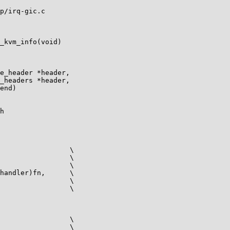
p/irq-gic.c

_kvm_info(void)

e_header *header,

_headers *header,

h
