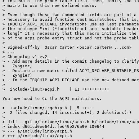
> instead of the probe_table field. Then, modify the IR
> macro to use this new defined macro.

> 

> Even though these two commented fields are part of a 
> necessary to avoid function cast mismatches. That is,
> IRQCHIP_ACPI_DECLARE invocations use as last paramete
> the protoype "int (*func)(struct acpi_subtable_header
> long)" it's necessary that this macro initialize the 
> of the acpi_probe_entry struct and not the probe_tabl
> 

> Signed-off-by: Oscar Carter <oscar.carter@....com>

> ---

> Changelog v1->v2

> - Add more details in the commit changelog to clarify
>   Zyngier)

> - Declare a new macro called ACPI_DECLARE_SUBTABLE_PR
>   Zyngier)

> - In the IRQCHIP_ACPI_DECLARE use the new defined mac
> 

>  include/linux/acpi.h    | 11 +++++++++++

You now need to Cc the ACPI maintainers.

>  include/linux/irqchip.h |  5 +++--

>  2 files changed, 14 insertions(+), 2 deletions(-)

> 

> diff --git a/include/linux/acpi.h b/include/linux/acp
> index d661cd0ee64d..fed49b276a90 100644

> --- a/include/linux/acpi.h

> +++ b/include/linux/acpi.h
