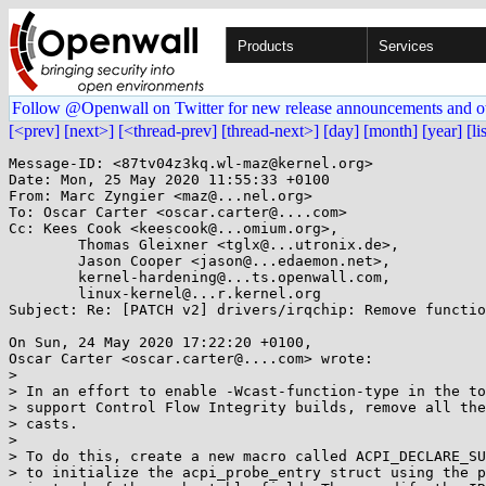
Products
Services
Follow @Openwall on Twitter for new release announcements and o
[<prev]
[next>]
[<thread-prev]
[thread-next>]
[day]
[month]
[year]
[li
Message-ID: <87tv04z3kq.wl-maz@kernel.org>

Date: Mon, 25 May 2020 11:55:33 +0100

From: Marc Zyngier <maz@...nel.org>

To: Oscar Carter <oscar.carter@....com>

Cc: Kees Cook <keescook@...omium.org>,

	Thomas Gleixner <tglx@...utronix.de>,

	Jason Cooper <jason@...edaemon.net>,

	kernel-hardening@...ts.openwall.com,

	linux-kernel@...r.kernel.org

Subject: Re: [PATCH v2] drivers/irqchip: Remove functio
On Sun, 24 May 2020 17:22:20 +0100,

Oscar Carter <oscar.carter@....com> wrote:

> 

> In an effort to enable -Wcast-function-type in the to
> support Control Flow Integrity builds, remove all the
> casts.

> 

> To do this, create a new macro called ACPI_DECLARE_SU
> to initialize the acpi_probe_entry struct using the p