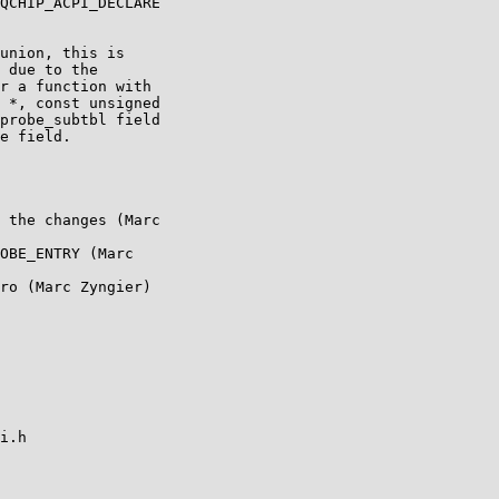
QCHIP_ACPI_DECLARE

union, this is

 due to the

r a function with

 *, const unsigned

probe_subtbl field

e field.

 the changes (Marc

OBE_ENTRY (Marc

ro (Marc Zyngier)

i.h
