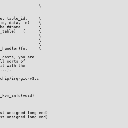
 table_id,	\

 casts, you are

ll sorts of

it with the

...).

chip/irq-gic-v3.c

_kvm_info(void)

st unsigned long end)

st unsigned long end)
