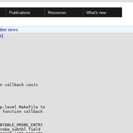
Publications
Resources
What's new
ther news
st]
n callback casts

p-level Makefile to

 function callback

BTABLE_PROBE_ENTRY

robe_subtbl field
