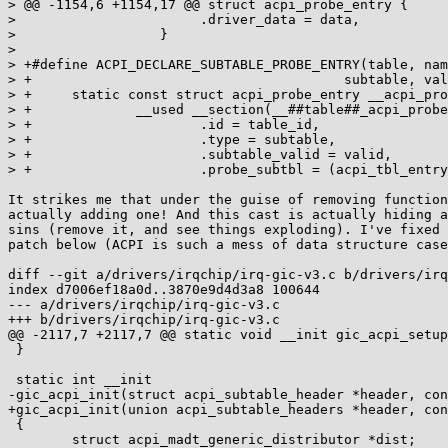
> @@ -1154,6 +1154,17 @@ struct acpi_probe_entry {

>  			.driver_data = data, 				\

>  		   }

> 

> +#define ACPI_DECLARE_SUBTABLE_PROBE_ENTRY(table, name,
> +					  subtable, valid, data, fn)	\

> +	static const struct acpi_probe_entry __acpi_probe_##name	\

> +		__used __section(__##table##_acpi_probe_table) = {	\

> +			.id = table_id,					\

> +			.type = subtable,				\

> +			.subtable_valid = valid,			\

> +			.probe_subtbl = (acpi_tbl_entry_handler)fn,	\

It strikes me that under the guise of removing function
actually adding one! And this cast is actually hiding a
sins (remove it, and see things exploding). I've fixed 
patch below (ACPI is such a mess of data structure case
diff --git a/drivers/irqchip/irq-gic-v3.c b/drivers/irq
index d7006ef18a0d..3870e9d4d3a8 100644

--- a/drivers/irqchip/irq-gic-v3.c

+++ b/drivers/irqchip/irq-gic-v3.c

@@ -2117,7 +2117,7 @@ static void __init gic_acpi_setup
 }

 static int __init

-gic_acpi_init(struct acpi_subtable_header *header, con
+gic_acpi_init(union acpi_subtable_headers *header, con
 {

 	struct acpi_madt_generic_distributor *dist;
