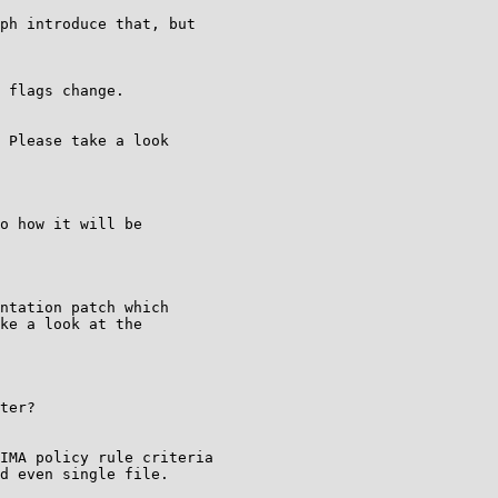
ph introduce that, but

 flags change.

 Please take a look

o how it will be

ntation patch which

ke a look at the

ter?

IMA policy rule criteria

d even single file.
