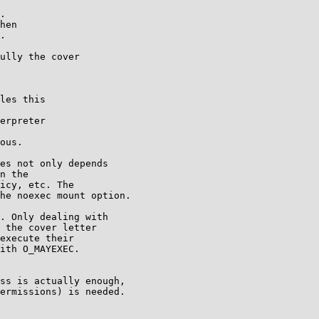
.

hen

.

ully the cover

les this

erpreter

ous.

es not only depends

n the

icy, etc. The

he noexec mount option.

. Only dealing with

 the cover letter

execute their

ith O_MAYEXEC.

ss is actually enough,

ermissions) is needed.
