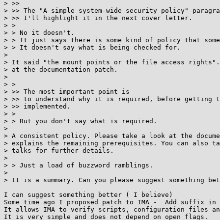
> >>

> >> The "A simple system-wide security policy" paragra
> >> I'll highlight it in the next cover letter.

> >

> > No it doesn't.

> > It just says there is some kind of policy that some
> > It doesn't say what is being checked for.

>

> It said "the mount points or the file access rights".
> at the documentation patch.

>

> >

> >> The most important point is

> >> to understand why it is required, before getting t
> >> implemented.

> >

> > But you don't say what is required.

>

> A consistent policy. Please take a look at the docume
> explains the remaining prerequisites. You can also ta
> talks for further details.

>

> > Just a load of buzzword ramblings.

>

> It is a summary. Can you please suggest something bet
I can suggest something better ( I believe)

Some time ago I proposed patch to IMA -  Add suffix in 
It allows IMA to verify scripts, configuration files an
It is very simple and does not depend on open flags.
