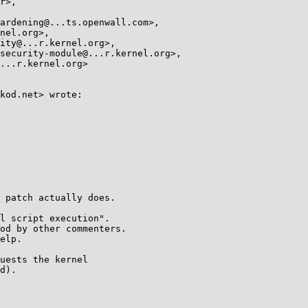
kod.net> wrote:

 patch actually does.

l script execution".

od by other commenters.

elp.

uests the kernel

d).
