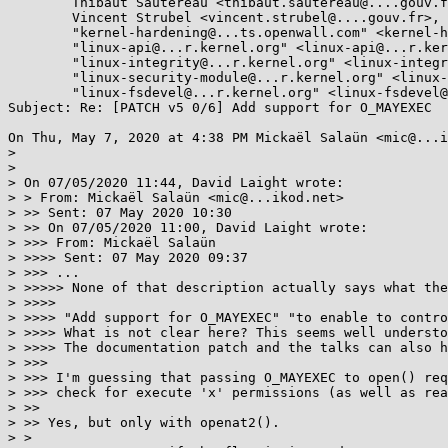
	Thibaut Sautereau <thibaut.sautereau@....gouv.fr>, 

	Vincent Strubel <vincent.strubel@....gouv.fr>, 

	"kernel-hardening@...ts.openwall.com" <kernel-hardening@...ts.openwall.com>, 

	"linux-api@...r.kernel.org" <linux-api@...r.kernel.org>, 

	"linux-integrity@...r.kernel.org" <linux-integrity@...r.kernel.org>, 

	"linux-security-module@...r.kernel.org" <linux-security-module@...r.kernel.org>, 

	"linux-fsdevel@...r.kernel.org" <linux-fsdevel@...r.kernel.org>

Subject: Re: [PATCH v5 0/6] Add support for O_MAYEXEC

On Thu, May 7, 2020 at 4:38 PM Mickaël Salaün <mic@...i
>

>

> On 07/05/2020 11:44, David Laight wrote:

> > From: Mickaël Salaün <mic@...ikod.net>

> >> Sent: 07 May 2020 10:30

> >> On 07/05/2020 11:00, David Laight wrote:

> >>> From: Mickaël Salaün

> >>>> Sent: 07 May 2020 09:37

> >>> ...

> >>>>> None of that description actually says what the
> >>>>

> >>>> "Add support for O_MAYEXEC" "to enable to contro
> >>>> What is not clear here? This seems well understo
> >>>> The documentation patch and the talks can also h
> >>>

> >>> I'm guessing that passing O_MAYEXEC to open() req
> >>> check for execute 'x' permissions (as well as rea
> >>

> >> Yes, but only with openat2().

> >
