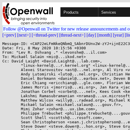
Products
Services
Follow @Openwall on Twitter for new release announcements and o
[<prev]
[next>]
[<thread-prev]
[thread-next>]
[day]
[month]
[year]
[li
Message-ID: <CAP22eLFmNkeQNbmQ_SAbnrDUnv2W-zYJ+ijnE22C3
Date: Fri, 8 May 2020 10:15:56 +0300

From: "Lev R. Oshvang ." <levonshe@...il.com>

To: Mickaël Salaün <mic@...ikod.net>

Cc: David Laight <David.Laight@...lab.com>, 

	"linux-kernel@...r.kernel.org" <linux-kernel@...r.kernel.org>, Aleksa Sarai <cyphar@...har.com>, 

	Alexei Starovoitov <ast@...nel.org>, Al Viro <viro@...iv.linux.org.uk>, 

	Andy Lutomirski <luto@...nel.org>, Christian Heimes <christian@...hon.org>, 

	Daniel Borkmann <daniel@...earbox.net>, Deven Bowers <deven.desai@...ux.microsoft.com>, 

	Eric Chiang <ericchiang@...gle.com>, Florian Weimer <fweimer@...hat.com>, 

	James Morris <jmorris@...ei.org>, Jan Kara <jack@...e.cz>, Jann Horn <jannh@...gle.com>, 

	Jonathan Corbet <corbet@....net>, Kees Cook <keescook@...omium.org>, 

	Lakshmi Ramasubramanian <nramas@...ux.microsoft.com>, Matthew Garrett <mjg59@...gle.com>, 

	Matthew Wilcox <willy@...radead.org>, Michael Kerrisk <mtk.manpages@...il.com>, 

	Mickaël Salaün <mickael.salaun@....gouv.fr>, 

	Mimi Zohar <zohar@...ux.ibm.com>, 

	Philippe Trébuchet <philippe.trebuchet@....gouv.fr>, 

	Scott Shell <scottsh@...rosoft.com>, 

	Sean Christopherson <sean.j.christopherson@...el.com>, Shuah Khan <shuah@...nel.org>, 

	Steve Dower <steve.dower@...hon.org>, Steve Grubb <sgrubb@...hat.com>, 
