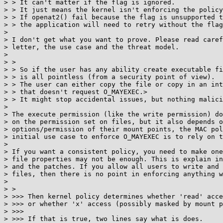
> > It can't matter if the flag is ignored.

> > It just means the kernel isn't enforcing the policy
> > If openat2() fail because the flag is unsupported t
> > the application will need to retry without the flag
>

> I don't get what you want to prove. Please read caref
> letter, the use case and the threat model.

>

> >

> > So if the user has any ability create executable fi
> > is all pointless (from a security point of view).

> > The user can either copy the file or copy in an int
> > that doesn't request O_MAYEXEC.>

> > It might stop accidental issues, but nothing malici
>

> The execute permission (like the write permission) do
> on the permission set on files, but it also depends o
> options/permission of their mount points, the MAC pol
> initial use case to enforce O_MAYEXEC is to rely on t
>

> If you want a consistent policy, you need to make one
> file properties may not be enough. This is explain in
> and the patches. If you allow all users to write and 
> files, then there is no point in enforcing anything w
>

> >

> >>> Then kernel policy determines whether 'read' acce
> >>> or whether 'x' access (possibly masked by mount p
> >>>

> >>> If that is true, two lines say what is does.
