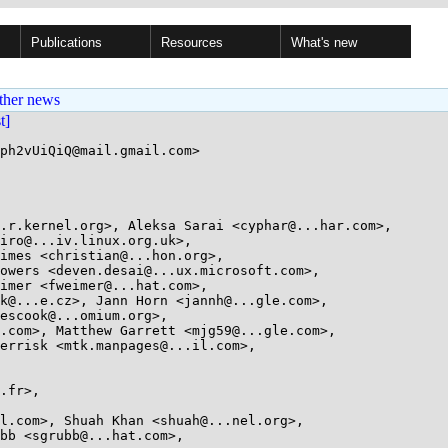
Publications
Resources
What's new
ther news
st]
ph2vUiQiQ@mail.gmail.com>
