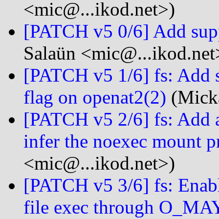
<mic@...ikod.net>)
[PATCH v5 0/6] Add s
Salaün <mic@...ikod.net
[PATCH v5 1/6] fs: Ad
flag on openat2(2)
(Micka
[PATCH v5 2/6] fs: A
infer the noexec mount p
<mic@...ikod.net>)
[PATCH v5 3/6] fs: Enabl
file exec through O_M