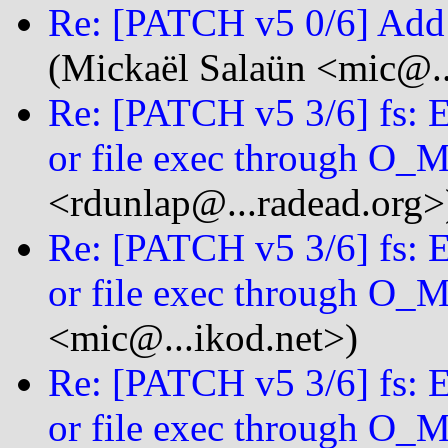
Re: [PATCH v5 0/6] Ad
(Mickaël Salaün <mic@..
Re: [PATCH v5 3/6] fs: 
or file exec through 
<rdunlap@...radead.org>
Re: [PATCH v5 3/6] fs: 
or file exec through 
<mic@...ikod.net>)
Re: [PATCH v5 3/6] fs: 
or file exec through 