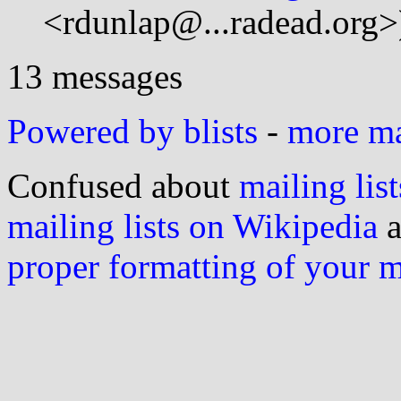
<rdunlap@...radead.org>
13 messages
Powered by blists
-
more mai
Confused about
mailing list
mailing lists on Wikipedia
a
proper formatting of your 