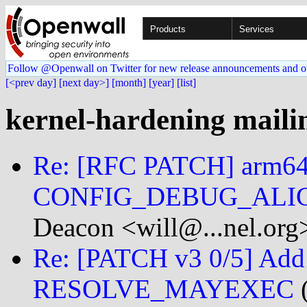
Products
Services
Follow @Openwall on Twitter for new release announcements and o
[<prev day]
[next day>]
[month]
[year]
[list]
kernel-hardening mailin
Re: [RFC PATCH] arm64
CONFIG_DEBUG_ALIGN
Deacon <will@...nel.org
Re: [PATCH v3 0/5] Add 
RESOLVE_MAYEXEC
(