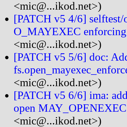
<mic@...ikod.net>)
[PATCH v5 4/6] selftest/o
O_MAYEXEC enforcing
<mic@...ikod.net>)
[PATCH v5 5/6] doc: Add
fs.open_mayexec_enforce
<mic@...ikod.net>)
[PATCH v5 6/6] ima: add 
open MAY_OPENEXEC 
<mic@...ikod.net>)