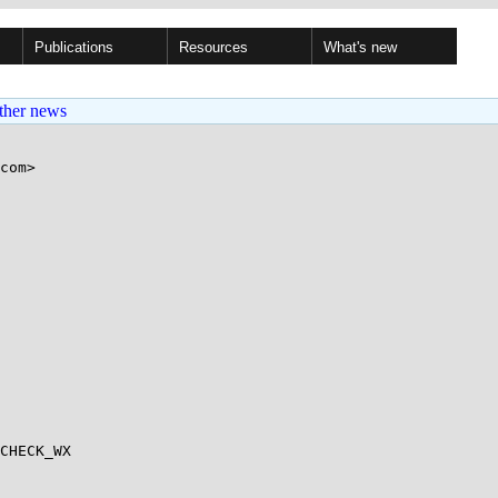
Publications
Resources
What's new
ther news
com>

CHECK_WX
