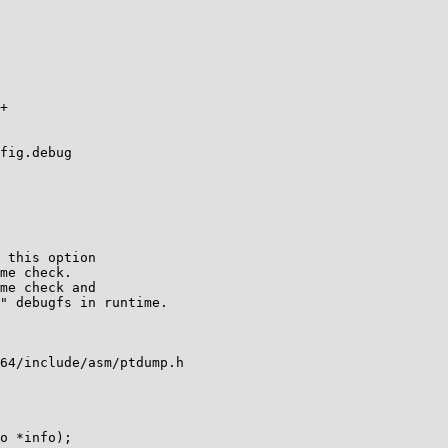
fig.debug

64/include/asm/ptdump.h
