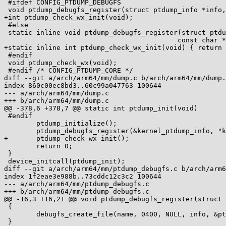
 #ifdef CONFIG_PTDUMP_DEBUGFS

 void ptdump_debugfs_register(struct ptdump_info *info, const char *name);

+int ptdump_check_wx_init(void);

 #else

 static inline void ptdump_debugfs_register(struct ptdump_info *info,

 					   const char *name) { }

+static inline int ptdump_check_wx_init(void) { return 
 #endif

 void ptdump_check_wx(void);

 #endif /* CONFIG_PTDUMP_CORE */

diff --git a/arch/arm64/mm/dump.c b/arch/arm64/mm/dump.
index 860c00ec8bd3..60c99a047763 100644

--- a/arch/arm64/mm/dump.c

+++ b/arch/arm64/mm/dump.c

@@ -378,6 +378,7 @@ static int ptdump_init(void)

 #endif

 	ptdump_initialize();

 	ptdump_debugfs_register(&kernel_ptdump_info, "kernel_page_tables");

+	ptdump_check_wx_init();

 	return 0;

 }

 device_initcall(ptdump_init);

diff --git a/arch/arm64/mm/ptdump_debugfs.c b/arch/arm6
index 1f2eae3e988b..73cddc12c3c2 100644

--- a/arch/arm64/mm/ptdump_debugfs.c

+++ b/arch/arm64/mm/ptdump_debugfs.c

@@ -16,3 +16,21 @@ void ptdump_debugfs_register(struct 
 {

 	debugfs_create_file(name, 0400, NULL, info, &ptdump_fops);

 }
