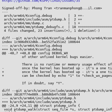
https://github.com/KSPP/linux/issues/35
Signed-off-by: Phong Tran <tranmanphong@...il.com>

---

 arch/arm64/Kconfig.debug        |  3 ++-

 arch/arm64/include/asm/ptdump.h |  2 ++

 arch/arm64/mm/dump.c            |  1 +

 arch/arm64/mm/ptdump_debugfs.c  | 18 ++++++++++++++++++

 4 files changed, 23 insertions(+), 1 deletion(-)

diff --git a/arch/arm64/Kconfig.debug b/arch/arm64/Kcon
index 1c906d932d6b..be552fa351e2 100644

--- a/arch/arm64/Kconfig.debug

+++ b/arch/arm64/Kconfig.debug

@@ -48,7 +48,8 @@ config DEBUG_WX

 	  of other unfixed kernel bugs easier.

 	  There is no runtime or memory usage effect of this option

-	  once the kernel has booted up - it's a one time check.

+	  once the kernel has booted up - it's a one time check and

+	  can be checked by echo "1" to "check_wx_pages" debugfs in runtime.

 	  If in doubt, say "Y".

diff --git a/arch/arm64/include/asm/ptdump.h b/arch/arm
index 38187f74e089..b80d6b4fc508 100644

--- a/arch/arm64/include/asm/ptdump.h

+++ b/arch/arm64/include/asm/ptdump.h

@@ -24,9 +24,11 @@ struct ptdump_info {

 void ptdump_walk(struct seq_file *s, struct ptdump_info *info);
