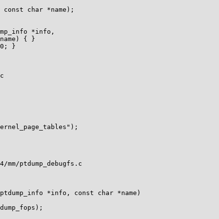
0; }

c

4/mm/ptdump_debugfs.c

ptdump_info *info, const char *name)
