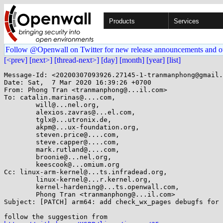
Products
Services
Follow @Openwall on Twitter for new release announcements and o
[<prev]
[next>]
[thread-next>]
[day]
[month]
[year]
[list]
Message-Id: <20200307093926.27145-1-tranmanphong@gmail.
Date: Sat,  7 Mar 2020 16:39:26 +0700

From: Phong Tran <tranmanphong@...il.com>

To: catalin.marinas@....com,

	will@...nel.org,

	alexios.zavras@...el.com,

	tglx@...utronix.de,

	akpm@...ux-foundation.org,

	steven.price@....com,

	steve.capper@....com,

	mark.rutland@....com,

	broonie@...nel.org,

	keescook@...omium.org

Cc: linux-arm-kernel@...ts.infradead.org,

	linux-kernel@...r.kernel.org,

	kernel-hardening@...ts.openwall.com,

	Phong Tran <tranmanphong@...il.com>

Subject: [PATCH] arm64: add check_wx_pages debugfs for 