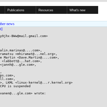
Publications
Resources
What's new
ther news
st]
y9jhx-BWw@mail.gmail.com>

alin.marinas@....com>, 

CPU is suspended

vanen@...gle.com> wrote:
