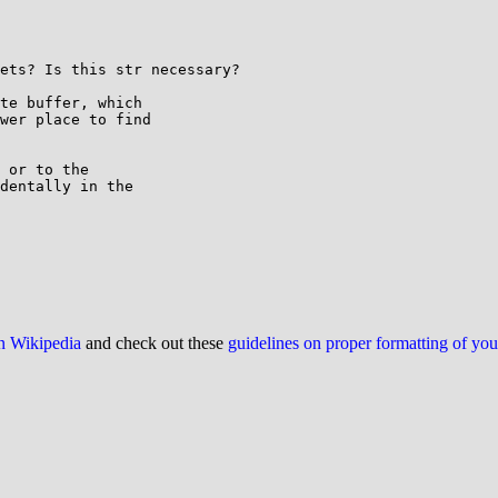
ets? Is this str necessary?

te buffer, which

wer place to find

 or to the

dentally in the

on Wikipedia
and check out these
guidelines on proper formatting of yo