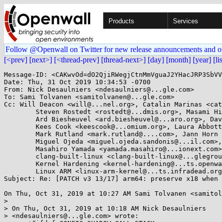
Products
Services
Follow @Openwall on Twitter for new release announcements and o
[<prev]
[next>]
[<thread-prev]
[thread-next>]
[day]
[month]
[year]
[li
Message-ID: <CAKwvOd=dO2QjiRWegjCtnMmVguaJ2YHacJRP3SbVV
Date: Thu, 31 Oct 2019 10:34:53 -0700

From: Nick Desaulniers <ndesaulniers@...gle.com>

To: Sami Tolvanen <samitolvanen@...gle.com>

Cc: Will Deacon <will@...nel.org>, Catalin Marinas <cat
	Steven Rostedt <rostedt@...dmis.org>, Masami Hiramatsu <mhiramat@...nel.org>, 

	Ard Biesheuvel <ard.biesheuvel@...aro.org>, Dave Martin <Dave.Martin@....com>, 

	Kees Cook <keescook@...omium.org>, Laura Abbott <labbott@...hat.com>, 

	Mark Rutland <mark.rutland@....com>, Jann Horn <jannh@...gle.com>, 

	Miguel Ojeda <miguel.ojeda.sandonis@...il.com>, 

	Masahiro Yamada <yamada.masahiro@...ionext.com>, 

	clang-built-linux <clang-built-linux@...glegroups.com>, 

	Kernel Hardening <kernel-hardening@...ts.openwall.com>, 

	Linux ARM <linux-arm-kernel@...ts.infradead.org>, LKML <linux-kernel@...r.kernel.org>

Subject: Re: [PATCH v3 13/17] arm64: preserve x18 when 
On Thu, Oct 31, 2019 at 10:27 AM Sami Tolvanen <samitol
>

> On Thu, Oct 31, 2019 at 10:18 AM Nick Desaulniers

> <ndesaulniers@...gle.com> wrote:
