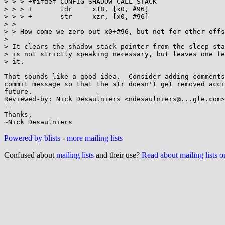
> > > +#ifdef CONFIG_SHADOW_CALL_STACK

> > > +       ldr     x18, [x0, #96]

> > > +       str     xzr, [x0, #96]

> >

> > How come we zero out x0+#96, but not for other offs
>

> It clears the shadow stack pointer from the sleep sta
> is not strictly speaking necessary, but leaves one fe
> it.

That sounds like a good idea.  Consider adding comments
commit message so that the str doesn't get removed acci
future.

Reviewed-by: Nick Desaulniers <ndesaulniers@...gle.com>

-- 

Thanks,

Powered by blists
-
more mailing lists
Confused about
mailing lists
and their use?
Read about mailing lists 