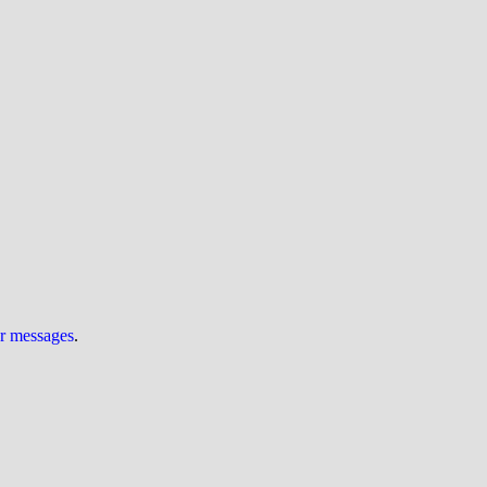
ur messages
.