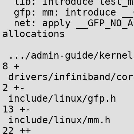
  lib: introduce test_meminit module

  gfp: mm: introduce __GFP_NO_AUTOINIT

  net: apply __GFP_NO_AUTOINIT to AF_UNIX sk_buff 
allocations

 .../admin-guide/kernel-parameters.txt         |   
8 +

 drivers/infiniband/core/uverbs_ioctl.c        |   
2 +-

 include/linux/gfp.h                           |  
13 +-

 include/linux/mm.h                            |  
22 ++
