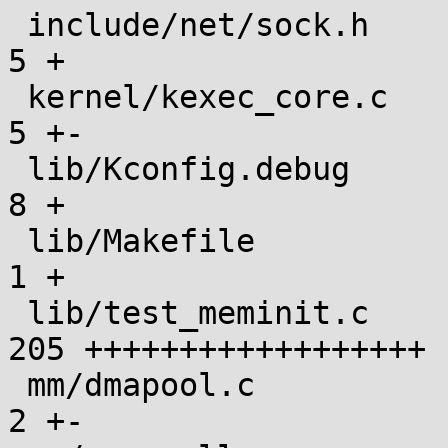
 include/net/sock.h                            |   
5 +

 kernel/kexec_core.c                           |   
5 +-

 lib/Kconfig.debug                             |   
8 +

 lib/Makefile                                  |   
1 +

 lib/test_meminit.c                            | 
205 ++++++++++++++++++

 mm/dmapool.c                                  |   
2 +-
