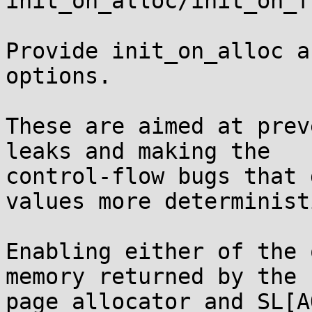
init_on_alloc/init_on_f
Provide init_on_alloc a
options.

These are aimed at prev
leaks and making the

control-flow bugs that 
values more deterministi
Enabling either of the 
memory returned by the

page allocator and SL[A