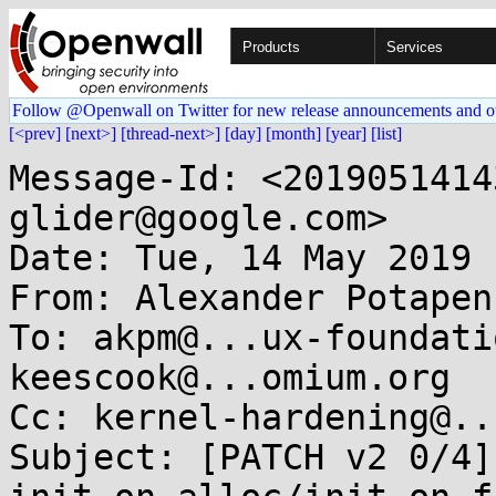
Products
Services
Follow @Openwall on Twitter for new release announcements and o
[<prev]
[next>]
[thread-next>]
[day]
[month]
[year]
[list]
Message-Id: <2019051414
glider@google.com>

Date: Tue, 14 May 2019 
From: Alexander Potapen
To: akpm@...ux-foundati
keescook@...omium.org

Cc: kernel-hardening@..
Subject: [PATCH v2 0/4]