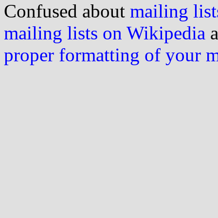
Confused about
mailing list
mailing lists on Wikipedia
a
proper formatting of your 