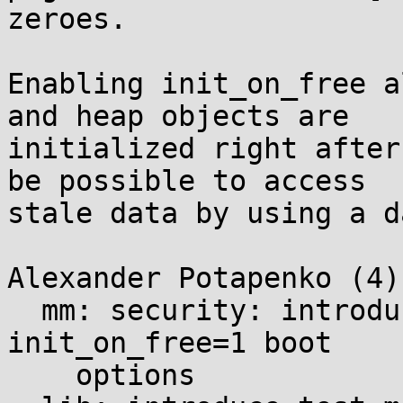
zeroes.

Enabling init_on_free a
and heap objects are

initialized right after
be possible to access

stale data by using a d
Alexander Potapenko (4):
  mm: security: introduce init_on_alloc=1 and 
init_on_free=1 boot

    options
