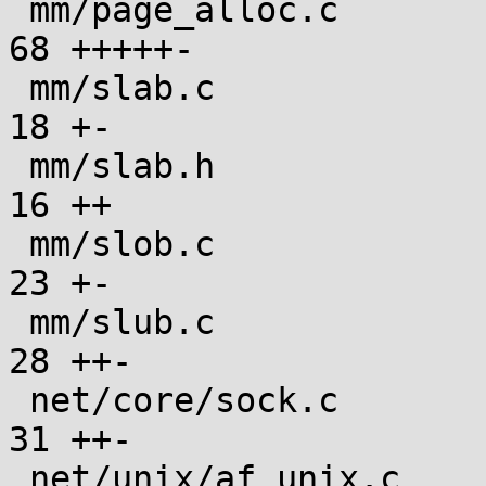
 mm/page_alloc.c                               |  
68 +++++-

 mm/slab.c                                     |  
18 +-

 mm/slab.h                                     |  
16 ++

 mm/slob.c                                     |  
23 +-

 mm/slub.c                                     |  
28 ++-

 net/core/sock.c                               |  
31 ++-

 net/unix/af_unix.c                            |  