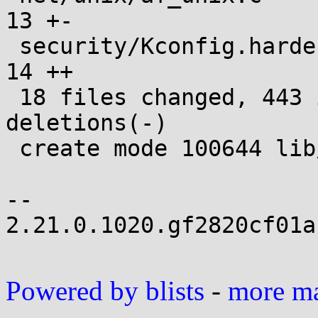
13 +-

 security/Kconfig.hardening                    |  
14 ++

 18 files changed, 443 insertions(+), 39 
deletions(-)

 create mode 100644 lib/test_meminit.c

-- 

2.21.0.1020.gf2820cf01a
Powered by blists
-
more mai