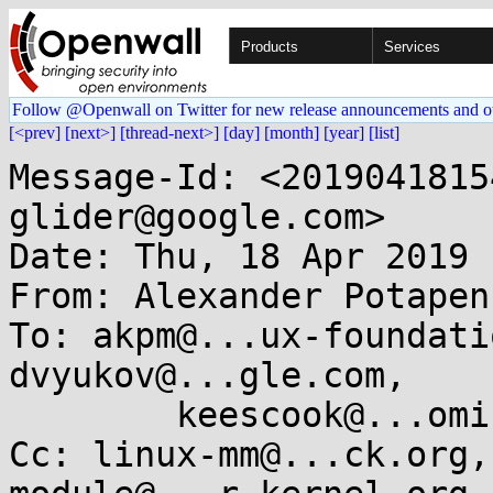
Products
Services
Follow @Openwall on Twitter for new release announcements and o
[<prev]
[next>]
[thread-next>]
[day]
[month]
[year]
[list]
Message-Id: <2019041815
glider@google.com>

Date: Thu, 18 Apr 2019 
From: Alexander Potapen
To: akpm@...ux-foundati
dvyukov@...gle.com, 

	keescook@...omium.org, labbott@...hat.com

Cc: linux-mm@...ck.org,