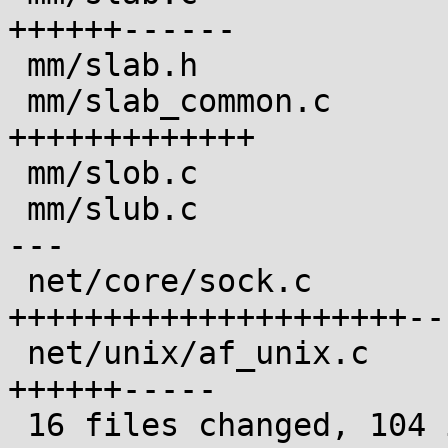
++++++------

 mm/slab.h                              |  1 +

 mm/slab_common.c                       | 15 
+++++++++++++

 mm/slob.c                              |  3 ++-

 mm/slub.c                              |  9 ++++-
---

 net/core/sock.c                        | 31 
+++++++++++++++++++++---
 net/unix/af_unix.c                     | 13 
++++++-----

 16 files changed, 104 insertions(+), 29 