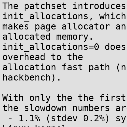
The patchset introduces
init_allocations, which

makes page allocator an
allocated memory.

init_allocations=0 does
overhead to the

allocation fast path (n
hackbench).

With only the the first
the slowdown numbers are
 - 1.1% (stdev 0.2%) sys time slowdown building 