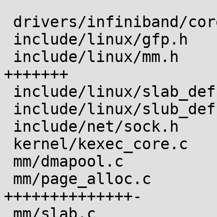
 drivers/infiniband/core/uverbs_ioctl.c |  2 +-

 include/linux/gfp.h                    |  6 ++++-

 include/linux/mm.h                     |  8 
+++++++

 include/linux/slab_def.h               |  1 +

 include/linux/slub_def.h               |  1 +

 include/net/sock.h                     |  5 +++++

 kernel/kexec_core.c                    |  4 ++--

 mm/dmapool.c                           |  2 +-

 mm/page_alloc.c                        | 18 
++++++++++++++-

 mm/slab.c                              | 14 