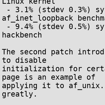
Linux kernel

 - 3.1% (stdev 0.3%) sys time slowdown on 
af_inet_loopback benchma
 - 9.4% (stdev 0.5%) sys time slowdown on 
hackbench

The second patch introd
to disable

initialization for cert
page is an example of

applying it to af_unix.
greatly.
