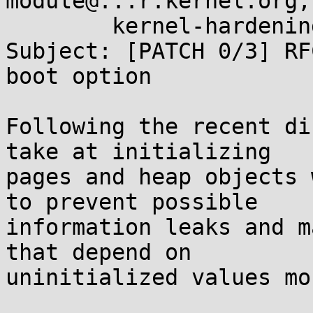
module@...r.kernel.org, 
	kernel-hardening@...ts.openwall.com

Subject: [PATCH 0/3] RF
boot option

Following the recent di
take at initializing

pages and heap objects 
to prevent possible

information leaks and m
that depend on

uninitialized values mo