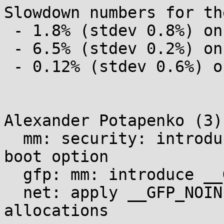
Slowdown numbers for th
 - 1.8% (stdev 0.8%) on kernel build

 - 6.5% (stdev 0.2%) on af_inet_loopback

 - 0.12% (stdev 0.6%) on hackbench

Alexander Potapenko (3):
  mm: security: introduce the init_allocations=1 
boot option

  gfp: mm: introduce __GFP_NOINIT

  net: apply __GFP_NOINIT to AF_UNIX sk_buff 
allocations
