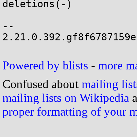
deletions(-)

-- 

2.21.0.392.gf8f6787159e
Powered by blists
-
more mai
Confused about
mailing list
mailing lists on Wikipedia
a
proper formatting of your 