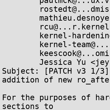
	paulmck@...ux.vnet.ibm.com,

	rostedt@...dmis.org,

	mathieu.desnoyers@...icios.com,

	rcu@...r.kernel.org,

	kernel-hardening@...ts.openwall.com,

	kernel-team@...roid.com,

	keescook@...omium.org,

	Jessica Yu <jeyu@...nel.org>

Subject: [PATCH v3 1/3]
addition of new ro_afte
For the purposes of har
sections to
