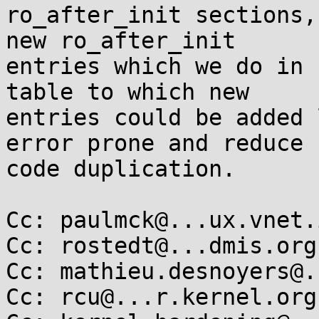
ro_after_init sections,
new ro_after_init

entries which we do in 
table to which new

entries could be added 
error prone and reduce

code duplication.

Cc: paulmck@...ux.vnet.
Cc: rostedt@...dmis.org

Cc: mathieu.desnoyers@.
Cc: rcu@...r.kernel.org
