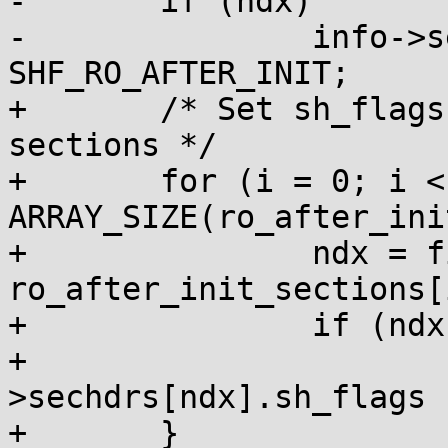
-	if (ndx)

-		info->sechdrs[ndx].sh_flags |= 
SHF_RO_AFTER_INIT;

+	/* Set sh_flags for read-only after init 
sections */

+	for (i = 0; i < 
ARRAY_SIZE(ro_after_ini
+		ndx = find_sec(info, 
ro_after_init_sections[i
+		if (ndx)

+			info-
>sechdrs[ndx].sh_flags 
+	}
