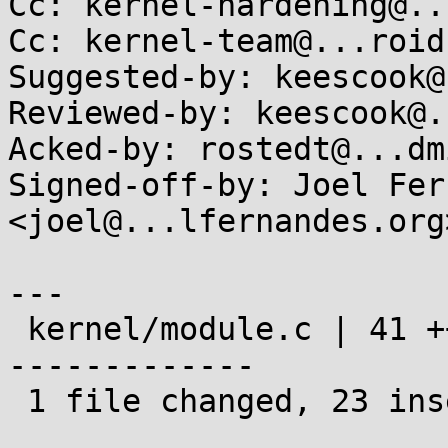
Cc: kernel-hardening@..
Cc: kernel-team@...roid.
Suggested-by: keescook@
Reviewed-by: keescook@.
Acked-by: rostedt@...dm
Signed-off-by: Joel Fer
<joel@...lfernandes.org>
---

 kernel/module.c | 41 +++++++++++++++++++++++-----
-------------

 1 file changed, 23 insertions(+), 18 deletions(-)
