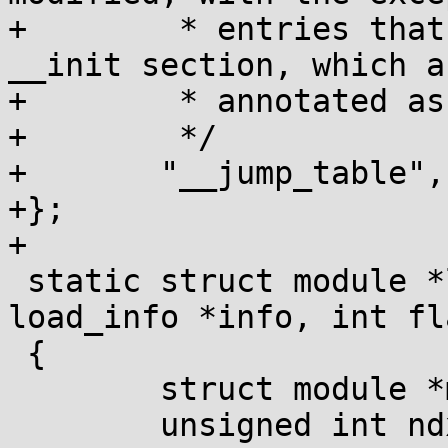
+	 * entries that refer to code in the 
__init section, which ar
+	 * annotated as such at module load time.

+	 */

+	"__jump_table",

+};

+

 static struct module *layout_and_allocate(struct 
load_info *info, int fla
 {

 	struct module *mod;

 	unsigned int ndx;
