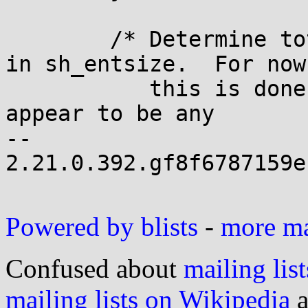
 	/* Determine total sizes, and put offsets 
in sh_entsize.  For now

 	   this is done generically; there doesn't 
appear to be any

-- 

2.21.0.392.gf8f6787159e
Powered by blists
-
more mai
Confused about
mailing list
mailing lists on Wikipedia
a