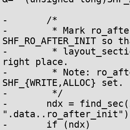
-	/*

-	 * Mark ro_after_init section with 
SHF_RO_AFTER_INIT so tha
-	 * layout_sections() can put it in the 
right place.

-	 * Note: ro_after_init sections also have 
SHF_{WRITE,ALLOC} set.

-	 */

-	ndx = find_sec(info, 
".data..ro_after_init");
-	if (ndx)
