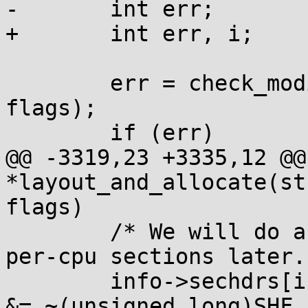
-	int err;

+	int err, i;

 	err = check_modinfo(info->mod, info, 
flags);

 	if (err)

@@ -3319,23 +3335,12 @@
*layout_and_allocate(st
flags)

 	/* We will do a special allocation for 
per-cpu sections later. 
 	info->sechdrs[info->index.pcpu].sh_flags 
&= ~(unsigned long)SHF_