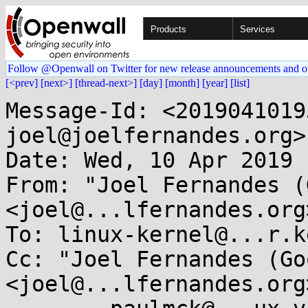
Products
Services
Follow @Openwall on Twitter for new release announcements and o
[<prev]
[next>]
[thread-next>]
[day]
[month]
[year]
[list]
Message-Id: <2019041019
joel@joelfernandes.org>

Date: Wed, 10 Apr 2019 
From: "Joel Fernandes (
<joel@...lfernandes.org>
To: linux-kernel@...r.k
Cc: "Joel Fernandes (Go
<joel@...lfernandes.org>