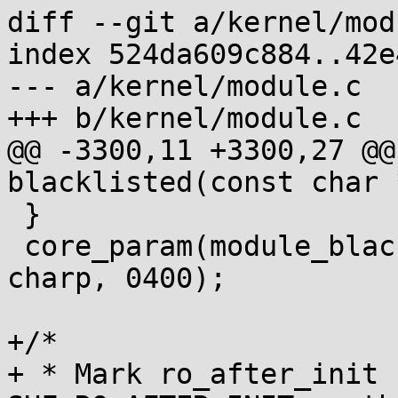
diff --git a/kernel/mod
index 524da609c884..42e
--- a/kernel/module.c

+++ b/kernel/module.c

@@ -3300,11 +3300,27 @@
blacklisted(const char 
 }

 core_param(module_blacklist, module_blacklist, 
charp, 0400);

+/*

+ * Mark ro_after_init 