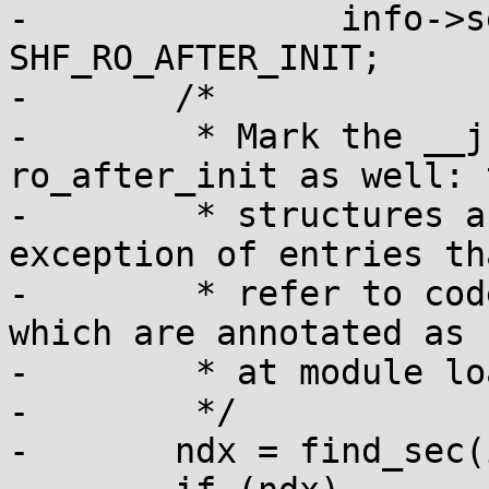
-		info->sechdrs[ndx].sh_flags |= 
SHF_RO_AFTER_INIT;

-	/*

-	 * Mark the __jump_table section as 
ro_after_init as well: 
-	 * structures are never modified, with the 
exception of entries tha
-	 * refer to code in the __init section, 
which are annotated as s
-	 * at module load time.

-	 */

-	ndx = find_sec(info, "__jump_table");
