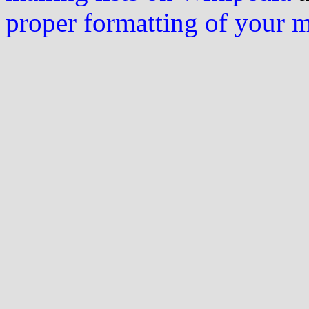
proper formatting of your 