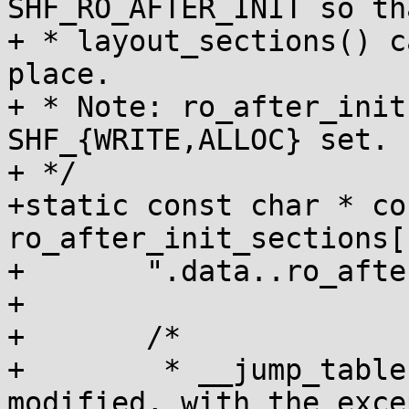
SHF_RO_AFTER_INIT so tha
+ * layout_sections() c
place.

+ * Note: ro_after_init
SHF_{WRITE,ALLOC} set.

+ */

+static const char * con
ro_after_init_sections[
+	".data..ro_after_init",

+

+	/*

+	 * __jump_table structures are never 
modified, with the exce