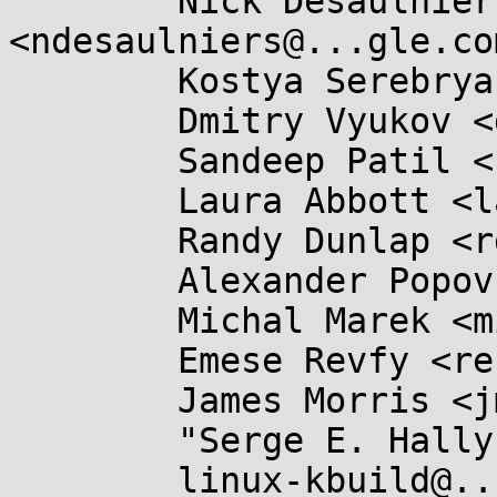
	Nick Desaulniers 
<ndesaulniers@...gle.com
	Kostya Serebryany <kcc@...gle.com>,

	Dmitry Vyukov <dvyukov@...gle.com>,

	Sandeep Patil <sspatil@...roid.com>,

	Laura Abbott <labbott@...hat.com>,

	Randy Dunlap <rdunlap@...radead.org>,

	Alexander Popov <alpopov@...ecurity.com>,

	Michal Marek <michal.lkml@...kovi.net>,

	Emese Revfy <re.emese@...il.com>,

	James Morris <jmorris@...ei.org>,

	"Serge E. Hallyn" <serge@...lyn.com>,

	linux-kbuild@...r.kernel.org,
