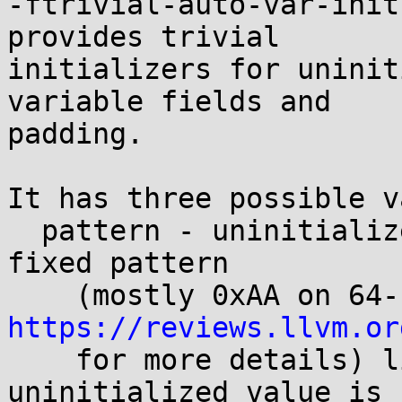
-ftrivial-auto-var-init
provides trivial

initializers for uninit
variable fields and

padding.

It has three possible v
  pattern - uninitialized locals are filled with a 
fixed pattern

https://reviews.llvm.or

    for more details) likely to cause crashes when 
uninitialized value is
