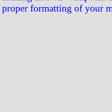
proper formatting of your 