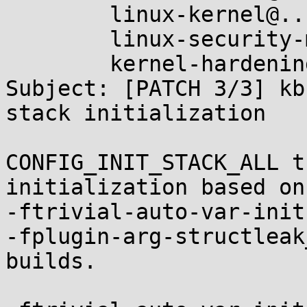
	linux-kernel@...r.kernel.org,

	linux-security-module@...r.kernel.org,

	kernel-hardening@...ts.openwall.com

Subject: [PATCH 3/3] kb
stack initialization

CONFIG_INIT_STACK_ALL t
initialization based on

-ftrivial-auto-var-init
-fplugin-arg-structleak
builds.
