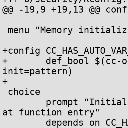
@@ -19,9 +19,13 @@ conf
 menu "Memory initialization"

+config CC_HAS_AUTO_VAR
+	def_bool $(cc-option,-ftrivial-auto-var-
init=pattern)

+

 choice

 	prompt "Initialize kernel stack variables 
at function entry"

 	depends on CC_HAS_AUTO_VAR_INIT || 