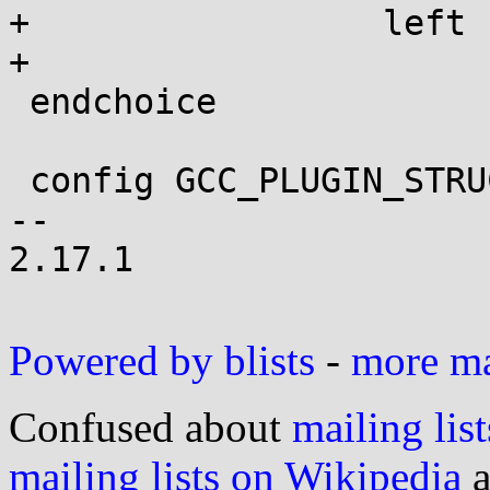
+		  left uninitialized.

+

 endchoice

 config GCC_PLUGIN_STRUCTLEAK_VERBOSE

-- 

2.17.1

Powered by blists
-
more mai
Confused about
mailing list
mailing lists on Wikipedia
a