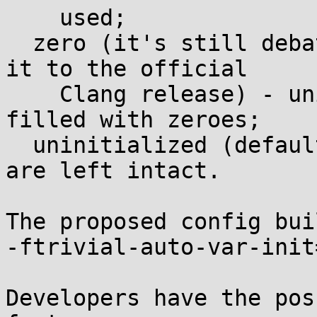
    used;

  zero (it's still debated whether this flag makes 
it to the official

    Clang release) - uninitialized locals are 
filled with zeroes;

  uninitialized (default) - uninitialized locals 
are left intact.

The proposed config bui
-ftrivial-auto-var-init
Developers have the pos