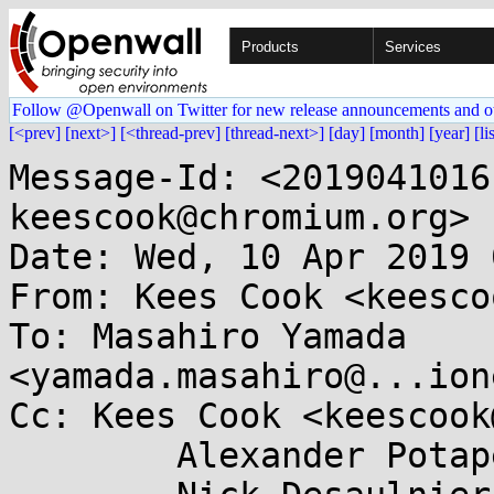
Products
Services
Follow @Openwall on Twitter for new release announcements and o
[<prev]
[next>]
[<thread-prev]
[thread-next>]
[day]
[month]
[year]
[li
Message-Id: <2019041016
keescook@chromium.org>

Date: Wed, 10 Apr 2019 
From: Kees Cook <keesco
To: Masahiro Yamada 
<yamada.masahiro@...ion
Cc: Kees Cook <keescook
	Alexander Potapenko <glider@...gle.com>,
