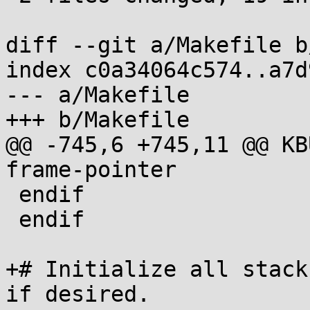
diff --git a/Makefile b
index c0a34064c574..a7d
--- a/Makefile

+++ b/Makefile

@@ -745,6 +745,11 @@ KBUILD_CF
frame-pointer

 endif

 endif

+# Initialize all stack
if desired.
