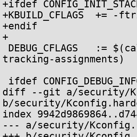
+ifdef CONFIG_INIT_STAC
+KBUILD_CFLAGS	+= -ftrivial-auto-var-init=pattern

+endif

+

 DEBUG_CFLAGS	:= $(call cc-option, -fno-var-
tracking-assignments)

 ifdef CONFIG_DEBUG_INFO

diff --git a/security/K
b/security/Kconfig.hard
index 9942d9869864..d74
--- a/security/Kconfig.
+++ b/security/Kconfig.