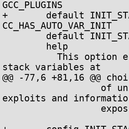
GCC_PLUGINS

+	default INIT_STACK_ALL if 
CC_HAS_AUTO_VAR_INIT

 	default INIT_STACK_NONE

 	help

 	  This option enables initialization of 
stack variables at

@@ -77,6 +81,16 @@ choic
 		  of uninitialized stack variable 
exploits and information
 		  exposures.
