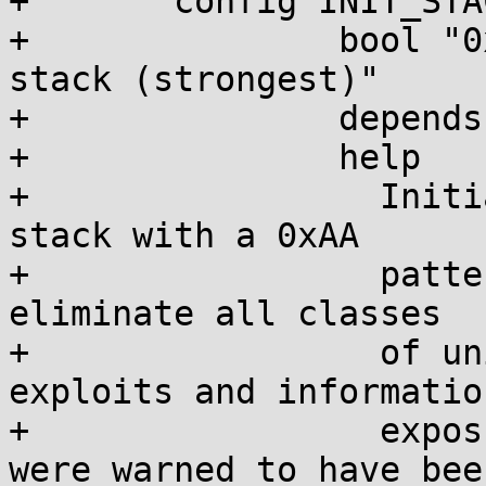
+	config INIT_STACK_ALL

+		bool "0xAA-init everything on the 
stack (strongest)"

+		depends on CC_HAS_AUTO_VAR_INIT

+		help

+		  Initializes everything on the 
stack with a 0xAA

+		  pattern. This is intended to 
eliminate all classes

+		  of uninitialized stack variable 
exploits and information
+		  exposures, even variables that 
were warned to have been