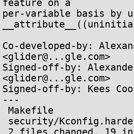
feature on a

per-variable basis by us
__attribute__((uninitia
Co-developed-by: Alexan
<glider@...gle.com>

Signed-off-by: Alexande
<glider@...gle.com>

Signed-off-by: Kees Coo
---

 Makefile                   |  5 +++++

 security/Kconfig.hardening | 14 ++++++++++++++

 2 files changed, 19 insertions(+)
