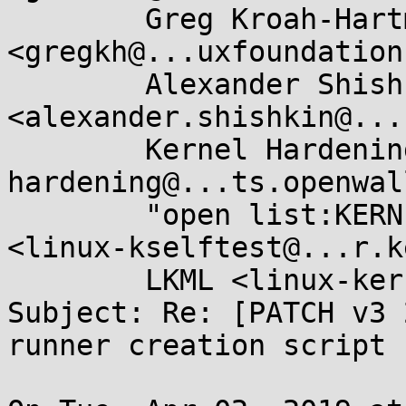
	Greg Kroah-Hartman 
<gregkh@...uxfoundation
	Alexander Shishkin 
<alexander.shishkin@...
	Kernel Hardening <kernel-
hardening@...ts.openwal
	"open list:KERNEL SELFTEST FRAMEWORK" 
<linux-kselftest@...r.k
	LKML <linux-kernel@...r.kernel.org>

Subject: Re: [PATCH v3 
runner creation script
