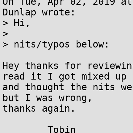
On Tue, Apr 02, 2019 at
Dunlap wrote:

> Hi,

> 

> nits/typos below:

Hey thanks for reviewin
read it I got mixed up

and thought the nits we
but I was wrong,

thanks again.
