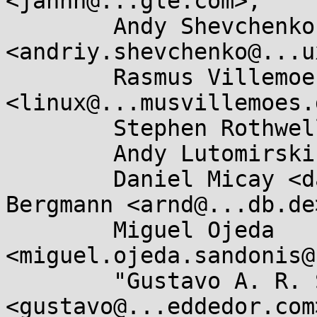
<jannh@...gle.com>,

	Andy Shevchenko 
<andriy.shevchenko@...u
	Rasmus Villemoes 
<linux@...musvillemoes.d
	Stephen Rothwell <sfr@...b.auug.org.au>,

	Andy Lutomirski <luto@...capital.net>,

	Daniel Micay <danielmicay@...il.com>, Arnd 
Bergmann <arnd@...db.de>
	Miguel Ojeda 
<miguel.ojeda.sandonis@
	"Gustavo A. R. Silva" 
<gustavo@...eddedor.com>