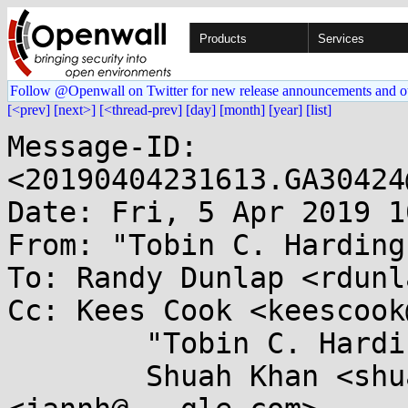
Products
Services
Follow @Openwall on Twitter for new release announcements and o
[<prev]
[next>]
[<thread-prev]
[day]
[month]
[year]
[list]
Message-ID: 
<20190404231613.GA30424
Date: Fri, 5 Apr 2019 1
From: "Tobin C. Harding
To: Randy Dunlap <rdunl
Cc: Kees Cook <keescook
	"Tobin C. Harding" <tobin@...nel.org>,

	Shuah Khan <shuah@...nel.org>, Jann Horn 