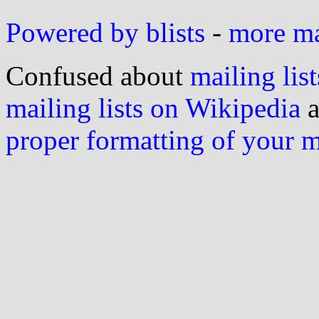
Powered by blists
-
more mai
Confused about
mailing list
mailing lists on Wikipedia
a
proper formatting of your 