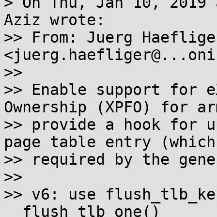
> On Thu, Jan 10, 2019 
Aziz wrote:

>> From: Juerg Haefliger
<juerg.haefliger@...oni
>>

>> Enable support for e
Ownership (XPFO) for ar
>> provide a hook for u
page table entry (which 
>> required by the gene
>>

>> v6: use flush_tlb_ke
__flush_tlb_one()
