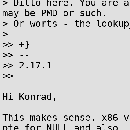
> Ditto here. You are a
may be PMD or such.

> Or worts - the lookup
> 

>> +}

>> -- 

>> 2.17.1

>>

Hi Konrad,

This makes sense. x86 v
pte for NULL and also
