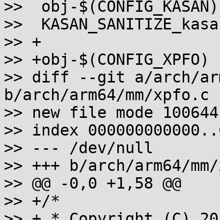
>>  obj-$(CONFIG_KASAN)		+= kasan_init.o

>>  KASAN_SANITIZE_kasan_in
>> +

>> +obj-$(CONFIG_XPFO)		+= xpfo.o

>> diff --git a/arch/ar
b/arch/arm64/mm/xpfo.c

>> new file mode 100644

>> index 000000000000..
>> --- /dev/null

>> +++ b/arch/arm64/mm/
>> @@ -0,0 +1,58 @@

>> +/*

>> + * Copyright (C) 20