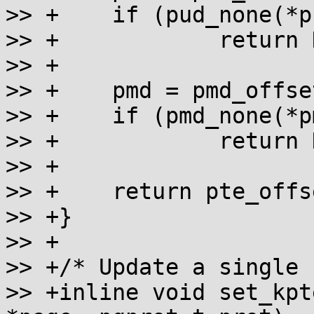
>> +	if (pud_none(*pud))

>> +		return NULL;

>> +

>> +	pmd = pmd_offset(pud, addr);

>> +	if (pmd_none(*pmd))

>> +		return NULL;

>> +

>> +	return pte_offset_kernel(pmd, addr);

>> +}

>> +

>> +/* Update a single 
>> +inline void set_kpt