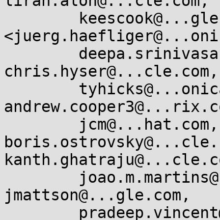
liran.alon@...cle.com,

        keescook@...gle.com, Juerg Haefliger 
<juerg.haefliger@...oni
        deepa.srinivasan@...cle.com, 
chris.hyser@...cle.com,

        tyhicks@...onical.com, dwmw@...zon.co.uk, 
andrew.cooper3@...rix.co
        jcm@...hat.com, 
boris.ostrovsky@...cle.c
kanth.ghatraju@...cle.co
        joao.m.martins@...cle.com, 
jmattson@...gle.com,

        pradeep.vincent@...cle.com, 