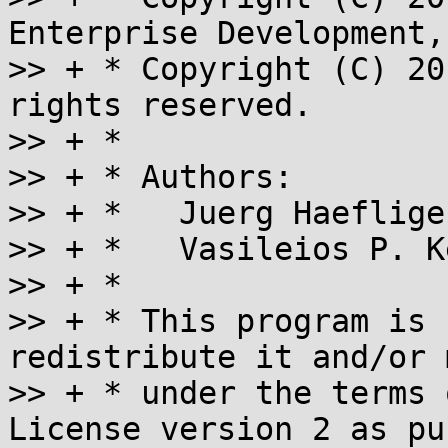
Enterprise Development,
>> + * Copyright (C) 20
rights reserved.

>> + *

>> + * Authors:

>> + *   Juerg Haeflige
>> + *   Vasileios P. K
>> + *

>> + * This program is 
redistribute it and/or 
>> + * under the terms 
License version 2 as pu