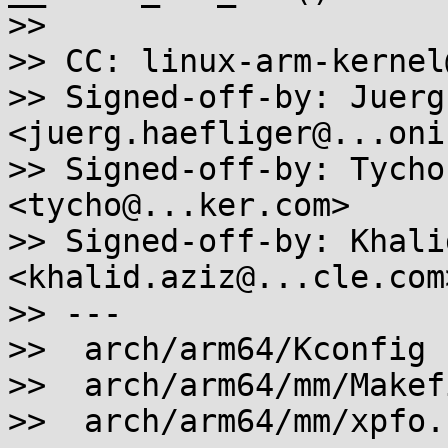
>>

>> CC: linux-arm-kernel
>> Signed-off-by: Juerg
<juerg.haefliger@...oni
>> Signed-off-by: Tycho
<tycho@...ker.com>

>> Signed-off-by: Khali
<khalid.aziz@...cle.com>
>> ---

>>  arch/arm64/Kconfig 
>>  arch/arm64/mm/Makef
>>  arch/arm64/mm/xpfo.