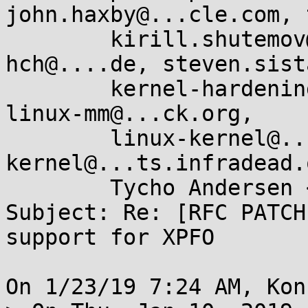
john.haxby@...cle.com, 
        kirill.shutemov@...ux.intel.com, 
hch@....de, steven.sist
        kernel-hardening@...ts.openwall.com, 
linux-mm@...ck.org,

        linux-kernel@...r.kernel.org, linux-arm-
kernel@...ts.infradead.o
        Tycho Andersen <tycho@...ker.com>

Subject: Re: [RFC PATCH
support for XPFO

On 1/23/19 7:24 AM, Kon