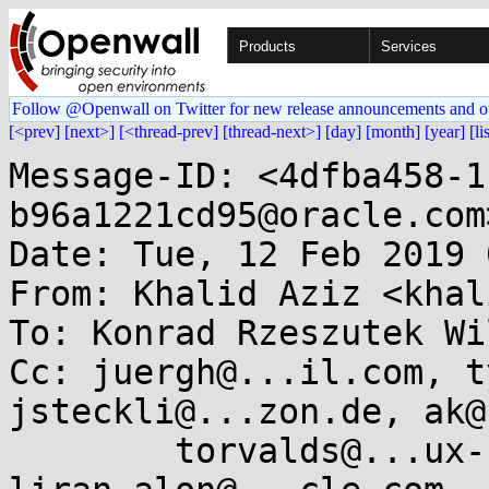
Products
Services
Follow @Openwall on Twitter for new release announcements and o
[<prev]
[next>]
[<thread-prev]
[thread-next>]
[day]
[month]
[year]
[li
Message-ID: <4dfba458-1
b96a1221cd95@oracle.com>
Date: Tue, 12 Feb 2019 
From: Khalid Aziz <khal
To: Konrad Rzeszutek Wi
Cc: juergh@...il.com, t
jsteckli@...zon.de, ak@
        torvalds@...ux-foundation.org, 