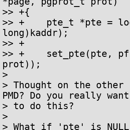
*page, pgprot_t prot)

>> +{

>> +	pte_t *pte = lookup_address((unsigned 
long)kaddr);

>> +

>> +	set_pte(pte, pfn_pte(page_to_pfn(page), 
prot));

> 

> Thought on the other 
PMD? Do you really want

> to do this?

> 

> What if 'pte' is NULL?