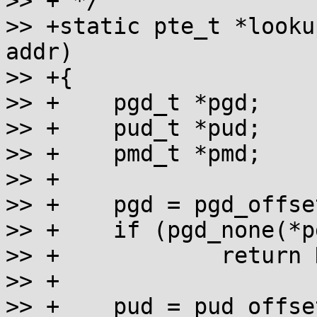
>> + */

>> +static pte_t *looku
addr)

>> +{

>> +	pgd_t *pgd;

>> +	pud_t *pud;

>> +	pmd_t *pmd;

>> +

>> +	pgd = pgd_offset_k(addr);

>> +	if (pgd_none(*pgd))

>> +		return NULL;

>> +

>> +	pud = pud_offset(pgd, addr);
