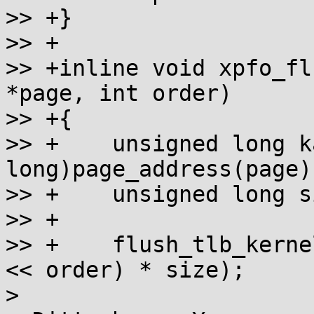
>> +}

>> +

>> +inline void xpfo_fl
*page, int order)

>> +{

>> +	unsigned long kaddr = (unsigned 
long)page_address(page);
>> +	unsigned long size = PAGE_SIZE;

>> +

>> +	flush_tlb_kernel_range(kaddr, kaddr + (1 
<< order) * size);

> 
