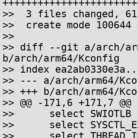
+++++++++++++++++++++++
>>  3 files changed, 61
>>  create mode 100644 
>>

>> diff --git a/arch/ar
b/arch/arm64/Kconfig

>> index ea2ab0330e3a..
>> --- a/arch/arm64/Kcon
>> +++ b/arch/arm64/Kcon
>> @@ -171,6 +171,7 @@ 
>>  	select SWIOTLB

>>  	select SYSCTL_EXCEPTION_TRACE

>>  	select THREAD_INFO_IN_TASK
