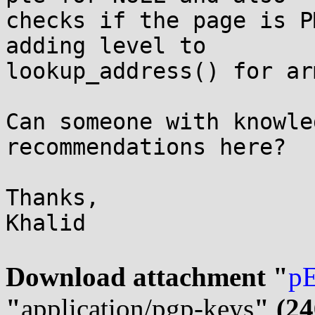
checks if the page is P
adding level to

lookup_address() for ar
Can someone with knowle
recommendations here?

Thanks,

Khalid

Download attachment "
pE
"
application/pgp-keys
" (24