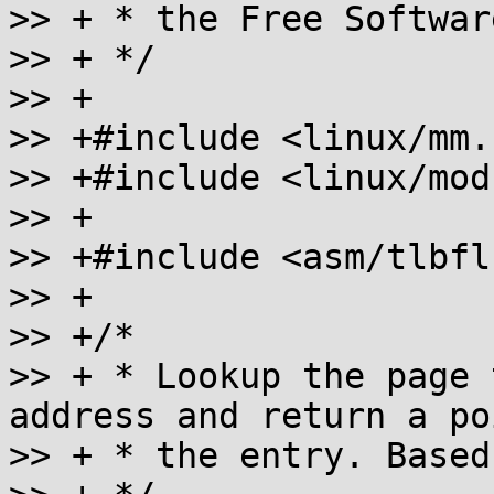
>> + * the Free Softwar
>> + */

>> +

>> +#include <linux/mm.h
>> +#include <linux/mod
>> +

>> +#include <asm/tlbfl
>> +

>> +/*

>> + * Lookup the page 
address and return a po
>> + * the entry. Based