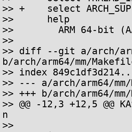
>> +	select ARCH_SUPPORTS_XPFO

>>  	help

>>  	  ARM 64-bit (AArch64) Linux support.

>>  

>> diff --git a/arch/ar
b/arch/arm64/mm/Makefile
>> index 849c1df3d214..
>> --- a/arch/arm64/mm/
>> +++ b/arch/arm64/mm/
>> @@ -12,3 +12,5 @@ KASA
n

>>  
