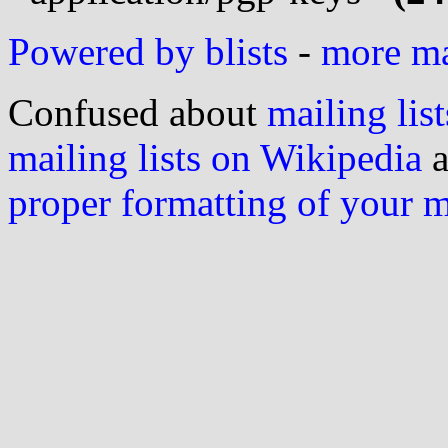
Powered by blists
-
more mai
Confused about
mailing list
mailing lists on Wikipedia
a
proper formatting of your 