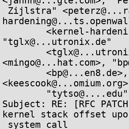
<jannh@...gle.com>, "Pet
 Zijlstra" <peterz@...radead.org>, "kernel-
hardening@...ts.openwal
	<kernel-hardening@...ts.openwall.com>, 
"tglx@...utronix.de"

	<tglx@...utronix.de>, "mingo@...hat.com" 
<mingo@...hat.com>, "bp
	<bp@...en8.de>, "keescook@...omium.org" 
<keescook@...omium.org>,
	"tytso@....edu" <tytso@....edu>

Subject: RE: [RFC PATCH
kernel stack offset upon
 system call
