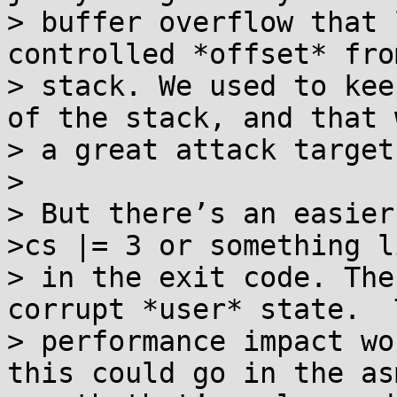
> buffer overflow that 
controlled *offset* fro
> stack. We used to kee
of the stack, and that w
> a great attack target.
> 

> But there’s an easier
>cs |= 3 or something l
> in the exit code. The
corrupt *user* state.  T
> performance impact wo
this could go in the asm