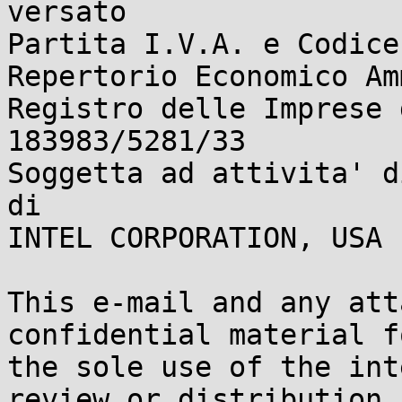
versato

Partita I.V.A. e Codice
Repertorio Economico Am
Registro delle Imprese 
183983/5281/33

Soggetta ad attivita' d
di 

INTEL CORPORATION, USA

This e-mail and any att
confidential material fo
the sole use of the int
review or distribution
