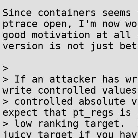
Since containers seems 
ptrace open, I'm now wo
good motivation at all 
version is not just bet
> 

> If an attacker has wr
write controlled values 
> controlled absolute v
expect that pt_regs is 
> low ranking target.  
juicy target if you hav