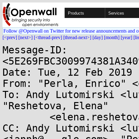
Products
Services
Follow @Openwall on Twitter for new release announcements and o
[<prev]
[next>]
[<thread-prev]
[thread-next>]
[day]
[month]
[year]
[li
Message-ID: 
<5E269FBC3009974381A340
Date: Tue, 12 Feb 2019 
From: "Perla, Enrico" <
To: Andy Lutomirski <lu
"Reshetova, Elena"

	<elena.reshetova@...el.com>

CC: Andy Lutomirski <lu