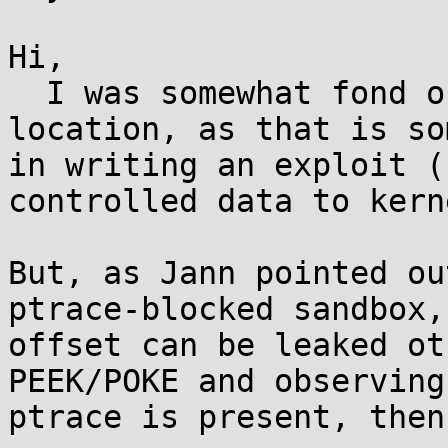
Hi,

  I was somewhat fond of randomizing the pt_regs 
location, as that is so
in writing an exploit (
controlled data to kern
But, as Jann pointed ou
ptrace-blocked sandbox,
offset can be leaked ot
PEEK/POKE and observing
ptrace is present, then