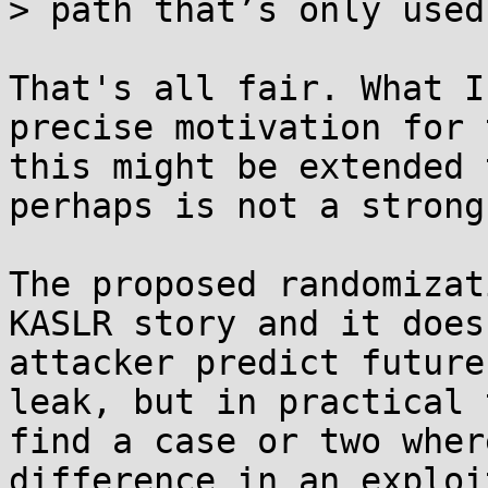
> path that’s only used
That's all fair. What I
precise motivation for 
this might be extended 
perhaps is not a strong
The proposed randomizat
KASLR story and it does
attacker predict future
leak, but in practical 
find a case or two wher
difference in an exploit