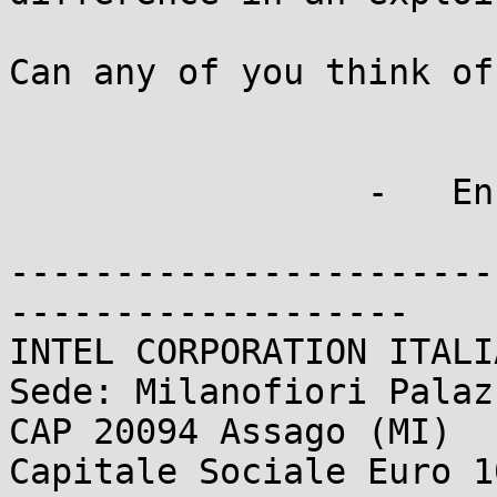
Can any of you think of
                 -   Enrico

-----------------------
-------------------

INTEL CORPORATION ITALI
Sede: Milanofiori Palaz
CAP 20094 Assago (MI)

Capitale Sociale Euro 1