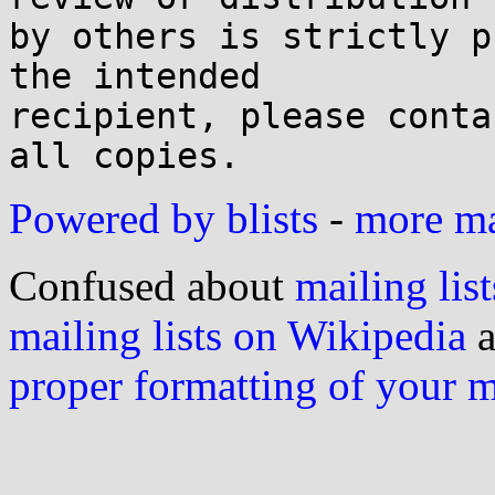
by others is strictly p
the intended

recipient, please conta
Powered by blists
-
more mai
Confused about
mailing list
mailing lists on Wikipedia
a
proper formatting of your 