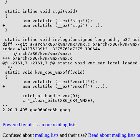
 }

 static inline void stgi(void)

 {

-	asm volatile (__ex("stgi"));

+	asm volatile (__ex("stgi") : :);

 }

 static inline void invlpga(unsigned long addr, u32 asid)

diff --git a/arch/x86/kvm/vmx/vmx.c b/arch/x86/kvm/vmx/
index 4341175339f3..3275761a7375 100644

--- a/arch/x86/kvm/vmx/vmx.c

+++ b/arch/x86/kvm/vmx/vmx.c

@@ -2161,7 +2161,7 @@ static void vmclear_local_loaded_
  */

 static void kvm_cpu_vmxoff(void)

 {

-	asm volatile (__ex("vmxoff"));

+	asm volatile (__ex("vmxoff") :::);

 	intel_pt_handle_vmx(0);

 	cr4_clear_bits(X86_CR4_VMXE);

-- 

2.20.1.495.gaa96b0ce6b-goog

Powered by blists
-
more mailing lists
Confused about
mailing lists
and their use?
Read about mailing lists 