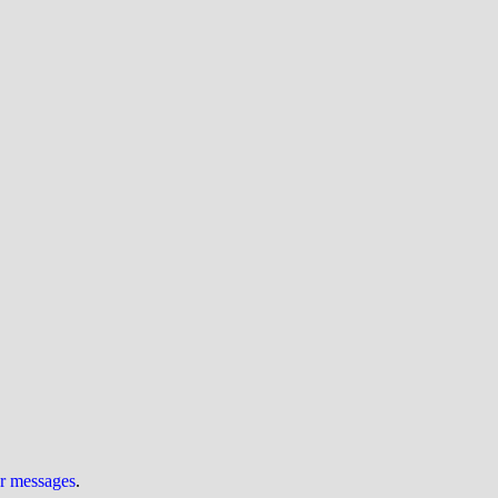
ur messages
.