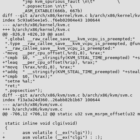
 	"jmp kvm_spurious_fault \n\t"	      \

 	".popsection \n\t" \

 	_ASM_EXTABLE(666b, 667b)

diff --git a/arch/x86/kernel/kvm.c b/arch/x86/kernel/kv
index 5c93a65ee1e5..f6eb02004e43 100644

--- a/arch/x86/kernel/kvm.c

+++ b/arch/x86/kernel/kvm.c

@@ -826,8 +826,10 @@ asm(

 ".global __raw_callee_save___kvm_vcpu_is_preempted;"

 ".type __raw_callee_save___kvm_vcpu_is_preempted, @function;"

 "__raw_callee_save___kvm_vcpu_is_preempted:"

-"movq	__per_cpu_offset(,%rdi,8), %rax;"

-"cmpb	$0, " __stringify(KVM_STEAL_TIME_preempted) "+steal_time(%rax);"

+"leaq	__per_cpu_offset(%rip), %rax;"

+"movq	(%rax,%rdi,8), %rax;"

+"addq	" __stringify(KVM_STEAL_TIME_preempted) "+steal_time(%rip), %rax;"

+"cmpb	$0, (%rax);"

 "setne	%al;"

 "ret;"

 ".popsection");

diff --git a/arch/x86/kvm/svm.c b/arch/x86/kvm/svm.c

index f13a3a24d360..26abb82b1b67 100644

--- a/arch/x86/kvm/svm.c

+++ b/arch/x86/kvm/svm.c

@@ -706,12 +706,12 @@ static u32 svm_msrpm_offset(u32 m
 static inline void clgi(void)

 {

-	asm volatile (__ex("clgi"));

+	asm volatile (__ex("clgi") : :);
