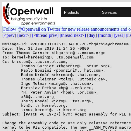
Products
Services
Follow @Openwall on Twitter for new release announcements and o
[<prev]
[next>]
[<thread-prev]
[thread-next>]
[day]
[month]
[year]
[li
Message-Id: <20190131192533.34130-20-thgarnie@chromium.
Date: Thu, 31 Jan 2019 11:24:26 -0800

From: Thomas Garnier <thgarnie@...omium.org>

To: kernel-hardening@...ts.openwall.com

Cc: kristen@...ux.intel.com,

	Thomas Garnier <thgarnie@...omium.org>,

	Paolo Bonzini <pbonzini@...hat.com>,

	Radim Krčmář <rkrcmar@...hat.com>,

	Thomas Gleixner <tglx@...utronix.de>,

	Ingo Molnar <mingo@...hat.com>,

	Borislav Petkov <bp@...en8.de>,

	"H. Peter Anvin" <hpa@...or.com>,

	x86@...nel.org,

	Joerg Roedel <joro@...tes.org>,

	kvm@...r.kernel.org,

	linux-kernel@...r.kernel.org

Subject: [PATCH v6 19/27] kvm: Adapt assembly for PIE s
Change the assembly code to use only relative reference
kernel to be PIE compatible. The new __ASM_MOVABS macro