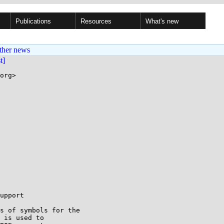
Publications
Resources
What's new
ther news
st]
org>

upport

s of symbols for the

 is used to
