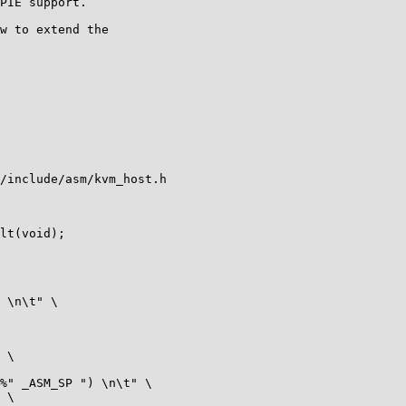
PIE support.

w to extend the

/include/asm/kvm_host.h

lt(void);
