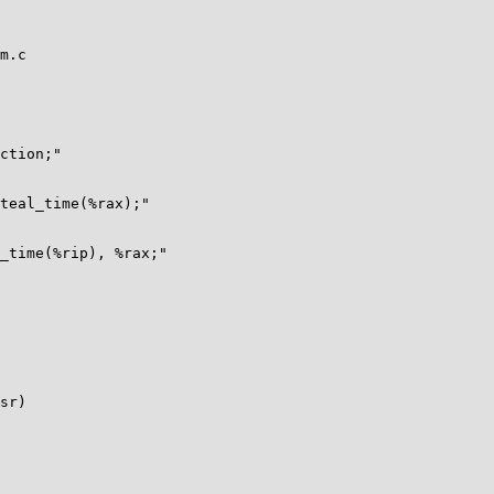
m.c

sr)
