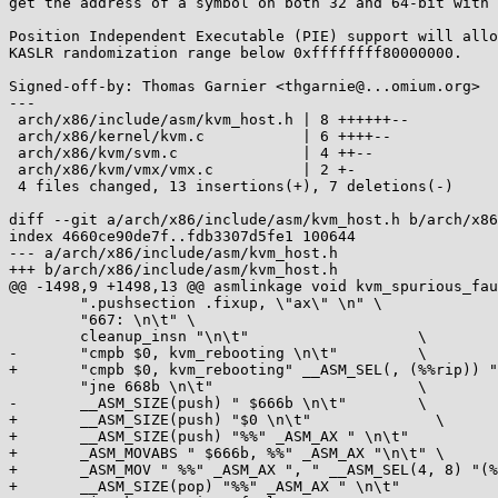
get the address of a symbol on both 32 and 64-bit with 
Position Independent Executable (PIE) support will allo
KASLR randomization range below 0xffffffff80000000.

Signed-off-by: Thomas Garnier <thgarnie@...omium.org>

---

 arch/x86/include/asm/kvm_host.h | 8 ++++++--

 arch/x86/kernel/kvm.c           | 6 ++++--

 arch/x86/kvm/svm.c              | 4 ++--

 arch/x86/kvm/vmx/vmx.c          | 2 +-

 4 files changed, 13 insertions(+), 7 deletions(-)

diff --git a/arch/x86/include/asm/kvm_host.h b/arch/x86
index 4660ce90de7f..fdb3307d5fe1 100644

--- a/arch/x86/include/asm/kvm_host.h

+++ b/arch/x86/include/asm/kvm_host.h

@@ -1498,9 +1498,13 @@ asmlinkage void kvm_spurious_fau
 	".pushsection .fixup, \"ax\" \n" \

 	"667: \n\t" \

 	cleanup_insn "\n\t"		      \

-	"cmpb $0, kvm_rebooting \n\t"	      \

+	"cmpb $0, kvm_rebooting" __ASM_SEL(, (%%rip)) " \n\t" \

 	"jne 668b \n\t"      		      \

-	__ASM_SIZE(push) " $666b \n\t"	      \

+	__ASM_SIZE(push) "$0 \n\t"		\

+	__ASM_SIZE(push) "%%" _ASM_AX " \n\t"		\

+	_ASM_MOVABS " $666b, %%" _ASM_AX "\n\t"	\

+	_ASM_MOV " %%" _ASM_AX ", " __ASM_SEL(4, 8) "(%%" _ASM_SP ") \n\t" \

+	__ASM_SIZE(pop) "%%" _ASM_AX " \n\t"		\
