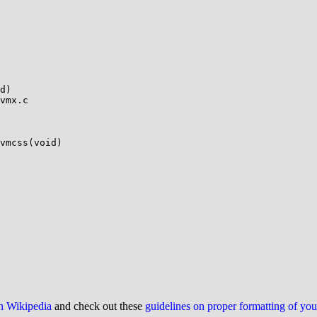
vmx.c

vmcss(void)

on Wikipedia
and check out these
guidelines on proper formatting of yo