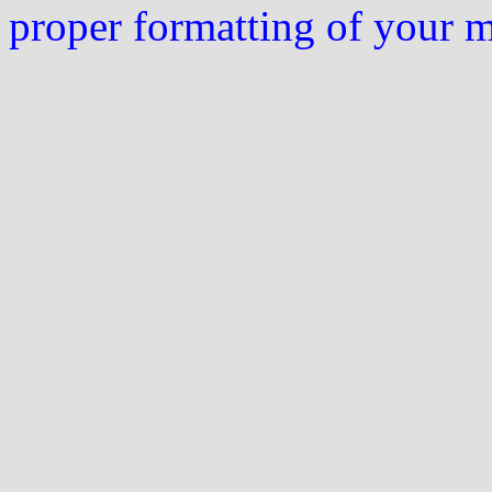
proper formatting of your 