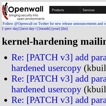
Products
Services
Follow @Openwall on Twitter for new release announcements and o
[<prev day]
[next day>]
[month]
[year]
[list]
kernel-hardening mailin
Re: [PATCH v3] add param
hardened usercopy
(kbuil
Re: [PATCH v3] add param
hardened usercopy
(kbuil
Re: [PATCH v3] add param