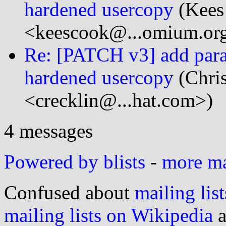
hardened usercopy
(Kees
<keescook@...omium.or
Re: [PATCH v3] add param
hardened usercopy
(Chri
<crecklin@...hat.com>)
4 messages
Powered by blists
-
more mai
Confused about
mailing list
mailing lists on Wikipedia
a