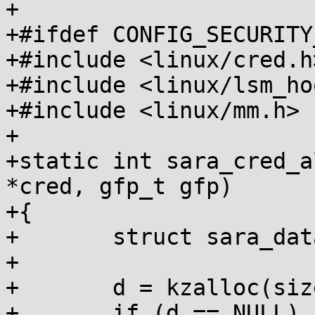
+

+#ifdef CONFIG_SECURITY
+#include <linux/cred.h>
+#include <linux/lsm_ho
+#include <linux/mm.h>

+

+static int sara_cred_a
*cred, gfp_t gfp)

+{

+	struct sara_data *d;

+

+	d = kzalloc(sizeof(*d), gfp);

+	if (d == NULL)
