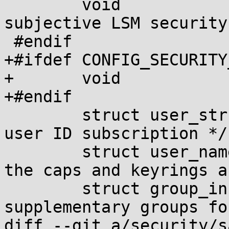
 	void		*security;	/* 
subjective LSM security 
 #endif

+#ifdef CONFIG_SECURITY
+	void		*security_sara;

+#endif

 	struct user_struct *user;	/* real 
user ID subscription */

 	struct user_namespace *user_ns; /* user_ns 
the caps and keyrings a
 	struct group_info *group_info;	/* 
supplementary groups fo
diff --git a/security/s