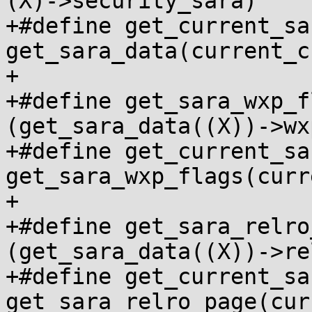
(X)->security_sara)

+#define get_current_sa
get_sara_data(current_c
+

+#define get_sara_wxp_f
(get_sara_data((X))->wx
+#define get_current_sa
get_sara_wxp_flags(curr
+

+#define get_sara_relro
(get_sara_data((X))->re
+#define get_current_sa
get_sara_relro_page(cur