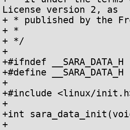
License version 2, as

+ * published by the Fr
+ *

+ */

+

+#ifndef __SARA_DATA_H

+#define __SARA_DATA_H

+

+#include <linux/init.h>
+

+int sara_data_init(voi
+
