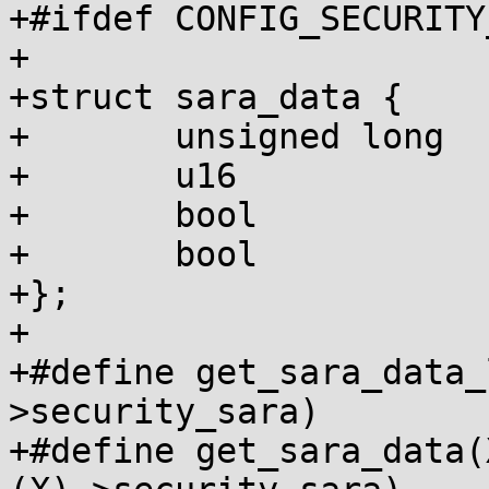
+#ifdef CONFIG_SECURITY
+

+struct sara_data {

+	unsigned long	relro_page;

+	u16		wxp_flags;

+	bool		relro_page_found;

+	bool		mmap_blocked;

+};

+

+#define get_sara_data_
>security_sara)

+#define get_sara_data(