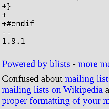
+}

+

+#endif

-- 

1.9.1

Powered by blists
-
more mai
Confused about
mailing list
mailing lists on Wikipedia
a
proper formatting of your 