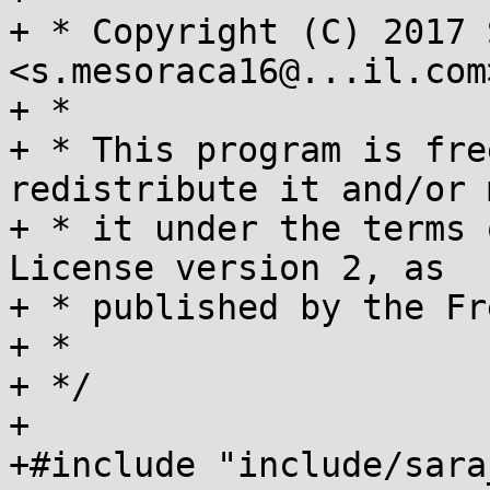
+ * Copyright (C) 2017 
<s.mesoraca16@...il.com>
+ *

+ * This program is fre
redistribute it and/or 
+ * it under the terms 
License version 2, as

+ * published by the Fr
+ *

+ */

+

+#include "include/sara