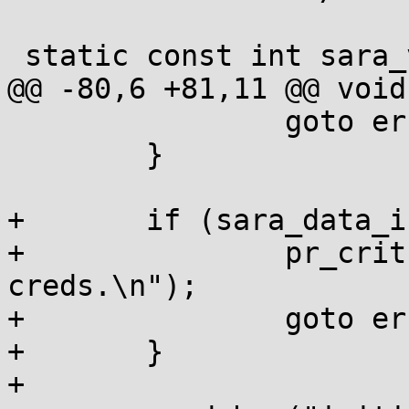
 static const int sara_version = SARA_VERSION;

@@ -80,6 +81,11 @@ void
 		goto error;

 	}

+	if (sara_data_init()) {

+		pr_crit("impossible to initialize 
creds.\n");

+		goto error;

+	}

+
