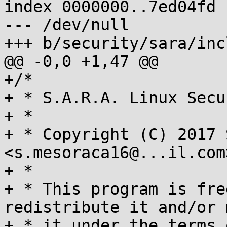
index 0000000..7ed04fd

--- /dev/null

+++ b/security/sara/inc
@@ -0,0 +1,47 @@

+/*

+ * S.A.R.A. Linux Secu
+ *

+ * Copyright (C) 2017 
<s.mesoraca16@...il.com>
+ *

+ * This program is fre
redistribute it and/or 
+ * it under the terms 