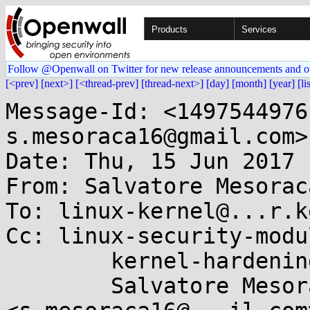
Products
Services
Follow @Openwall on Twitter for new release announcements and o
[<prev]
[next>]
[<thread-prev]
[thread-next>]
[day]
[month]
[year]
[li
Message-Id: <1497544976
s.mesoraca16@gmail.com>

Date: Thu, 15 Jun 2017 
From: Salvatore Mesorac
To: linux-kernel@...r.k
Cc: linux-security-modu
	kernel-hardening@...ts.openwall.com,

	Salvatore Mesoraca 