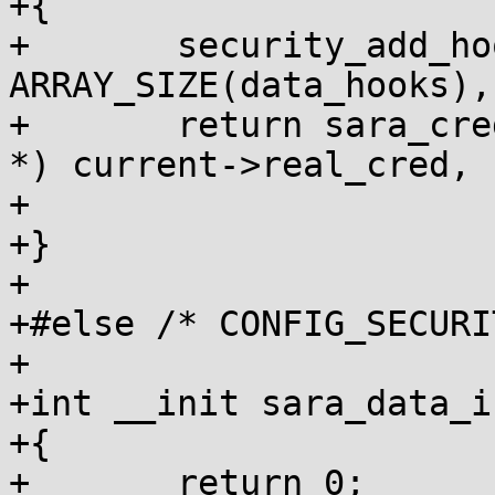
+{

+	security_add_hooks(data_hooks, 
ARRAY_SIZE(data_hooks),
+	return sara_cred_alloc_blank((struct cred 
*) current->real_cred,

+				     GFP_KERNEL);

+}

+

+#else /* CONFIG_SECURI
+

+int __init sara_data_i
+{

+	return 0;
