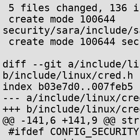
 5 files changed, 136 insertions(+), 1 deletion(-)

 create mode 100644 
security/sara/include/s
 create mode 100644 security/sara/sara_data.c

diff --git a/include/li
b/include/linux/cred.h

index b03e7d0..007feb5 
--- a/include/linux/cred
+++ b/include/linux/cred
@@ -141,6 +141,9 @@ str
 #ifdef CONFIG_SECURITY
