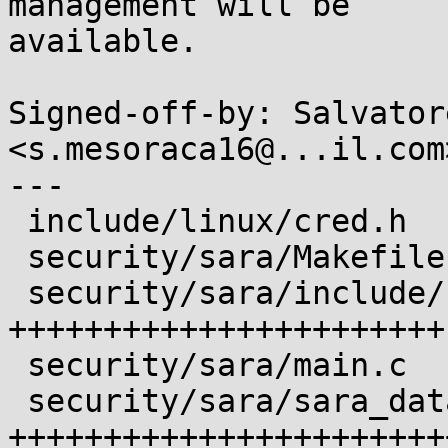
management will be

available.

Signed-off-by: Salvator
<s.mesoraca16@...il.com>
---

 include/linux/cred.h              |  3 ++

 security/sara/Makefile            |  2 +-

 security/sara/include/sara_data.h | 47 
+++++++++++++++++++++++

 security/sara/main.c              |  6 +++

 security/sara/sara_data.c         | 79 
+++++++++++++++++++++++