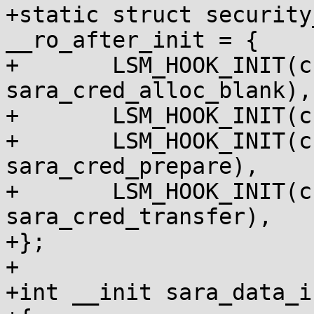
+static struct security
__ro_after_init = {

+	LSM_HOOK_INIT(cred_alloc_blank, 
sara_cred_alloc_blank),

+	LSM_HOOK_INIT(cred_free, sara_cred_free),

+	LSM_HOOK_INIT(cred_prepare, 
sara_cred_prepare),

+	LSM_HOOK_INIT(cred_transfer, 
sara_cred_transfer),

+};

+

+int __init sara_data_i