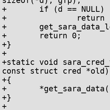
sizeof(*d), gfp);

+	if (d == NULL)

+		return -ENOMEM;

+	get_sara_data_leftvalue(new) = d;

+	return 0;

+}

+

+static void sara_cred_
const struct cred *old)

+{

+	*get_sara_data(new) = *get_sara_data(old);

+}

+
