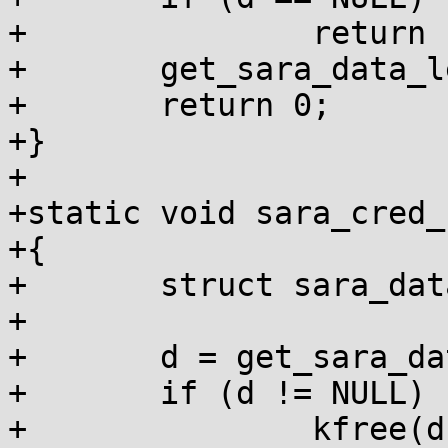
+		return -ENOMEM;

+	get_sara_data_leftvalue(cred) = d;

+	return 0;

+}

+

+static void sara_cred_
+{

+	struct sara_data *d;

+

+	d = get_sara_data(cred);

+	if (d != NULL) {

+		kfree(d);
