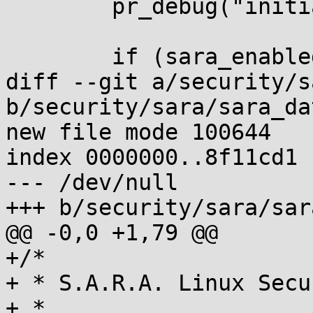
 	pr_debug("initialized.\n");

 	if (sara_enabled)

diff --git a/security/s
b/security/sara/sara_dat
new file mode 100644

index 0000000..8f11cd1

--- /dev/null

+++ b/security/sara/sar
@@ -0,0 +1,79 @@

+/*

+ * S.A.R.A. Linux Secu
+ *
