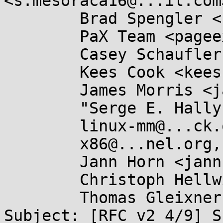
<s.mesoraca16@...il.com>
	Brad Spengler <spender@...ecurity.net>,

	PaX Team <pageexec@...email.hu>,

	Casey Schaufler <casey@...aufler-ca.com>,

	Kees Cook <keescook@...omium.org>,

	James Morris <james.l.morris@...cle.com>,

	"Serge E. Hallyn" <serge@...lyn.com>,

	linux-mm@...ck.org,

	x86@...nel.org,

	Jann Horn <jannh@...gle.com>,

	Christoph Hellwig <hch@...radead.org>,

	Thomas Gleixner <tglx@...utronix.de>

Subject: [RFC v2 4/9] S