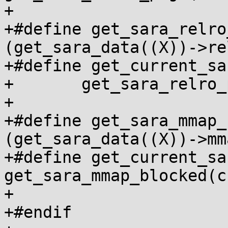
+

+#define get_sara_relro
(get_sara_data((X))->re
+#define get_current_sa
+	get_sara_relro_page_found(current_cred())

+

+#define get_sara_mmap_
(get_sara_data((X))->mm
+#define get_current_sa
get_sara_mmap_blocked(c
+

+#endif
