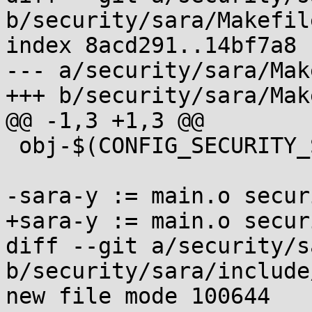
b/security/sara/Makefile
index 8acd291..14bf7a8 
--- a/security/sara/Mak
+++ b/security/sara/Mak
@@ -1,3 +1,3 @@

 obj-$(CONFIG_SECURITY_SARA) := sara.o

-sara-y := main.o secur
+sara-y := main.o secur
diff --git a/security/s
b/security/sara/include
new file mode 100644
