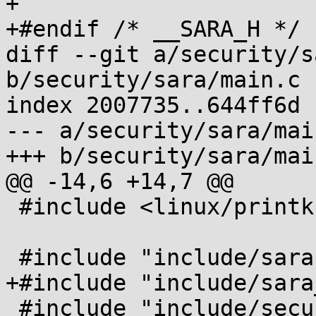
+

+#endif /* __SARA_H */

diff --git a/security/s
b/security/sara/main.c

index 2007735..644ff6d 
--- a/security/sara/main
+++ b/security/sara/main
@@ -14,6 +14,7 @@

 #include <linux/printk.h>

 #include "include/sara.h"

+#include "include/sara
 #include "include/securityfs.h"
