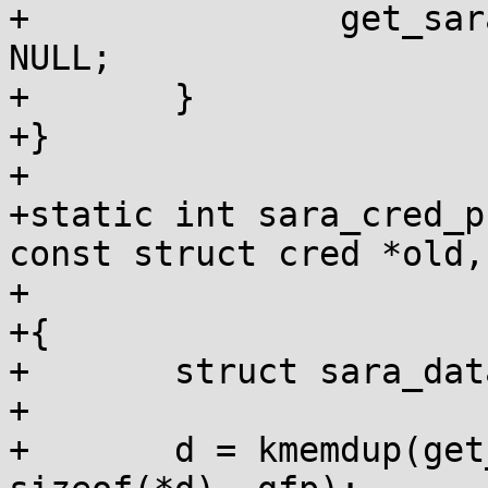
+		get_sara_data_leftvalue(cred) = 
NULL;

+	}

+}

+

+static int sara_cred_p
const struct cred *old,

+			     gfp_t gfp)

+{

+	struct sara_data *d;

+

+	d = kmemdup(get_sara_data(old), 