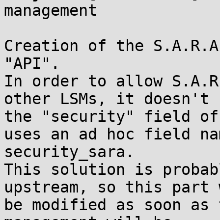
management

Creation of the S.A.R.A
"API".

In order to allow S.A.R
other LSMs, it doesn't u
the "security" field of
uses an ad hoc field nam
security_sara.

This solution is probab
upstream, so this part w
be modified as soon as 