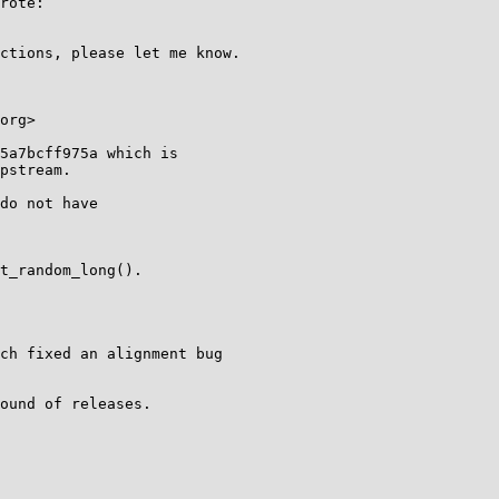
rote:

ctions, please let me know.

org>

5a7bcff975a which is

pstream.

do not have

t_random_long().

ch fixed an alignment bug

ound of releases.
