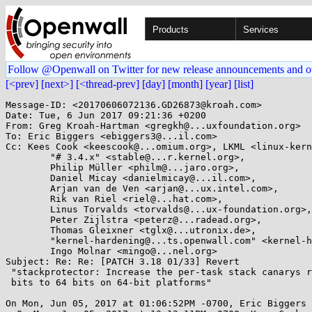
Products
Services
Follow @Openwall on Twitter for new release announcements and o
[<prev]
[next>]
[<thread-prev]
[day]
[month]
[year]
[list]
Message-ID: <20170606072136.GD26873@kroah.com>

Date: Tue, 6 Jun 2017 09:21:36 +0200

From: Greg Kroah-Hartman <gregkh@...uxfoundation.org>

To: Eric Biggers <ebiggers3@...il.com>

Cc: Kees Cook <keescook@...omium.org>, LKML <linux-kern
	"# 3.4.x" <stable@...r.kernel.org>,

	Philip Müller <philm@...jaro.org>,

	Daniel Micay <danielmicay@...il.com>,

	Arjan van de Ven <arjan@...ux.intel.com>,

	Rik van Riel <riel@...hat.com>,

	Linus Torvalds <torvalds@...ux-foundation.org>,

	Peter Zijlstra <peterz@...radead.org>,

	Thomas Gleixner <tglx@...utronix.de>,

	"kernel-hardening@...ts.openwall.com" <kernel-hardening@...ts.openwall.com>,

	Ingo Molnar <mingo@...nel.org>

Subject: Re: Re: [PATCH 3.18 01/33] Revert

 "stackprotector: Increase the per-task stack canarys random range from 32

 bits to 64 bits on 64-bit platforms"

On Mon, Jun 05, 2017 at 01:06:52PM -0700, Eric Biggers 