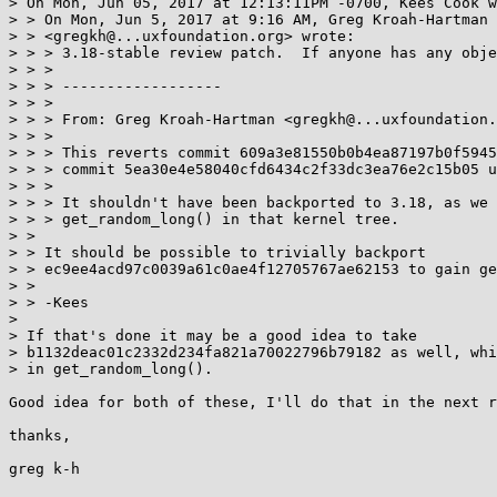
> On Mon, Jun 05, 2017 at 12:13:11PM -0700, Kees Cook w
> > On Mon, Jun 5, 2017 at 9:16 AM, Greg Kroah-Hartman

> > <gregkh@...uxfoundation.org> wrote:

> > > 3.18-stable review patch.  If anyone has any obje
> > >

> > > ------------------

> > >

> > > From: Greg Kroah-Hartman <gregkh@...uxfoundation.
> > >

> > > This reverts commit 609a3e81550b0b4ea87197b0f5945
> > > commit 5ea30e4e58040cfd6434c2f33dc3ea76e2c15b05 u
> > >

> > > It shouldn't have been backported to 3.18, as we 
> > > get_random_long() in that kernel tree.

> > 

> > It should be possible to trivially backport

> > ec9ee4acd97c0039a61c0ae4f12705767ae62153 to gain ge
> > 

> > -Kees

> 

> If that's done it may be a good idea to take

> b1132deac01c2332d234fa821a70022796b79182 as well, whi
> in get_random_long().

Good idea for both of these, I'll do that in the next r
thanks,
