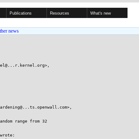
Publications
Resources
What's new
ther news
el@...r.kernel.org>,

wrote:
