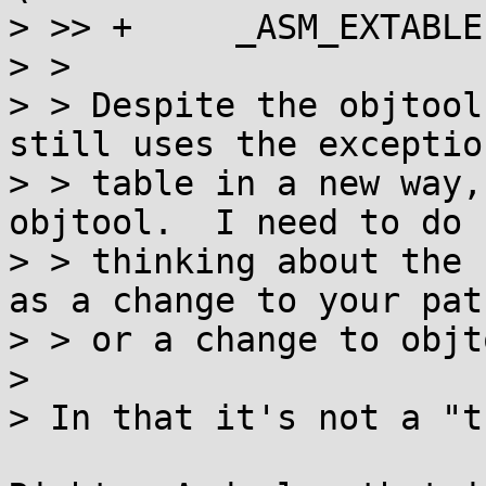
> >> +     _ASM_EXTABLE
> >

> > Despite the objtool
still uses the exception
> > table in a new way,
objtool.  I need to do 
> > thinking about the 
as a change to your patc
> > or a change to objto
> 

> In that it's not a "t