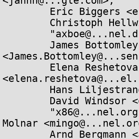
<jannh@...gle.com>,

	Eric Biggers <ebiggers3@...il.com>,

	Christoph Hellwig <hch@...radead.org>,

	"axboe@...nel.dk" <axboe@...nel.dk>,

	James Bottomley 
<James.Bottomley@...sen
	Elena Reshetova 
<elena.reshetova@...el.
	Hans Liljestrand <ishkamiel@...il.com>,

	David Windsor <dwindsor@...il.com>,

	"x86@...nel.org" <x86@...nel.org>, Ingo 
Molnar <mingo@...nel.org
	Arnd Bergmann <arnd@...db.de>,
