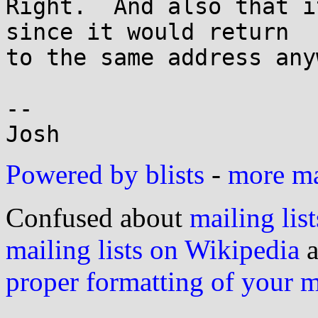
Right.  And also that i
since it would return

to the same address anyw
-- 

Powered by blists
-
more mai
Confused about
mailing list
mailing lists on Wikipedia
a
proper formatting of your 