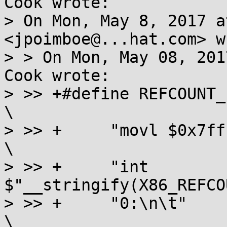
Cook wrote:

> On Mon, May 8, 2017 a
<jpoimboe@...hat.com> w
> > On Mon, May 08, 201
Cook wrote:

> >> +#define REFCOUNT_EXCEPTION          
\

> >> +     "movl $0x7fffffff, 
\

> >> +     "int 
$"__stringify(X86_REFCO
> >> +     "0:\n\t"                                        
\
