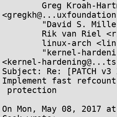
	Greg Kroah-Hartman 
<gregkh@...uxfoundation
	"David S. Miller" <davem@...emloft.net>,

	Rik van Riel <riel@...hat.com>,

	linux-arch <linux-arch@...r.kernel.org>,

	"kernel-hardening@...ts.openwall.com" 
<kernel-hardening@...ts
Subject: Re: [PATCH v3 
Implement fast refcount
 protection

On Mon, May 08, 2017 at