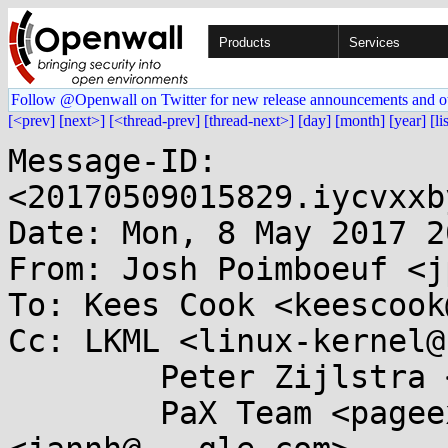
Products
Services
Follow @Openwall on Twitter for new release announcements and o
[<prev]
[next>]
[<thread-prev]
[thread-next>]
[day]
[month]
[year]
[li
Message-ID: 
<20170509015829.iycvxxb
Date: Mon, 8 May 2017 2
From: Josh Poimboeuf <j
To: Kees Cook <keescook
Cc: LKML <linux-kernel@
	Peter Zijlstra <peterz@...radead.org>,

	PaX Team <pageexec@...email.hu>, Jann Horn 