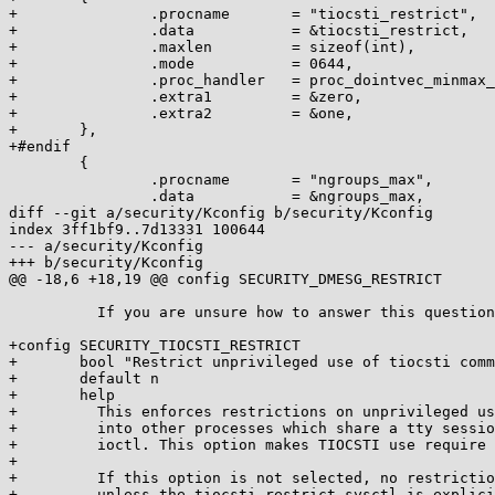
+		.procname	= "tiocsti_restrict",

+		.data		= &tiocsti_restrict,

+		.maxlen		= sizeof(int),

+		.mode		= 0644,

+		.proc_handler	= proc_dointvec_minmax_sysadmin,

+		.extra1		= &zero,

+		.extra2		= &one,

+	},

+#endif

 	{

 		.procname	= "ngroups_max",

 		.data		= &ngroups_max,

diff --git a/security/Kconfig b/security/Kconfig

index 3ff1bf9..7d13331 100644

--- a/security/Kconfig

+++ b/security/Kconfig

@@ -18,6 +18,19 @@ config SECURITY_DMESG_RESTRICT

 	  If you are unsure how to answer this question, answer N.

+config SECURITY_TIOCSTI_RESTRICT

+	bool "Restrict unprivileged use of tiocsti command injection"

+	default n

+	help

+	  This enforces restrictions on unprivileged users injecting commands

+	  into other processes which share a tty session using the TIOCSTI

+	  ioctl. This option makes TIOCSTI use require CAP_SYS_ADMIN.

+

+	  If this option is not selected, no restrictions will be enforced

+	  unless the tiocsti_restrict sysctl is explicitly set to (1).
