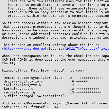
 | There are very few legitimate uses for this functionality and it

 | has made vulnerabilities in several 'su'-like programs possible in

 | the past.  Even without these vulnerabilities, it provides an

 | attacker with an easy mechanism to move laterally among other

 | processes within the same user's compromised session.

So if one process within a tty session becomes compromi
that additional processes, that are thought to be in di
boundaries, can be compromised as a result. When using 
or sudo, these additional processes could be in a tty s
descriptors are indeed shared over privilege boundaries
This is also an excellent writeup about the issue:

<
http://www.halfdog.net/Security/2012/TtyPushbackPrivil
When user namespaces are in use, the check for the capa
CAP_SYS_ADMIN is done against the user namespace that o
the tty.

Signed-off-by: Matt Brown <matt@...tt.com>

---

 Documentation/sysctl/kernel.txt | 21 +++++++++++++++++++++

 drivers/tty/tty_io.c            |  6 ++++++

 include/linux/tty.h             |  2 ++

 kernel/sysctl.c                 | 12 ++++++++++++

 security/Kconfig                | 13 +++++++++++++

 5 files changed, 54 insertions(+)

diff --git a/Documentation/sysctl/kernel.txt b/Document
index bac23c1..f7985cf 100644
