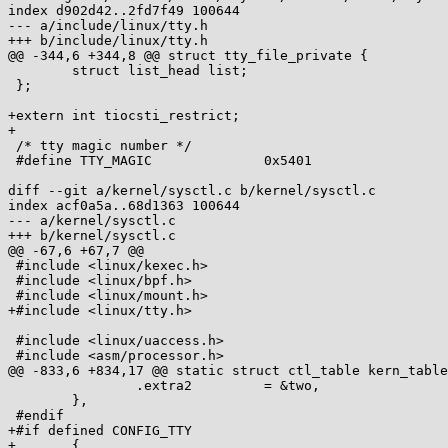
index d902d42..2fd7f49 100644

--- a/include/linux/tty.h

+++ b/include/linux/tty.h

@@ -344,6 +344,8 @@ struct tty_file_private {

 	struct list_head list;

 };

+extern int tiocsti_restrict;

+

 /* tty magic number */

 #define TTY_MAGIC		0x5401

diff --git a/kernel/sysctl.c b/kernel/sysctl.c

index acf0a5a..68d1363 100644

--- a/kernel/sysctl.c

+++ b/kernel/sysctl.c

@@ -67,6 +67,7 @@

 #include <linux/kexec.h>

 #include <linux/bpf.h>

 #include <linux/mount.h>

+#include <linux/tty.h>

 #include <linux/uaccess.h>

 #include <asm/processor.h>

@@ -833,6 +834,17 @@ static struct ctl_table kern_table
 		.extra2		= &two,

 	},

 #endif

+#if defined CONFIG_TTY

+	{
