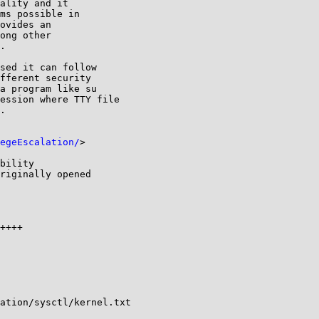
sed it can follow

fferent security

a program like su

ession where TTY file

.

egeEscalation/
>

bility

riginally opened

ation/sysctl/kernel.txt
