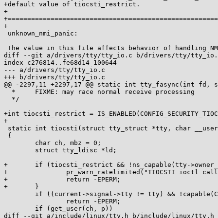
+default value of tiocsti_restrict.

+

+======================================================
+

 unknown_nmi_panic:

 The value in this file affects behavior of handling NMI. When the

diff --git a/drivers/tty/tty_io.c b/drivers/tty/tty_io.
index c276814..fe68d14 100644

--- a/drivers/tty/tty_io.c

+++ b/drivers/tty/tty_io.c

@@ -2297,11 +2297,17 @@ static int tty_fasync(int fd, s
  *	FIXME: may race normal receive processing

  */

+int tiocsti_restrict = IS_ENABLED(CONFIG_SECURITY_TIOC
+

 static int tiocsti(struct tty_struct *tty, char __user *p)

 {

 	char ch, mbz = 0;

 	struct tty_ldisc *ld;

+	if (tiocsti_restrict && !ns_capable(tty->owner_user_ns,CAP_SYS_ADMIN)) {

+		pr_warn_ratelimited("TIOCSTI ioctl call blocked for non-privileged process\n");

+		return -EPERM;

+	}

 	if ((current->signal->tty != tty) && !capable(CAP_SYS_ADMIN))

 		return -EPERM;

 	if (get_user(ch, p))

diff --git a/include/linux/tty.h b/include/linux/tty.h
