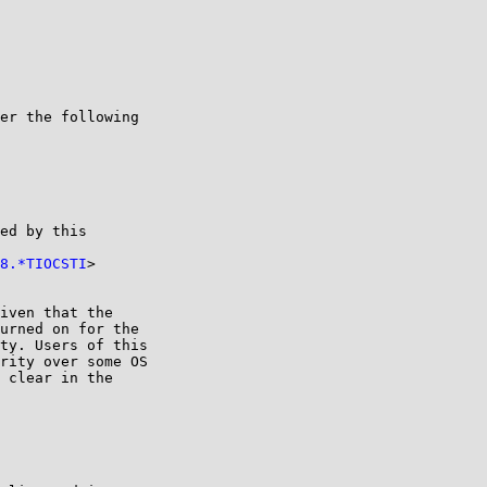
er the following

ed by this

8.*TIOCSTI
>

iven that the

urned on for the

ty. Users of this

rity over some OS

 clear in the
