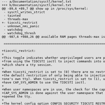
--- a/Documentation/sysctl/kernel.txt

+++ b/Documentation/sysctl/kernel.txt

@@ -89,6 +89,7 @@ show up in /proc/sys/kernel:

 - sysctl_writes_strict

 - tainted

 - threads-max

+- tiocsti_restrict

 - unknown_nmi_panic

 - watchdog

 - watchdog_thresh

@@ -987,6 +988,26 @@ available RAM pages threads-max is
 ==============================================================

+tiocsti_restrict:

+

+This toggle indicates whether unprivileged users are p
+from using the TIOCSTI ioctl to inject commands into o
+which share a tty session.

+

+When tiocsti_restrict is set to (0) there are no restr
+the default restriction of only being able to injectio
+one's own tty). When tiocsti_restrict is set to (1), u
+have CAP_SYS_ADMIN to use the TIOCSTI ioctl.

+

+When user namespaces are in use, the check for the cap
+CAP_SYS_ADMIN is done against the user namespace that 
+opened the tty.

+

+The kernel config option CONFIG_SECURITY_TIOCSTI_RESTR