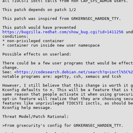
all TIOCSTI ioctl calls from non CAP_SYS_ADMIN users.

This patch depends on patch 1/2

This patch was inspired from GRKERNSEC_HARDEN_TTY.

https://bugzilla.redhat.com/show_bug.cgi?id=1411256
 und
conditions:

* non-privileged container

* container run inside new user namespace

Possible effects on userland:

There could be a few user programs that would be effect
change.

See: <
https://codesearch.debian.net/search?q=ioctl%5C%2
notable programs are: agetty, csh, xemacs and tcsh

However, I still believe that this change is worth it g
Kconfig defaults to n. This will be a feature that is t
same reason that people activate it when using grsecuri
opt-in feature will realize that they are choosing secu
features like unprivileged TIOCSTI ioctls, as should be
Kconfig help message.

Threat Model/Patch Rational:

>From grsecurity's config for GRKERNSEC_HARDEN_TTY.
