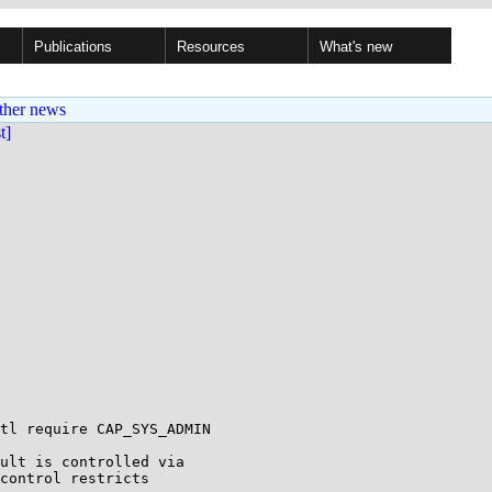
Publications
Resources
What's new
ther news
st]
tl require CAP_SYS_ADMIN

ult is controlled via

control restricts
