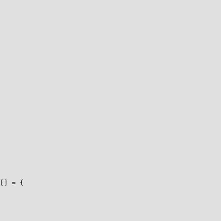
[] = {
