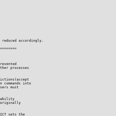
 reduced accordingly.

revented

ther processes

ictions(accept

n commands into

sers must

ability

originally

ICT sets the
