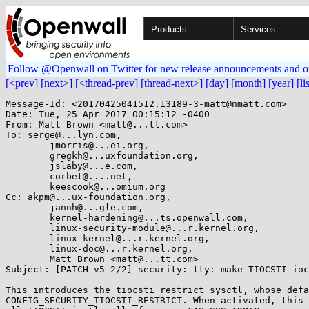
Products
Services
Follow @Openwall on Twitter for new release announcements and o
[<prev]
[next>]
[<thread-prev]
[thread-next>]
[day]
[month]
[year]
[li
Message-Id: <20170425041512.13189-3-matt@nmatt.com>

Date: Tue, 25 Apr 2017 00:15:12 -0400

From: Matt Brown <matt@...tt.com>

To: serge@...lyn.com,

	jmorris@...ei.org,

	gregkh@...uxfoundation.org,

	jslaby@...e.com,

	corbet@....net,

	keescook@...omium.org

Cc: akpm@...ux-foundation.org,

	jannh@...gle.com,

	kernel-hardening@...ts.openwall.com,

	linux-security-module@...r.kernel.org,

	linux-kernel@...r.kernel.org,

	linux-doc@...r.kernel.org,

	Matt Brown <matt@...tt.com>

Subject: [PATCH v5 2/2] security: tty: make TIOCSTI ioc
This introduces the tiocsti_restrict sysctl, whose defa
CONFIG_SECURITY_TIOCSTI_RESTRICT. When activated, this 