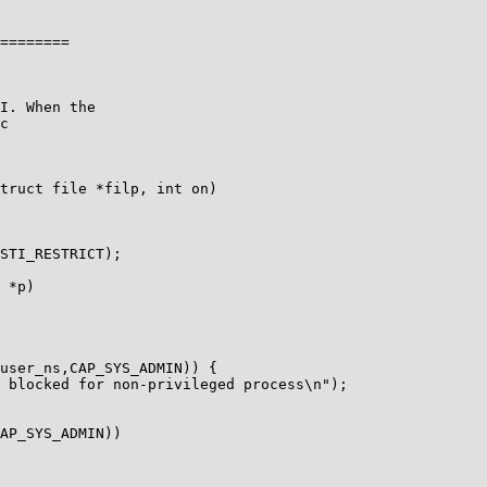
========

c

truct file *filp, int on)

STI_RESTRICT);
