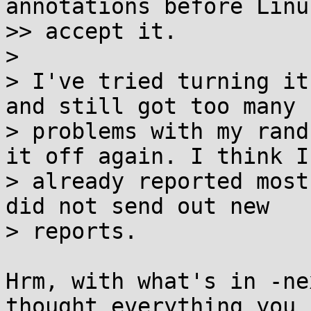
annotations before Linu
>> accept it.

>

> I've tried turning it
and still got too many 
> problems with my rand
it off again. I think I'
> already reported most
did not send out new

> reports.

Hrm, with what's in -ne
thought everything you
