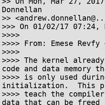
>> On Mon, Mar 27, 2017
Donnellan

>> <andrew.donnellan@..
>>> On 01/02/17 07:24, 
>>>>

>>>> From: Emese Revfy 
>>>>

>>>> The kernel already
code and data memory tha
>>>> is only used durin
initialization.  This p
>>>> teach the compiler
data that can be freed
