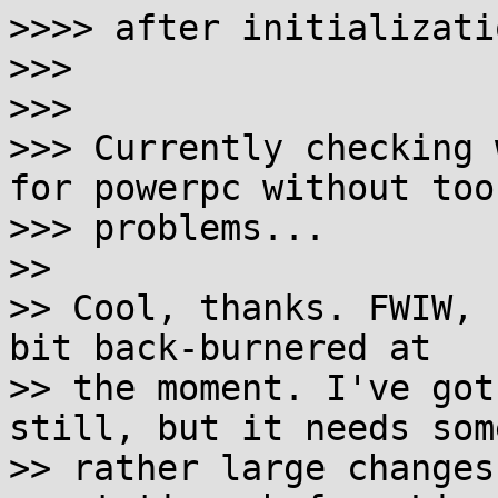
>>>> after initializatio
>>>

>>>

>>> Currently checking 
for powerpc without too
>>> problems...

>>

>> Cool, thanks. FWIW, 
bit back-burnered at

>> the moment. I've got
still, but it needs some
>> rather large changes