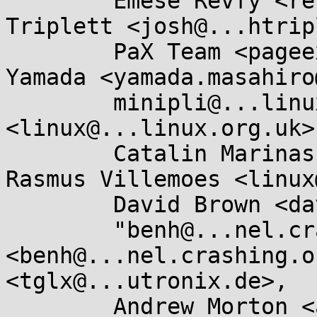
	Emese Revfy <re.emese@...il.com>, Josh 
Triplett <josh@...htrip
	PaX Team <pageexec@...email.hu>, Masahiro 
Yamada <yamada.masahiro
	minipli@...linux.so, Russell King 
<linux@...linux.org.uk>,
	Catalin Marinas <catalin.marinas@....com>, 
Rasmus Villemoes <linux
	David Brown <david.brown@...aro.org>, 

	"benh@...nel.crashing.org" 
<benh@...nel.crashing.o
<tglx@...utronix.de>, 

	Andrew Morton <akpm@...ux-foundation.org>, 