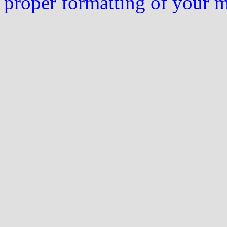
proper formatting of your 