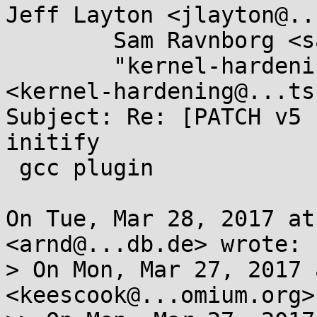
Jeff Layton <jlayton@..
	Sam Ravnborg <sam@...nborg.org>, 

	"kernel-hardening@...ts.openwall.com" 
<kernel-hardening@...ts
Subject: Re: [PATCH v5 
initify

 gcc plugin

On Tue, Mar 28, 2017 at
<arnd@...db.de> wrote:

> On Mon, Mar 27, 2017 
<keescook@...omium.org>