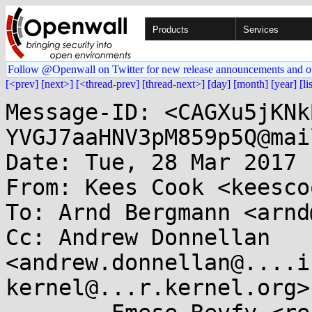
Products
Services
Follow @Openwall on Twitter for new release announcements and o
[<prev]
[next>]
[<thread-prev]
[thread-next>]
[day]
[month]
[year]
[li
Message-ID: <CAGXu5jKNk
YVGJ7aaHNV3pM859p5Q@mai
Date: Tue, 28 Mar 2017 
From: Kees Cook <keesco
To: Arnd Bergmann <arnd
Cc: Andrew Donnellan 
<andrew.donnellan@....i
kernel@...r.kernel.org>,