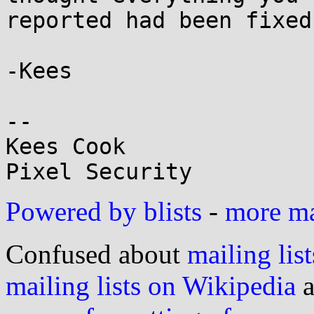
reported had been fixed
-Kees

-- 

Kees Cook

Powered by blists
-
more mai
Confused about
mailing list
mailing lists on Wikipedia
a