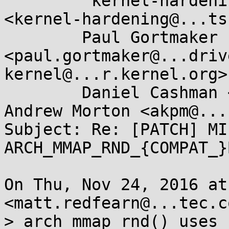
	"kernel-hardening@...ts.openwall.com" 
<kernel-hardening@...ts
	Paul Gortmaker 
<paul.gortmaker@...driv
kernel@...r.kernel.org>,
	Daniel Cashman <dcashman@...roid.com>, 
Andrew Morton <akpm@...
Subject: Re: [PATCH] MI
ARCH_MMAP_RND_{COMPAT_}B
On Thu, Nov 24, 2016 at
<matt.redfearn@...tec.c
> arch_mmap_rnd() uses 