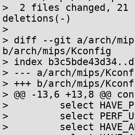
>  2 files changed, 21 
deletions(-)

>

> diff --git a/arch/mip
b/arch/mips/Kconfig

> index b3c5bde43d34..d
> --- a/arch/mips/Kconfi
> +++ b/arch/mips/Kconfi
> @@ -13,6 +13,8 @@ con
>         select HAVE_P
>         select PERF_U
>         select HAVE_A