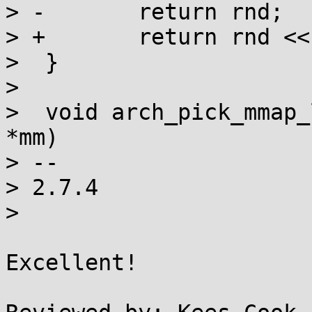
> -       return rnd;

> +       return rnd <<
>  }

>

>  void arch_pick_mmap_
*mm)

> --

> 2.7.4

>

Excellent!
