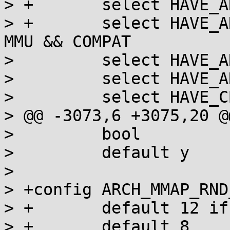
> +       select HAVE_A
> +       select HAVE_A
MMU && COMPAT

>         select HAVE_A
>         select HAVE_A
>         select HAVE_C
> @@ -3073,6 +3075,20 @
>         bool

>         default y

>

> +config ARCH_MMAP_RND
> +       default 12 if
> +       default 8
