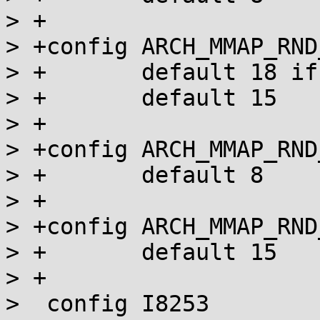
> +

> +config ARCH_MMAP_RND
> +       default 18 if
> +       default 15

> +

> +config ARCH_MMAP_RND
> +       default 8

> +

> +config ARCH_MMAP_RND
> +       default 15

> +

>  config I8253
