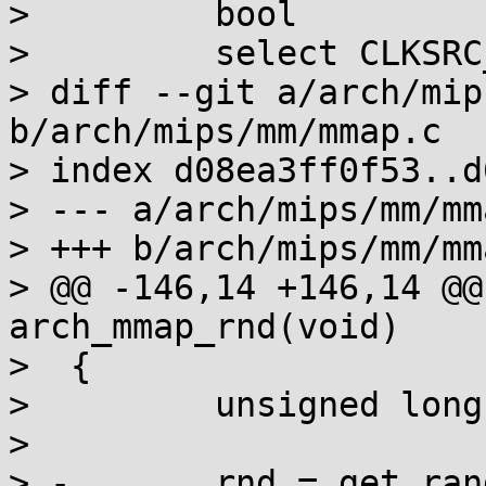
>         bool

>         select CLKSRC
> diff --git a/arch/mip
b/arch/mips/mm/mmap.c

> index d08ea3ff0f53..d
> --- a/arch/mips/mm/mma
> +++ b/arch/mips/mm/mma
> @@ -146,14 +146,14 @@
arch_mmap_rnd(void)

>  {

>         unsigned long
>

> -       rnd = get_ran