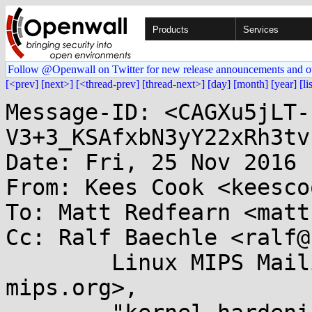
Products
Services
Follow @Openwall on Twitter for new release announcements and o
[<prev]
[next>]
[<thread-prev]
[thread-next>]
[day]
[month]
[year]
[li
Message-ID: <CAGXu5jLT-
V3+3_KSAfxbN3yY22xRh3tv
Date: Fri, 25 Nov 2016 
From: Kees Cook <keesco
To: Matt Redfearn <matt
Cc: Ralf Baechle <ralf@
	Linux MIPS Mailing List <linux-mips@...ux-
mips.org>, 
