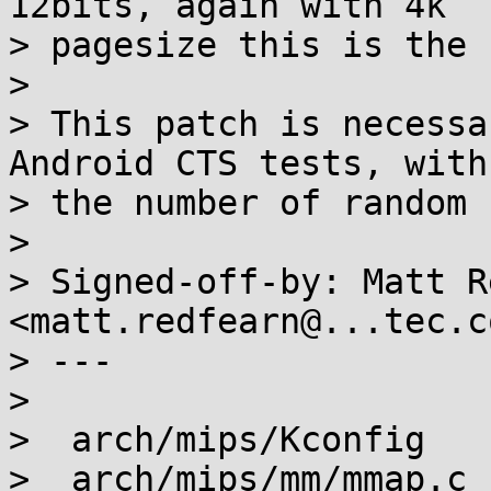
12bits, again with 4k

> pagesize this is the 
>

> This patch is necessa
Android CTS tests, with

> the number of random 
>

> Signed-off-by: Matt R
<matt.redfearn@...tec.co
> ---

>

>  arch/mips/Kconfig   
>  arch/mips/mm/mmap.c 