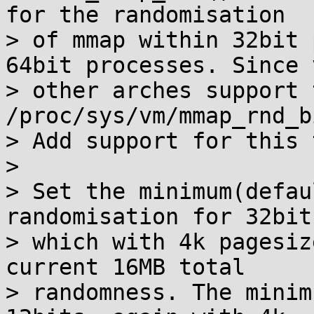
for the randomisation

> of mmap within 32bit 
64bit processes. Since v
> other arches support 
/proc/sys/vm/mmap_rnd_bi
> Add support for this 
>

> Set the minimum(defau
randomisation for 32bit
> which with 4k pagesiz
current 16MB total

> randomness. The minim