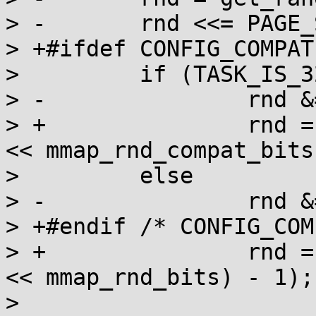
> -       rnd <<= PAGE_
> +#ifdef CONFIG_COMPAT

>         if (TASK_IS_3
> -               rnd &
> +               rnd =
<< mmap_rnd_compat_bits
>         else

> -               rnd &
> +#endif /* CONFIG_COM
> +               rnd =
<< mmap_rnd_bits) - 1);

>
