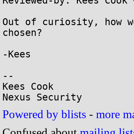
Reviewed-by: Kees Cook 
Out of curiosity, how w
chosen?

-Kees

-- 

Kees Cook

Powered by blists
-
more mai
Confused about
mailing list