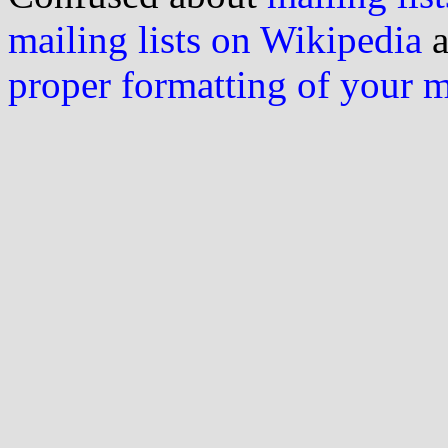
mailing lists on Wikipedia
a
proper formatting of your 