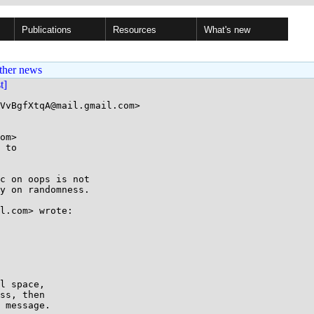
Publications
Resources
What's new
ther news
st]
VvBgfXtqA@mail.gmail.com>

om>

 to

c on oops is not

y on randomness.

l.com> wrote:

l space,

ss, then

 message.
