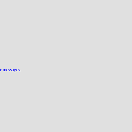
ur messages
.