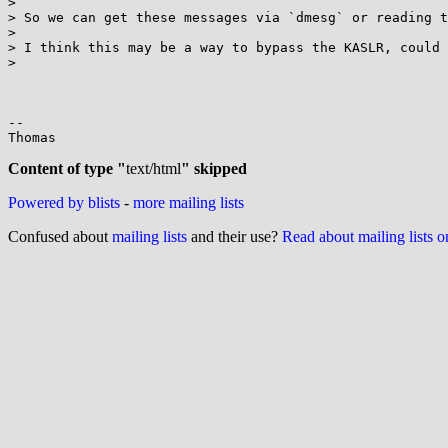
>

> So we can get these messages via `dmesg` or reading t
>

> I think this may be a way to bypass the KASLR, could 
>

-- 

Thomas

Content of type "
text/html
" skipped
Powered by blists
-
more mailing lists
Confused about
mailing lists
and their use?
Read about mailing lists 