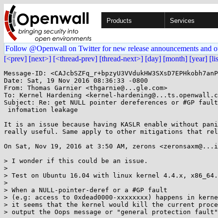
Products
Services
Follow @Openwall on Twitter for new release announcements and o
[<prev]
[next>]
[<thread-prev]
[thread-next>]
[day]
[month]
[year]
[li
Message-ID: <CAJcbSZFq_r+bpzyU3VVdukHW3SXsD7EPHkobh7anP
Date: Sat, 19 Nov 2016 08:36:33 -0800

From: Thomas Garnier <thgarnie@...gle.com>

To: Kernel Hardening <kernel-hardening@...ts.openwall.c
Subject: Re: get NULL pointer dereferences or #GP fault
 infomation leakage

It is an issue because having KASLR enable without pani
really useful. Same apply to other mitigations that rel
On Sat, Nov 19, 2016 at 3:50 AM, zerons <zeronsaxm@...i
> I wonder if this could be an issue.

>

> Test on Ubuntu 16.04 with linux kernel 4.4.x, x86_64.

>

> When a NULL-pointer-deref or a #GP fault

> (e.g: access to 0xdead0000-xxxxxxxx) happens in kerne
> it seems that the kernel would kill the current proce
> output the Oops message or "general protection fault"