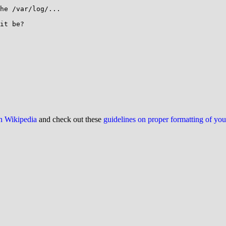
he /var/log/...

it be?

on Wikipedia
and check out these
guidelines on proper formatting of yo