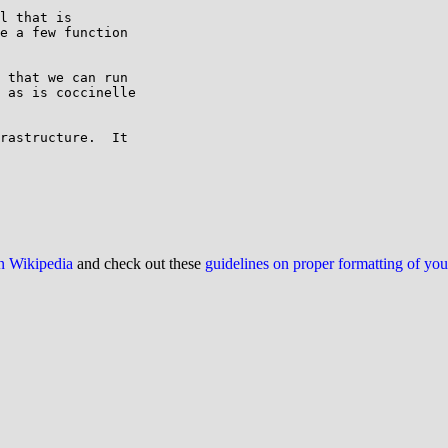
l that is

e a few function

 that we can run

 as is coccinelle

rastructure.  It

on Wikipedia
and check out these
guidelines on proper formatting of yo