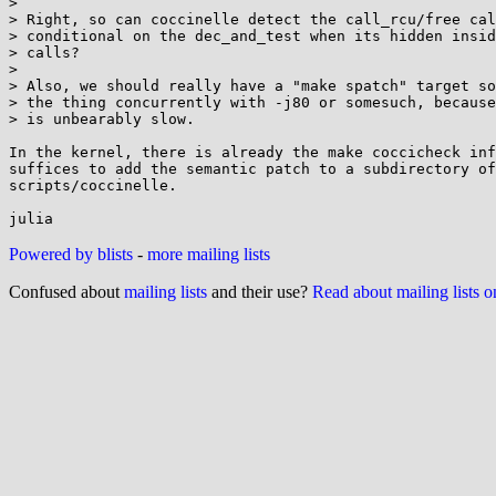
>

> Right, so can coccinelle detect the call_rcu/free cal
> conditional on the dec_and_test when its hidden insid
> calls?

>

> Also, we should really have a "make spatch" target so
> the thing concurrently with -j80 or somesuch, because
> is unbearably slow.

In the kernel, there is already the make coccicheck inf
suffices to add the semantic patch to a subdirectory of

scripts/coccinelle.

Powered by blists
-
more mailing lists
Confused about
mailing lists
and their use?
Read about mailing lists 