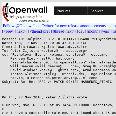
Products
Services
Follow @Openwall on Twitter for new release announcements and o
[<prev]
[next>]
[<thread-prev]
[thread-next>]
[day]
[month]
[year]
[li
Message-ID: <alpine.DEB.2.10.1611171035480.2913@hadrien
Date: Thu, 17 Nov 2016 10:36:47 +0100 (CET)

From: Julia Lawall <julia.lawall@...6.fr>

To: Peter Zijlstra <peterz@...radead.org>

cc: "Reshetova, Elena" <elena.reshetova@...el.com>, 

    Rik van Riel <riel@...hat.com>, 

    "kernel-hardening@...ts.openwall.com" <kernel-hardening@...ts.openwall.com>, 

    Will Deacon <will.deacon@....com>, Greg KH <gregkh@...uxfoundation.org>, 

    David Windsor <dave@...gbits.org>, Arnd Bergmann <arnd@...db.de>, 

    Thomas Gleixner <tglx@...utronix.de>, Ingo Molnar <mingo@...hat.com>, 

    "Anvin, H Peter" <h.peter.anvin@...el.com>

Subject: Re: Re: [RFC v4 PATCH 00/13] HARDENED_ATOMIC

On Thu, 17 Nov 2016, Peter Zijlstra wrote:

> On Wed, Nov 16, 2016 at 05:34:48PM +0000, Reshetova, 
>

> > I have a coccinelle rule now that found about 15 us