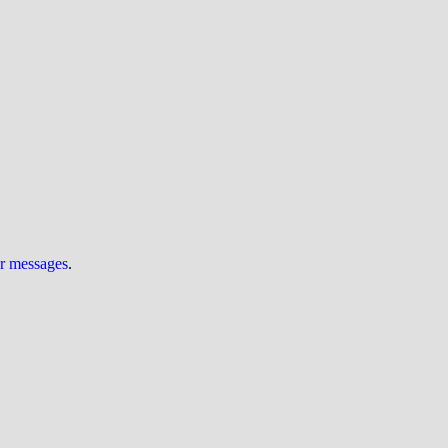
ur messages
.