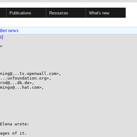
Publications
Resources
What's new
ther news
st]
>

Elena wrote:

ages of it.
