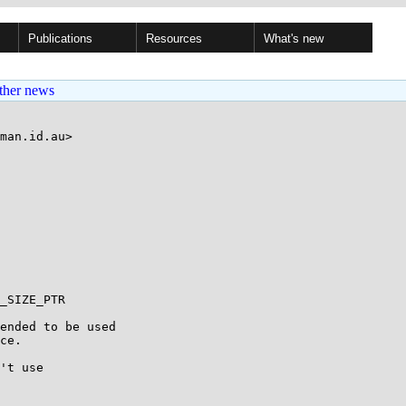
Publications
Resources
What's new
ther news
man.id.au>

_SIZE_PTR

ended to be used

ce.

't use
