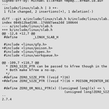
Signed-off-by: Michael Ellerman <mpe@...erman.id.au>

---

 include/linux/slab.h | 3 ++-

 1 file changed, 2 insertions(+), 1 deletion(-)

diff --git a/include/linux/slab.h b/include/linux/slab.
index 084b12bad198..17ddd7aea2dd 100644

--- a/include/linux/slab.h

+++ b/include/linux/slab.h

@@ -12,6 +12,7 @@

 #define	_LINUX_SLAB_H

 #include <linux/gfp.h>

+#include <linux/poison.h>

 #include <linux/types.h>

 #include <linux/workqueue.h>

@@ -109,7 +110,7 @@

  * ZERO_SIZE_PTR can be passed to kfree though in the same way that NULL can.

  * Both make kfree a no-op.

  */

-#define ZERO_SIZE_PTR ((void *)16)

+#define ZERO_SIZE_PTR ((void *)(16 + POISON_POINTER_DE
 #define ZERO_OR_NULL_PTR(x) ((unsigned long)(x) <= \

 				(unsigned long)ZERO_SIZE_PTR)

-- 

2.7.4
