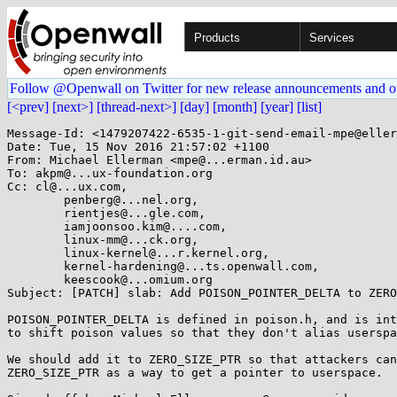
Products
Services
Follow @Openwall on Twitter for new release announcements and o
[<prev]
[next>]
[thread-next>]
[day]
[month]
[year]
[list]
Message-Id: <1479207422-6535-1-git-send-email-mpe@eller
Date: Tue, 15 Nov 2016 21:57:02 +1100

From: Michael Ellerman <mpe@...erman.id.au>

To: akpm@...ux-foundation.org

Cc: cl@...ux.com,

	penberg@...nel.org,

	rientjes@...gle.com,

	iamjoonsoo.kim@....com,

	linux-mm@...ck.org,

	linux-kernel@...r.kernel.org,

	kernel-hardening@...ts.openwall.com,

	keescook@...omium.org

Subject: [PATCH] slab: Add POISON_POINTER_DELTA to ZERO
POISON_POINTER_DELTA is defined in poison.h, and is int
to shift poison values so that they don't alias userspa
We should add it to ZERO_SIZE_PTR so that attackers can
ZERO_SIZE_PTR as a way to get a pointer to userspace.
