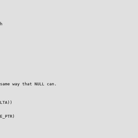
h

LTA))
