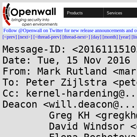
Products
Services
Follow @Openwall on Twitter for new release announcements and o
[<prev]
[next>]
[<thread-prev]
[thread-next>]
[day]
[month]
[year]
[li
Message-ID: <2016111510
Date: Tue, 15 Nov 2016 
From: Mark Rutland <mar
To: Peter Zijlstra <pet
Cc: kernel-hardening@..
Deacon <will.deacon@...
	Greg KH <gregkh@...uxfoundation.org>,

	David Windsor <dave@...gbits.org>,
