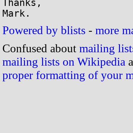
Thanks,

Powered by blists
-
more mai
Confused about
mailing list
mailing lists on Wikipedia
a
proper formatting of your 