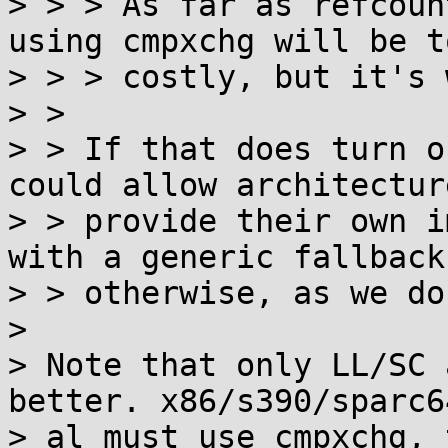
> > > As far as refcoun
using cmpxchg will be to
> > > costly, but it's 
> > 

> > If that does turn o
could allow architectur
> > provide their own i
with a generic fallback

> > otherwise, as we do
> 

> Note that only LL/SC 
better. x86/s390/sparc6
> al must use cmpxchg, 