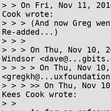
> > On Fri, Nov 11, 201
Cook wrote:

> > > (And now Greg wen
Re-added...)

> > > 

> > > On Thu, Nov 10, 2
Windsor <dave@...gbits.
> > > > On Thu, Nov 10,
<gregkh@...uxfoundation
> > > >> On Thu, Nov 10
Kees Cook wrote:

> > 
