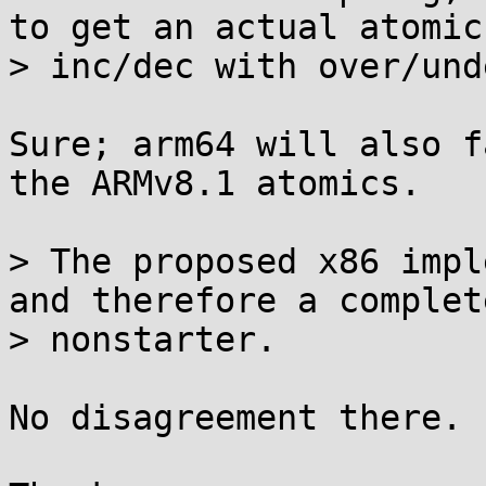
to get an actual atomic

> inc/dec with over/und
Sure; arm64 will also f
the ARMv8.1 atomics.

> The proposed x86 impl
and therefore a complete
> nonstarter.

No disagreement there.
