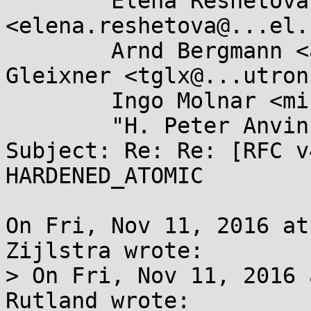
	Elena Reshetova 
<elena.reshetova@...el.
	Arnd Bergmann <arnd@...db.de>, Thomas 
Gleixner <tglx@...utron
	Ingo Molnar <mingo@...hat.com>,

	"H. Peter Anvin" <h.peter.anvin@...el.com>

Subject: Re: Re: [RFC v
HARDENED_ATOMIC

On Fri, Nov 11, 2016 at
Zijlstra wrote:

> On Fri, Nov 11, 2016 
Rutland wrote:
