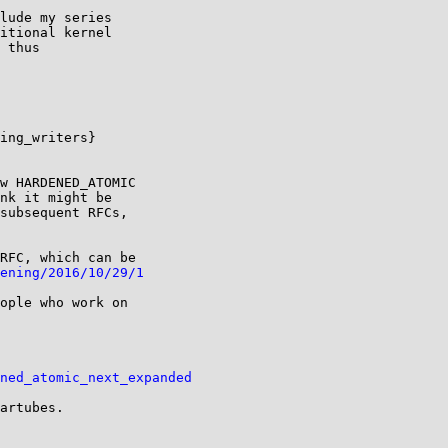
lude my series

itional kernel

 thus

ing_writers}

w HARDENED_ATOMIC

nk it might be

subsequent RFCs,

RFC, which can be

ening/2016/10/29/1
ople who work on

ned_atomic_next_expanded