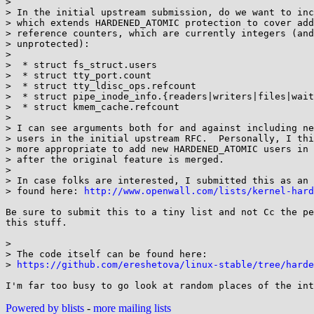
> 

> In the initial upstream submission, do we want to inc
> which extends HARDENED_ATOMIC protection to cover add
> reference counters, which are currently integers (and
> unprotected):

> 

>  * struct fs_struct.users

>  * struct tty_port.count

>  * struct tty_ldisc_ops.refcount

>  * struct pipe_inode_info.{readers|writers|files|wait
>  * struct kmem_cache.refcount

> 

> I can see arguments both for and against including ne
> users in the initial upstream RFC.  Personally, I thi
> more appropriate to add new HARDENED_ATOMIC users in 
> after the original feature is merged.

> 

> In case folks are interested, I submitted this as an 
> found here: 
http://www.openwall.com/lists/kernel-hard
Be sure to submit this to a tiny list and not Cc the pe
this stuff.

> 

> The code itself can be found here:

> 
https://github.com/ereshetova/linux-stable/tree/harde
Powered by blists
-
more mailing lists