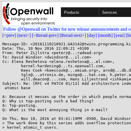
Products
Services
Follow @Openwall on Twitter for new release announcements and o
[<prev]
[next>]
[<thread-prev]
[thread-next>]
[day]
[month]
[year]
[li
Message-ID: <20161110210921.GA3142@twins.programming.ki
Date: Thu, 10 Nov 2016 22:09:21 +0100

From: Peter Zijlstra <peterz@...radead.org>

To: David Windsor <dwindsor@...il.com>

Cc: Elena Reshetova <elena.reshetova@...el.com>,

	kernel-hardening@...ts.openwall.com,

	Kees Cook <keescook@...omium.org>, arnd@...db.de,

	tglx@...utronix.de, mingo@...hat.com, h.peter.anvin@...el.com,

	will.deacon@....com, Hans Liljestrand <ishkamiel@...il.com>

Subject: Re: [RFC v4 PATCH 01/13] Add architecture inde
 atomic base

A: Because it messes up the order in which people norma
Q: Why is top-posting such a bad thing?

A: Top-posting.

Q: What is the most annoying thing in e-mail?

On Thu, Nov 10, 2016 at 03:41:19PM -0500, David Windsor
> The work done by this series adds overflow protection
> kernel atomic_t users.
