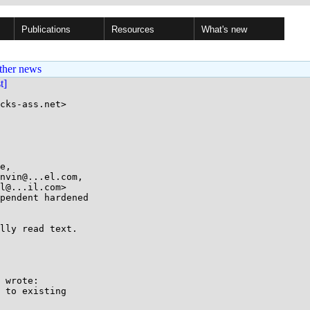
Publications
Resources
What's new
ther news
st]
cks-ass.net>

pendent hardened

lly read text.

 wrote:

 to existing
