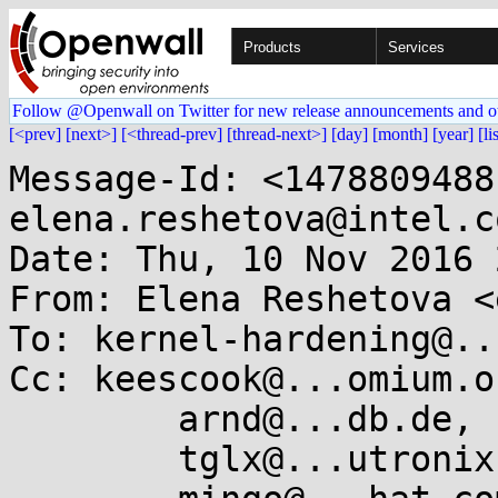
Products
Services
Follow @Openwall on Twitter for new release announcements and o
[<prev]
[next>]
[<thread-prev]
[thread-next>]
[day]
[month]
[year]
[li
Message-Id: <1478809488-18303-14-git-send-email-elena.reshetova@intel.com>
Date: Thu, 10 Nov 2016 22:24:48 +0200
From: Elena Reshetova <elena.reshetova@...el.com>
To: kernel-hardening@...ts.openwall.com
Cc: keescook@...omium.org,
	arnd@...db.de,
	tglx@...utronix.de,
	mingo@...hat.com,
	h.peter.anvin@...el.com,
	peterz@...radead.org,
	will.deacon@....com,
	Elena Reshetova <elena.reshetova@...el.com>,
	Hans Liljestrand <ishkamiel@...il.com>
Subject: [RFC v4 PATCH 13/13] lkdtm: add tests for atomic over-/underflow

This adds additional tests for the remaining atomic functions.
Since the bulk of the logic is identical, the
functions are generated with macros.
Also adds debugfs entries for the manipulated atomic values,
so that the saturation values can be validated after a test is executed.

Based on work by Hans Liljestrand and AKASHI Takahiro.

Signed-off-by: Kees Cook <keescook@...omium.org>
Signed-off-by: Hans Liljestrand <ishkamiel@...il.com>
---
 drivers/misc/lkdtm.h      |  46 +++++++++++++++--
 drivers/misc/lkdtm_bugs.c | 127 +++++++++++++++++++++++++++++++++++-----------
 drivers/misc/lkdtm_core.c |  20 +++++---
 3 files changed, 153 insertions(+), 40 deletions(-)

diff --git a/drivers/misc/lkdtm.h b/drivers/misc/lkdtm.h
index fdf954c..ce73dcc 100644
--- a/drivers/misc/lkdtm.h
+++ b/drivers/misc/lkdtm.h
@@ -4,9 +4,50 @@
 #define pr_fmt(fmt) "lkdtm: " fmt
 
 #include <linux/kernel.h>
+#include <linux/fs.h>
+
+/*
+ * Handle the various atomic function prototypes (potentially ignoring
+ * return values).
+ */
+#define ATOMIC_ARG_X(func, x)			func(x)
+#define ATOMIC_ARG_1_X(func, x)			func(1, x)
+#define ATOMIC_RET_ARG_X(func, x)		if (func(x)) ;
+#define ATOMIC_RET_ARG_1_X(func, x)		if (func(1, x)) ;
+#define ATOMIC_RET_ARG_X_1_0(func, x)		if (func(x, 1, 0)) ;
+
+/* The list of all tested atomic operations. */
+#define LKDTM_ATOMIC_OPERATIONS(macro)				\
+	macro(UNDERFLOW, dec,		ATOMIC_ARG_X)		\
+	macro(UNDERFLOW, dec_return,	ATOMIC_RET_ARG_X)	\
+	macro(UNDERFLOW, dec_and_test,	ATOMIC_RET_ARG_X)	\
+	macro(UNDERFLOW, sub,		ATOMIC_ARG_1_X)		\
+	macro(UNDERFLOW, sub_return,	ATOMIC_RET_ARG_1_X)	\
+	macro(UNDERFLOW, sub_and_test,	ATOMIC_RET_ARG_1_X)	\
+	macro(OVERFLOW,  inc,		ATOMIC_ARG_X)		\
+	macro(OVERFLOW,  inc_return,	ATOMIC_RET_ARG_X)	\
+	macro(OVERFLOW,  inc_and_test,	ATOMIC_RET_ARG_X)	\
+	macro(OVERFLOW,  add,		ATOMIC_ARG_1_X)		\
+	macro(OVERFLOW,  add_return,	ATOMIC_RET_ARG_1_X)	\
+	macro(OVERFLOW,  add_unless,	ATOMIC_RET_ARG_X_1_0)	\
+	macro(OVERFLOW,  add_negative,	ATOMIC_RET_ARG_1_X)
+
+/* The list of all tested atomic types. */
+#define LKDTM_ATOMIC_TYPES(macro, name, operation)		\
+	macro(name,	atomic,		operation)		\
+	macro(name,	atomic_long,	operation)		\
+	macro(name,	local,		operation)		\
+	macro(name,	atomic64,	operation)
+
+/* Generate function prototypes for all atomic operation/type combinations. */
+#define LKDTM_ATOMIC_FUNCDECL(name, atomic_type, operation)		\
+	void lkdtm_##name##_##atomic_type##_##operation(void);
+
+#define LKDTM_ATOMIC_FUNCDECLS(name, operation, ignored)		\
+	LKDTM_ATOMIC_TYPES(LKDTM_ATOMIC_FUNCDECL, name, operation)
 
 /* lkdtm_bugs.c */
-void __init lkdtm_bugs_init(int *recur_param);
+void __init lkdtm_bugs_init(int *recur_param, struct dentry *parent);
 void lkdtm_PANIC(void);
 void lkdtm_BUG(void);
 void lkdtm_WARNING(void);
@@ -19,8 +60,7 @@ void lkdtm_SOFTLOCKUP(void);
 void lkdtm_HARDLOCKUP(void);
 void lkdtm_SPINLOCKUP(void);
 void lkdtm_HUNG_TASK(void);
-void lkdtm_ATOMIC_UNDERFLOW(void);
-void lkdtm_ATOMIC_OVERFLOW(void);
+LKDTM_ATOMIC_OPERATIONS(LKDTM_ATOMIC_FUNCDECLS);
 
 /* lkdtm_heap.c */
 void lkdtm_OVERWRITE_ALLOCATION(void);
diff --git a/drivers/misc/lkdtm_bugs.c b/drivers/misc/lkdtm_bugs.c
index 182ae18..b1da9c5 100644
--- a/drivers/misc/lkdtm_bugs.c
+++ b/drivers/misc/lkdtm_bugs.c
@@ -5,7 +5,9 @@
  * test source files.
  */
 #include "lkdtm.h"
+#include <linux/debugfs.h>
 #include <linux/sched.h>
+#include <asm/local.h>
 
 /*
  * Make sure our attempts to over run the kernel stack doesn't trigger
@@ -35,15 +37,6 @@ static int recursive_loop(int remaining)
 		return recursive_loop(remaining - 1);
 }
 
-/* If the depth is negative, use the default, otherwise keep parameter. */
-void __init lkdtm_bugs_init(int *recur_param)
-{
-	if (*recur_param < 0)
-		*recur_param = recur_count;
-	else
-		recur_count = *recur_param;
-}
-
 void lkdtm_PANIC(void)
 {
 	panic("dumptest");
@@ -123,26 +116,100 @@ void lkdtm_HUNG_TASK(void)
 	schedule();
 }
 
-void lkdtm_ATOMIC_UNDERFLOW(void)
-{
-	atomic_t under = ATOMIC_INIT(INT_MIN);
-
-	pr_info("attempting good atomic increment\n");
-	atomic_inc(&under);
-	atomic_dec(&under);
-
-	pr_info("attempting bad atomic underflow\n");
-	atomic_dec(&under);
-}
-
-void lkdtm_ATOMIC_OVERFLOW(void)
-{
-	atomic_t over = ATOMIC_INIT(INT_MAX);
-
-	pr_info("attemp