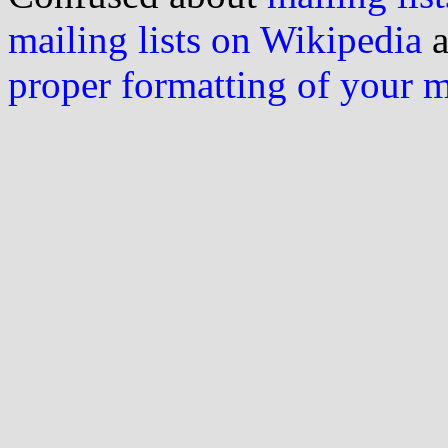
mailing lists on Wikipedia
a
proper formatting of your 