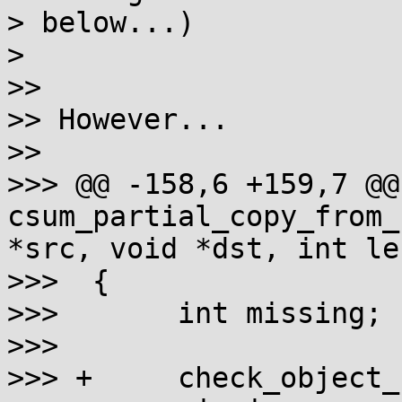
> below...)

> 

>>

>> However...

>>

>>> @@ -158,6 +159,7 @@ 
csum_partial_copy_from_
*src, void *dst, int len
>>>  {

>>>       int missing;

>>>

>>> +     check_object_