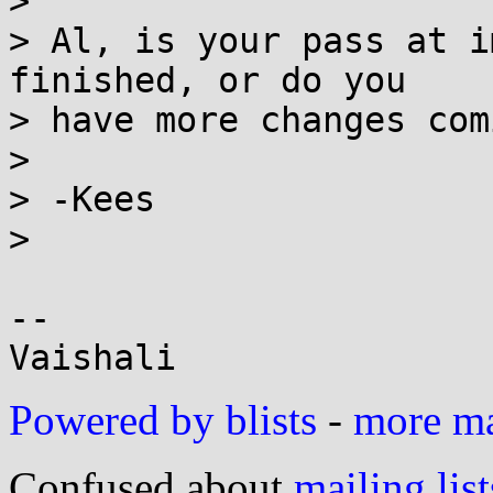
> 

> Al, is your pass at i
finished, or do you

> have more changes comi
> 

> -Kees

> 

-- 

Powered by blists
-
more mai
Confused about
mailing list