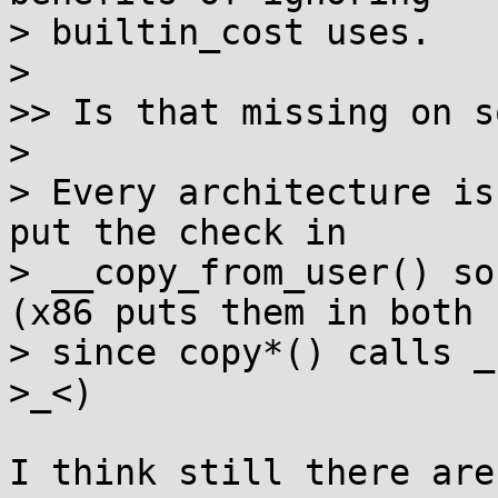
> builtin_cost uses.

> 

>> Is that missing on s
> 

> Every architecture is
put the check in

> __copy_from_user() so
(x86 puts them in both

> since copy*() calls _
>_<)

I think still there are