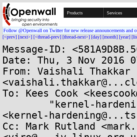
Products
Services
Follow @Openwall on Twitter for new release announcements and o
[<prev]
[next>]
[<thread-prev]
[thread-next>]
[day]
[month]
[year]
[li
Message-ID: <581A9D8B.5
Date: Thu, 3 Nov 2016 0
From: Vaishali Thakkar 
<vaishali.thakkar@...cl
To: Kees Cook <keescook
        "kernel-hardening@...ts.openwall.com" 
<kernel-hardening@...ts
Cc: Mark Rutland <mark.