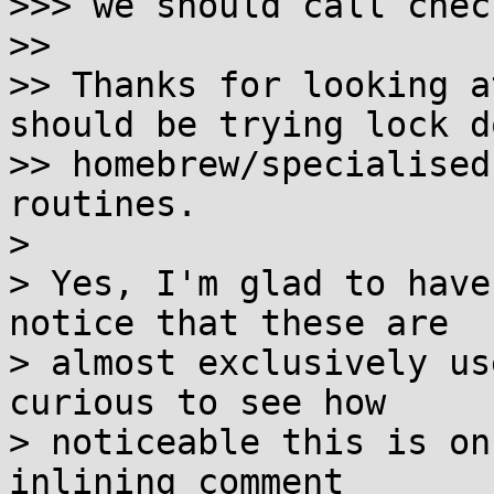
>>> we should call chec
>>

>> Thanks for looking a
should be trying lock d
>> homebrew/specialised
routines.

> 

> Yes, I'm glad to have
notice that these are

> almost exclusively us
curious to see how

> noticeable this is on
inlining comment
