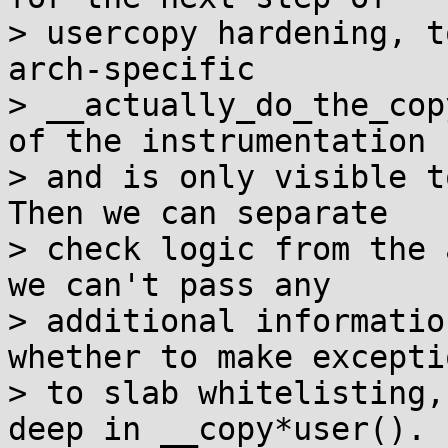
> usercopy hardening, t
arch-specific

> __actually_do_the_cop
of the instrumentation

> and is only visible t
Then we can separate

> check logic from the 
we can't pass any

> additional informatio
whether to make exceptio
> to slab whitelisting,
deep in __copy*user().
