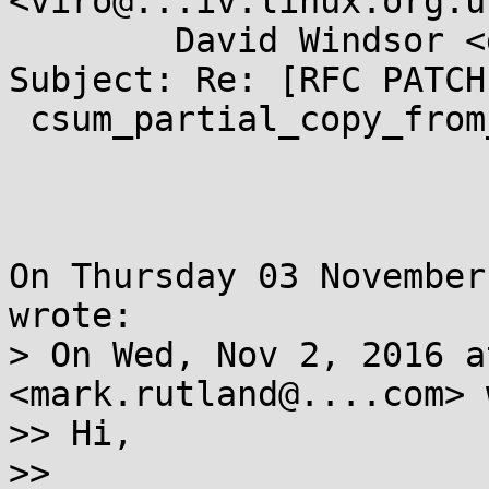
<viro@...iv.linux.org.uk
        David Windsor <dwindsor@...il.com>

Subject: Re: [RFC PATCH
 csum_partial_copy_from_user

On Thursday 03 November
wrote:

> On Wed, Nov 2, 2016 a
<mark.rutland@....com> 
>> Hi,

>>
