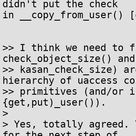
didn't put the check

in __copy_from_user() [
>> I think we need to f
check_object_size() and
>> kasan_check_size) ar
hierarchy of uaccess cop
>> primitives (and/or i
{get,put)_user()).

> 

> Yes, totally agreed. 
for the next step of
