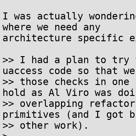
I was actually wonderin
where we need any

architecture specific e
>> I had a plan to try 
uaccess code so that we
>> those checks in one 
hold as Al Viro was doi
>> overlapping refactor
primitives (and I got b
>> other work).
