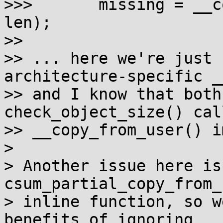
>>>       missing = __c
len);

>>

>> ... here we're just 
architecture-specific _
>> and I know that both
check_object_size() cal
>> __copy_from_user() i
> 

> Another issue here is
csum_partial_copy_from_
> inline function, so w
benefits of ignoring
