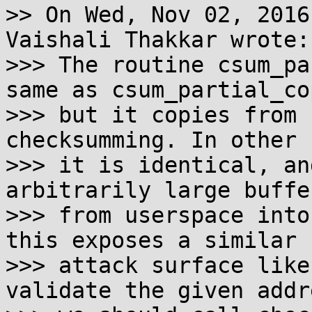
>> On Wed, Nov 02, 2016
Vaishali Thakkar wrote:

>>> The routine csum_pa
same as csum_partial_cop
>>> but it copies from 
checksumming. In other 
>>> it is identical, an
arbitrarily large buffer
>>> from userspace into
this exposes a similar

>>> attack surface like
validate the given addre