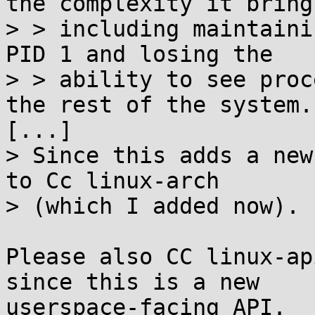
the complexity it brings
> > including maintaini
PID 1 and losing the

> > ability to see proc
the rest of the system.

[...]

> Since this adds a new
to Cc linux-arch

> (which I added now).

Please also CC linux-ap
since this is a new
