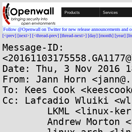
Products
Services
Follow @Openwall on Twitter for new release announcements and o
[<prev]
[next>]
[<thread-prev]
[thread-next>]
[day]
[month]
[year]
[li
Message-ID: 
<20161103175558.GA1177@
Date: Thu, 3 Nov 2016 1
From: Jann Horn <jann@.
To: Kees Cook <keescook
Cc: Lafcadio Wluiki <wl
	LKML <linux-kernel@...r.kernel.org>,

	Andrew Morton <akpm@...ux-foundation.org>,
