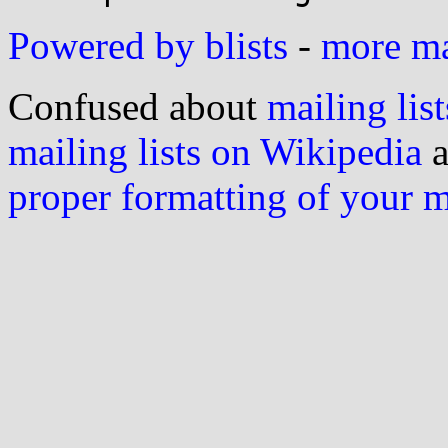
Powered by blists
-
more mai
Confused about
mailing list
mailing lists on Wikipedia
a
proper formatting of your 