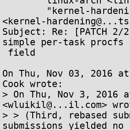
	linux-arch <linux-arch@...r.kernel.org>,

	"kernel-hardening@...ts.openwall.com" 
<kernel-hardening@...ts
Subject: Re: [PATCH 2/2
simple per-task procfs 
 field

On Thu, Nov 03, 2016 at
Cook wrote:

> On Thu, Nov 3, 2016 a
<wluikil@...il.com> wrot
> > (Third, rebased sub
submissions yielded no 