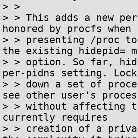
> >

> > This adds a new per
honored by procfs when

> > presenting /proc to
the existing hidepid= mo
> > option. So far, hid
per-pidns setting. Locki
> > down a set of proce
see other user's process
> > without affecting t
currently requires

> > creation of a priva