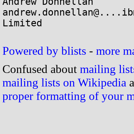
Andrew Donnellan       
andrew.donnellan@....ib
Limited

Powered by blists
-
more mai
Confused about
mailing list
mailing lists on Wikipedia
a
proper formatting of your 