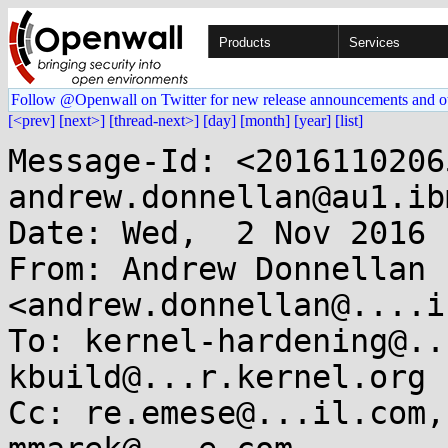
Products
Services
Follow @Openwall on Twitter for new release announcements and o
[<prev]
[next>]
[thread-next>]
[day]
[month]
[year]
[list]
Message-Id: <2016110206
andrew.donnellan@au1.ib
Date: Wed,  2 Nov 2016 
From: Andrew Donnellan 
<andrew.donnellan@....i
To: kernel-hardening@..
kbuild@...r.kernel.org

Cc: re.emese@...il.com,