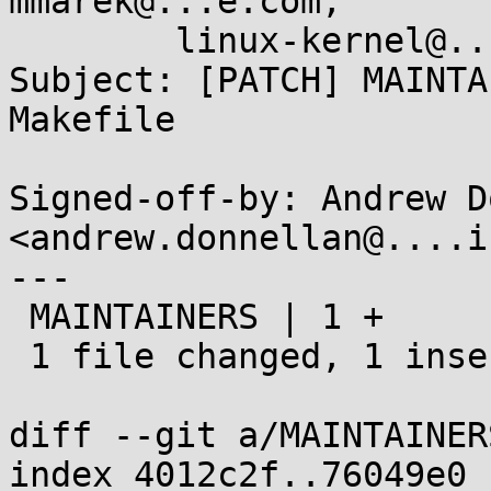
mmarek@...e.com,

        linux-kernel@...r.kernel.org

Subject: [PATCH] MAINTA
Makefile

Signed-off-by: Andrew D
<andrew.donnellan@....i
---

 MAINTAINERS | 1 +

 1 file changed, 1 insertion(+)

diff --git a/MAINTAINER
index 4012c2f..76049e0 