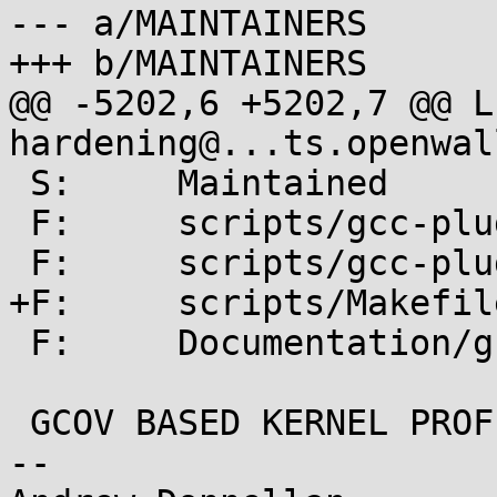
--- a/MAINTAINERS

+++ b/MAINTAINERS

@@ -5202,6 +5202,7 @@ L:	kerne
hardening@...ts.openwal
 S:	Maintained

 F:	scripts/gcc-plugins/

 F:	scripts/gcc-plugin.sh

+F:	scripts/Makefile.gcc-plugins

 F:	Documentation/gcc-plugins.txt

 GCOV BASED KERNEL PROFILING

-- 
