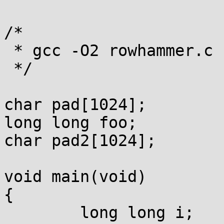
/*

 * gcc -O2 rowhammer.c -o rowhammer

 */

char pad[1024];

long long foo;

char pad2[1024];

void main(void)

{

	long long i;
