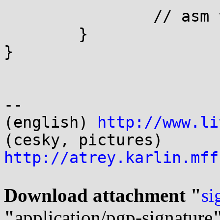
		// asm volatile( "" );

	}

}

-- 

(english) 
http://www.li
(cesky, pictures) 
http://atrey.karlin.mff
Download attachment "
si
"
application/pgp-signature