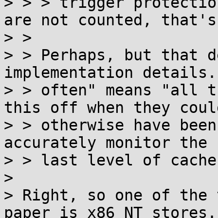
> > > trigger protectio
are not counted, that's
> > 

> > Perhaps, but that d
implementation details.
> > often" means "all t
this off when they could
> > otherwise have been
accurately monitor the

> > last level of cache)
> 

> Right, so one of the 
paper is x86 NT stores.
