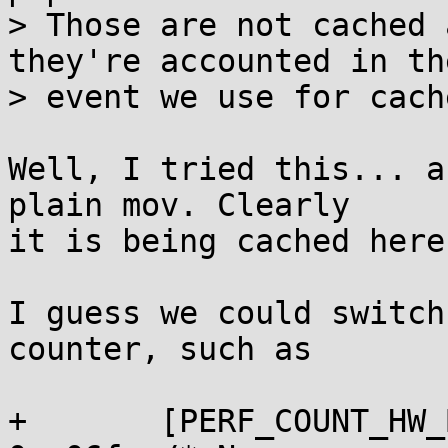
> Those are not cached 
they're accounted in the
> event we use for cach
Well, I tried this... a
plain mov. Clearly

it is being cached here.
I guess we could switch
counter, such as

+       [PERF_COUNT_HW_