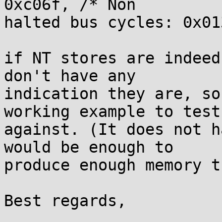
0xc06f, /* Non

halted bus cycles: 0x01
if NT stores are indeed
don't have any

indication they are, so
working example to test

against. (It does not h
would be enough to

produce enough memory t
Best regards,

					