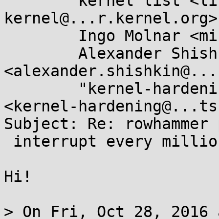
	kernel list <linux-
kernel@...r.kernel.org>,
	Ingo Molnar <mingo@...hat.com>,

	Alexander Shishkin 
<alexander.shishkin@...
	"kernel-hardening@...ts.openwall.com" 
<kernel-hardening@...ts
Subject: Re: rowhammer 
 interrupt every million cache misses]

Hi!

> On Fri, Oct 28, 2016 