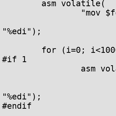
	asm volatile(

		"mov $foo, %%edi \n\

			clflush (%%edi)" :::
"%edi");

	for (i=0; i<1000000000; i++) {

#if 1

		asm volatile(

			"mov $foo, %%edi \n\
			movnti %%eax, (%%edi)" ::
"%edi");

#endif
