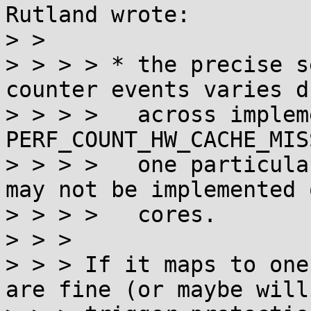
Rutland wrote:

> > 

> > > > * the precise s
counter events varies d
> > > >   across implem
PERF_COUNT_HW_CACHE_MIS
> > > >   one particula
may not be implemented 
> > > >   cores.

> > > 

> > > If it maps to one
are fine (or maybe will
