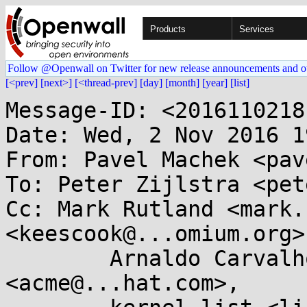
Products
Services
Follow @Openwall on Twitter for new release announcements and o
[<prev]
[next>]
[<thread-prev]
[day]
[month]
[year]
[list]
Message-ID: <2016110218
Date: Wed, 2 Nov 2016 1
From: Pavel Machek <pav
To: Peter Zijlstra <pet
Cc: Mark Rutland <mark.
<keescook@...omium.org>,
	Arnaldo Carvalho de Melo 
<acme@...hat.com>,
