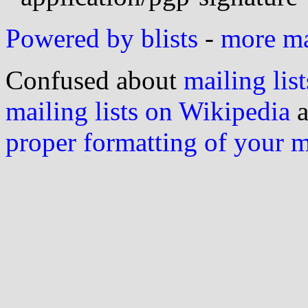
Powered by blists
-
more mai
Confused about
mailing list
mailing lists on Wikipedia
a
proper formatting of your 