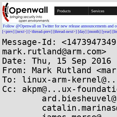
Products
Services
Follow @Openwall on Twitter for new release announcements and o
[<prev]
[next>]
[<thread-prev]
[thread-next>]
[day]
[month]
[year]
[li
Message-Id: <1473947349-14521-9-git-send-email-mark.rutland@arm.com>
Date: Thu, 15 Sep 2016 14:49:09 +0100
From: Mark Rutland <mark.rutland@....com>
To: linux-arm-kernel@...ts.infradead.org
Cc: akpm@...ux-foundation.org,
	ard.biesheuvel@...aro.org,
	catalin.marinas@....com,
	james.morse@....com,
	keescook@...omium.org,
	linux-kernel@...r.kernel.org,
	lorenzo.pieralisi@....com,
	luto@...nel.org,
	mark.rutland@....com,
	suzuki.poulose@....com,
	takahiro.akashi@...aro.org,
	will.deacon@....com,
	kernel-hardening@...ts.openwall.com
Subject: [RFC PATCH 8/8] arm64: split thread_info from task stack

This patch moves arm64's struct thread_info from the task stack into
task_struct. This protects thread_info from corruption in the case of
stack overflows, and makes its address harder to determine if stack
addresses are leaked, making a number of attacks more difficult. Precise
detection and handling of overflow is left for subsequent patches.

Largely, this involves changing code to store the task_struct in sp_el0,
and acquire the thread_info from the task struct (which is the opposite
way around to the current code). Both secondary entry and idle are
updated to stash the sp and task pointer separately.

Userspace clobbers sp_el0, and we can no longer restore this from the
stack. Instead, the current task is cached in a per-cpu variable that we
can safely access from early assembly as interrupts are disabled (and we
are thus not preemptible).

There remain opportunities for improvement. Currently we cannot remove
thread_info::cpu and always use task_struct::cpu, as this would result
in a circular include dependency for raw_smp_processor_id():

  <asm/smp.h> -> <linux/sched.h> -> <linux/smp.h> -> <asm/smp.h>

Signed-off-by: Mark Rutland <mark.rutland@....com>
Cc: AKASHI Takahiro <takahiro.akashi@...aro.org>
Cc: Andy Lutomirski <luto@...nel.org>
Cc: Ard Biesheuvel <ard.biesheuvel@...aro.org>
Cc: Catalin Marinas <catalin.marinas@....com>
Cc: James Morse <james.morse@....com>
Cc: Kees Cook <keescook@...omium.org>
Cc: Suzuki K Poulose <suzuki.poulose@....com>
Cc: Will Deacon <will.deacon@....com>
---
 arch/arm64/Kconfig                   |  2 ++
 arch/arm64/include/asm/Kbuild        |  1 -
 arch/arm64/include/asm/current.h     | 22 ++++++++++++++++++++++
 arch/arm64/include/asm/smp.h         |  1 +
 arch/arm64/include/asm/thread_info.h | 19 -------------------
 arch/arm64/kernel/asm-offsets.c      |  1 +
 arch/arm64/kernel/entry.S            |  4 ++--
 arch/arm64/kernel/head.S             | 11 +++++------
 arch/arm64/kernel/process.c          | 31 ++++++++++++++++++++++++++-----
 arch/arm64/kernel/smp.c              |  2 ++
 arch/arm64/kernel/stacktrace.c       |  5 +++++
 11 files changed, 66 insertions(+), 33 deletions(-)
 create mode 100644 arch/arm64/include/asm/current.h

diff --git a/arch/arm64/Kconfig b/arch/arm64/Kconfig
index bc3f00f..9f57318 100644
--- a/arch/arm64/Kconfig
+++ b/arch/arm64/Kconfig
@@ -11,6 +11,7 @@ config ARM64
 	select ARCH_HAS_GCOV_PROFILE_ALL
 	select ARCH_HAS_KCOV
 	select ARCH_HAS_SG_CHAIN
+	select ARCH_HAS_OWN_THREAD_INFO
 	select ARCH_HAS_TICK_BROADCAST if GENERIC_CLOCKEVENTS_BROADCAST
 	select ARCH_USE_CMPXCHG_LOCKREF
 	select ARCH_SUPPORTS_ATOMIC_RMW
@@ -110,6 +111,7 @@ config ARM64
 	select POWER_SUPPLY
 	select SPARSE_IRQ
 	select SYSCTL_EXCEPTION_TRACE
+	select THREAD_INFO_IN_TASK
 	help
 	  ARM 64-bit (AArch64) Linux support.
 
diff --git a/arch/arm64/include/asm/Kbuild b/arch/arm64/include/asm/Kbuild
index f43d2c4..a716c6f 100644
--- a/arch/arm64/include/asm/Kbuild
+++ b/arch/arm64/include/asm/Kbuild
@@ -2,7 +2,6 @@ generic-y += bug.h
 generic-y += bugs.h
 generic-y += clkdev.h
 generic-y += cputime.h
-generic-y += current.h
 generic-y += delay.h
 generic-y += div64.h
 generic-y += dma.h
diff --git a/arch/arm64/include/asm/current.h b/arch/arm64/include/asm/current.h
new file mode 100644
index 0000000..f2bcbe2
--- /dev/null
+++ b/arch/arm64/include/asm/current.h
@@ -0,0 +1,22 @@
+#ifndef __ASM_CURRENT_H
+#define __ASM_CURRENT_H
+
+#include <linux/compiler.h>
+
+#include <asm/sysreg.h>
+
+#ifndef __ASSEMBLY__
+
+struct task_struct;
+
+static __always_inline struct task_struct *get_current(void)
+{
+	return (struct task_struct *)read_sysreg(sp_el0);
+}
+
+#define current get_current()
+
+#endif /* __ASSEMBLY__ */
+
+#endif /* __ASM_CURRENT_H */
+
diff --git a/arch/arm64/include/asm/smp.h b/arch/arm64/include/asm/smp.h
index 0226447..fef90c0 100644
--- a/arch/arm64/include/asm/smp.h
+++ b/arch/arm64/include/asm/smp.h
@@ -73,6 +73,7 @@ asmlinkage void secondary_start_kernel(void);
  */
 struct secondary_data {
 	void *stack;
+	struct task_struct *task;
 	long status;
 };
 
diff --git a/arch/arm64/include/asm/thread_info.h b/arch/arm64/include/asm/thread_info.h
index 796af24..5b16b34 100644
--- a/arch/arm64/include/asm/thread_info.h
+++ b/arch/arm64/include/asm/thread_info.h
@@ -46,14 +46,12 @@ typedef unsigned lo