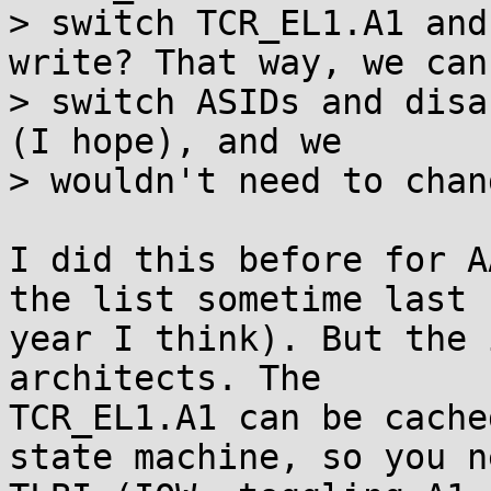
> switch TCR_EL1.A1 and
write? That way, we can

> switch ASIDs and disa
(I hope), and we

> wouldn't need to chan
I did this before for A
the list sometime last

year I think). But the 
architects. The

TCR_EL1.A1 can be cache
state machine, so you ne