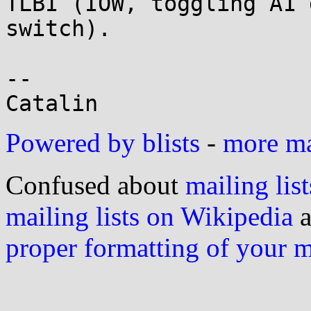
TLBI (IOW, toggling A1 
switch).

-- 

Powered by blists
-
more mai
Confused about
mailing list
mailing lists on Wikipedia
a
proper formatting of your 