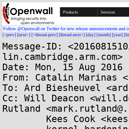
Products
Services
Follow @Openwall on Twitter for new release announcements and o
[<prev]
[next>]
[<thread-prev]
[thread-next>]
[day]
[month]
[year]
[li
Message-ID: <2016081510
lin.cambridge.arm.com>

Date: Mon, 15 Aug 2016 
From: Catalin Marinas <
To: Ard Biesheuvel <ard
Cc: Will Deacon <will.d
Rutland <mark.rutland@.
	Kees Cook <keescook@...omium.org>,
