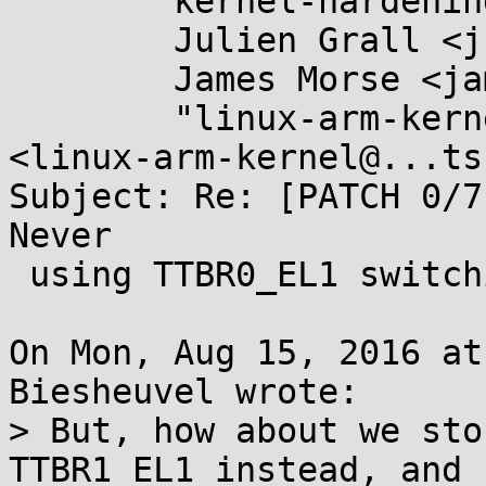
	kernel-hardening@...ts.openwall.com,

	Julien Grall <julien.grall@....com>,

	James Morse <james.morse@....com>,

	"linux-arm-kernel@...ts.infradead.org" 
<linux-arm-kernel@...ts
Subject: Re: [PATCH 0/7
Never

 using TTBR0_EL1 switching

On Mon, Aug 15, 2016 at
Biesheuvel wrote:

> But, how about we sto
TTBR1_EL1 instead, and
