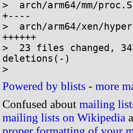
>  arch/arm64/mm/proc.S
+----

>  arch/arm64/xen/hyper
++++++

>  23 files changed, 34
deletions(-)

Powered by blists
-
more mai
Confused about
mailing list
mailing lists on Wikipedia
a
proper formatting of your 