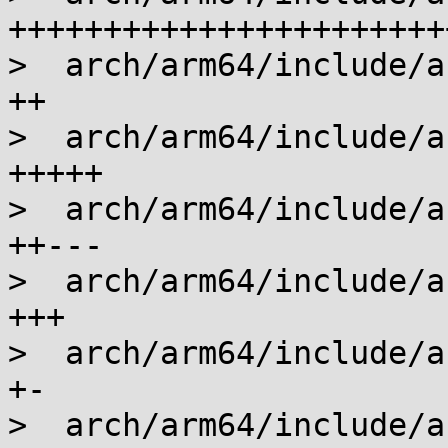
+++++++++++++++++++++++
>  arch/arm64/include/a
++

>  arch/arm64/include/a
+++++

>  arch/arm64/include/a
++---

>  arch/arm64/include/a
+++

>  arch/arm64/include/a
+-

>  arch/arm64/include/a