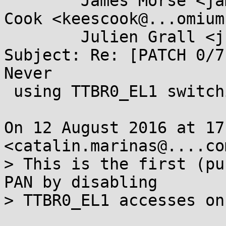
	James Morse <james.morse@....com>, Kees 
Cook <keescook@...omium
	Julien Grall <julien.grall@....com>

Subject: Re: [PATCH 0/7
Never

 using TTBR0_EL1 switching

On 12 August 2016 at 17
<catalin.marinas@....co
> This is the first (pu
PAN by disabling

> TTBR0_EL1 accesses on