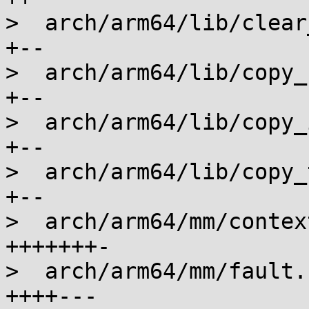
>  arch/arm64/lib/clear
+--

>  arch/arm64/lib/copy_
+--

>  arch/arm64/lib/copy_
+--

>  arch/arm64/lib/copy_
+--

>  arch/arm64/mm/contex
+++++++-

>  arch/arm64/mm/fault.
++++---
