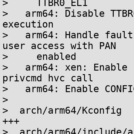
>     TTBR0_EL1

>   arm64: Disable TTBR
execution

>   arm64: Handle fault
user access with PAN

>     enabled

>   arm64: xen: Enable 
privcmd hvc call

>   arm64: Enable CONFI
>

>  arch/arm64/Kconfig  
+++

>  arch/arm64/include/a