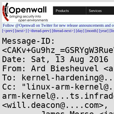
Products
Services
Follow @Openwall on Twitter for new release announcements and o
[<prev]
[next>]
[<thread-prev]
[thread-next>]
[day]
[month]
[year]
[li
Message-ID: 
<CAKv+Gu9hz_=GSRYgW3Rue
Date: Sat, 13 Aug 2016 
From: Ard Biesheuvel <a
To: kernel-hardening@..
Cc: "linux-arm-kernel@.
arm-kernel@...ts.infrad
<will.deacon@....com>, 
