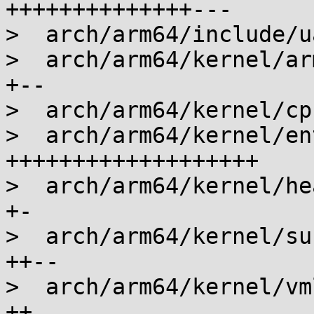
++++++++++++++---

>  arch/arm64/include/u
>  arch/arm64/kernel/ar
+--

>  arch/arm64/kernel/cp
>  arch/arm64/kernel/en
+++++++++++++++++++

>  arch/arm64/kernel/he
+-

>  arch/arm64/kernel/su
++--

>  arch/arm64/kernel/vm
++
