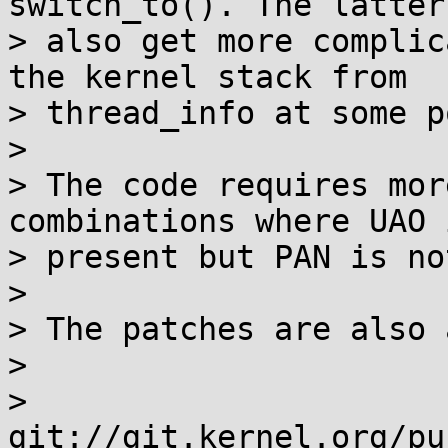
switch_to(). The latter 
> also get more complic
the kernel stack from

> thread_info at some p
>

> The code requires mor
combinations where UAO i
> present but PAN is not
>

> The patches are also 
>

>   
git://git.kernel.org/pu