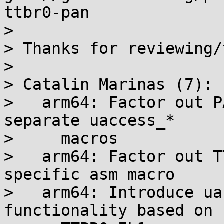
ttbr0-pan

>

> Thanks for reviewing/
>

> Catalin Marinas (7):

>   arm64: Factor out P
separate uaccess_*

>     macros

>   arm64: Factor out T
specific asm macro

>   arm64: Introduce ua
functionality based on
