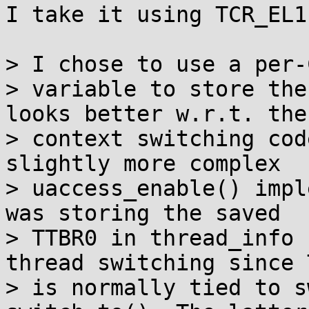
I take it using TCR_EL1
> I chose to use a per-
> variable to store the
looks better w.r.t. the

> context switching cod
slightly more complex

> uaccess_enable() impl
was storing the saved

> TTBR0 in thread_info 
thread switching since 
> is normally tied to s