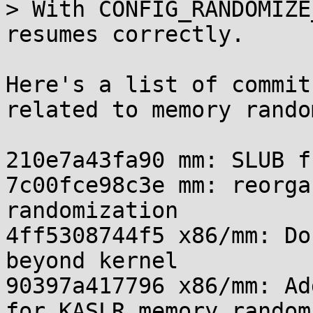
> With CONFIG_RANDOMIZE
resumes correctly.

Here's a list of commit
related to memory rando
210e7a43fa90 mm: SLUB f
7c00fce98c3e mm: reorga
randomization

4ff5308744f5 x86/mm: Do
beyond kernel

90397a417796 x86/mm: Ad
for KASLR memory random