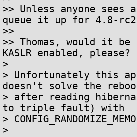
>> Unless anyone sees a
queue it up for 4.8-rc2.
>>

>> Thomas, would it be 
KASLR enabled, please?

>

> Unfortunately this ap
doesn't solve the reboot
> after reading hiberna
to triple fault) with

> CONFIG_RANDOMIZE_MEMO
>
