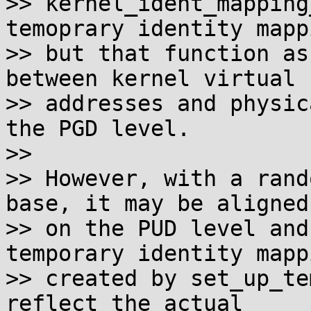
>> kernel_ident_mapping
temoprary identity mappi
>> but that function as
between kernel virtual

>> addresses and physic
the PGD level.

>>

>> However, with a rand
base, it may be aligned

>> on the PUD level and
temporary identity mappi
>> created by set_up_te
reflect the actual
