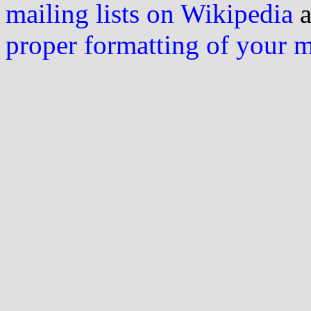
mailing lists on Wikipedia
a
proper formatting of your 