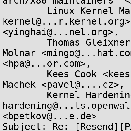
arch/x86 maintainers" <
	Linux Kernel Mailing List <linux-
kernel@...r.kernel.org>
<yinghai@...nel.org>, 

	Thomas Gleixner <tglx@...utronix.de>, Ingo 
Molnar <mingo@...hat.co
<hpa@...or.com>, 

	Kees Cook <keescook@...omium.org>, Pavel 
Machek <pavel@....cz>, 

	Kernel Hardening <kernel-
hardening@...ts.openwal
<bpetkov@...e.de>

Subject: Re: [Resend][P