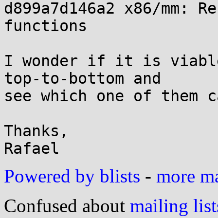
d899a7d146a2 x86/mm: Re
functions

I wonder if it is viabl
top-to-bottom and

see which one of them c
Thanks,

Powered by blists
-
more mai
Confused about
mailing list