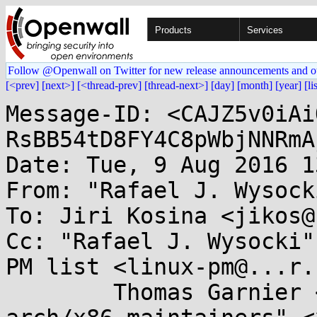
Products
Services
Follow @Openwall on Twitter for new release announcements and o
[<prev]
[next>]
[<thread-prev]
[thread-next>]
[day]
[month]
[year]
[li
Message-ID: <CAJZ5v0iAi
RsBB54tD8FY4C8pWbjNNRmA
Date: Tue, 9 Aug 2016 1
From: "Rafael J. Wysock
To: Jiri Kosina <jikos@
Cc: "Rafael J. Wysocki"
PM list <linux-pm@...r.
	Thomas Garnier <thgarnie@...gle.com>, "the 