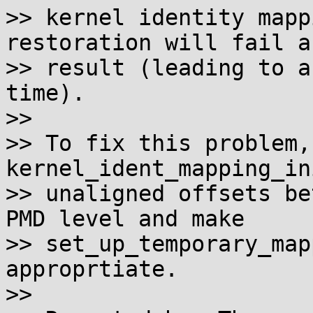
>> kernel identity mapp
restoration will fail as
>> result (leading to a
time).

>>

>> To fix this problem,
kernel_ident_mapping_in
>> unaligned offsets be
PMD level and make

>> set_up_temporary_map
approprtiate.

>>
