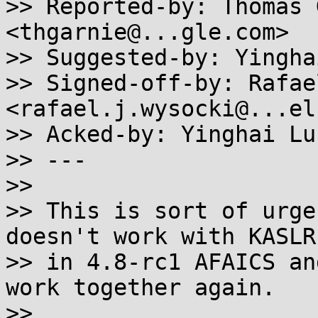
>> Reported-by: Thomas 
<thgarnie@...gle.com>

>> Suggested-by: Yingha
>> Signed-off-by: Rafae
<rafael.j.wysocki@...el
>> Acked-by: Yinghai Lu
>> ---

>>

>> This is sort of urge
doesn't work with KASLR
>> in 4.8-rc1 AFAICS an
work together again.

>>
