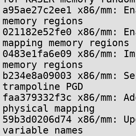
a95ae27c2ee1 x86/mm: En
memory regions

021182e52fe0 x86/mm: En
mapping memory regions

0483e1fa6e09 x86/mm: Im
memory regions

b234e8a09003 x86/mm: Se
trampoline PGD

faa379332f3c x86/mm: Ad
physical mapping

59b3d0206d74 x86/mm: Up
variable names
