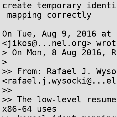
create temporary identit
 mapping correctly

On Tue, Aug 9, 2016 at 
<jikos@...nel.org> wrote
> On Mon, 8 Aug 2016, R
>

>> From: Rafael J. Wysoc
<rafael.j.wysocki@...el
>>

>> The low-level resume
x86-64 uses
