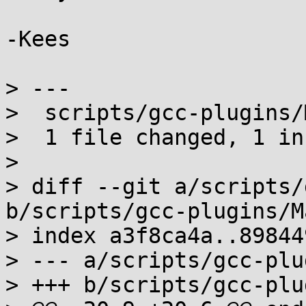
-Kees

> ---

>  scripts/gcc-plugins/
>  1 file changed, 1 in
>

> diff --git a/scripts/
b/scripts/gcc-plugins/M
> index a3f8ca4a..89844
> --- a/scripts/gcc-plu
> +++ b/scripts/gcc-plu