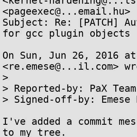
<kernel-hardening@...ts
<pageexec@...email.hu>

Subject: Re: [PATCH] Au
for gcc plugin objects

On Sun, Jun 26, 2016 at
<re.emese@...il.com> wro
>

> Reported-by: PaX Team
> Signed-off-by: Emese 
I've added a commit mes
to my tree.
