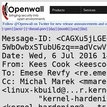
Products
Services
Follow @Openwall on Twitter for new release announcements and o
[<prev]
[next>]
[<thread-prev]
[day]
[month]
[year]
[list]
Message-ID: <CAGXu5jLGE
5WbOwbxSTubU6zq==adVcwV
Date: Wed, 6 Jul 2016 1
From: Kees Cook <keesco
To: Emese Revfy <re.eme
Cc: Michal Marek <mmare
<linux-kbuild@...r.kern
	"kernel-hardening@...ts.openwall.com" 