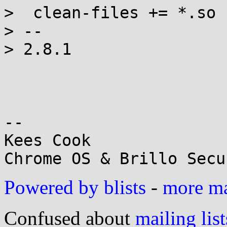
>  clean-files += *.so

> --

> 2.8.1

-- 

Kees Cook

Powered by blists
-
more mai
Confused about
mailing list