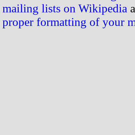
mailing lists on Wikipedia
a
proper formatting of your 