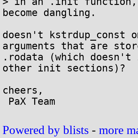
> in an .init function,
become dangling.

doesn't kstrdup_const o
arguments that are stor
.rodata (which doesn't 
other init sections)?

cheers,

 PaX Team

Powered by blists
-
more mai