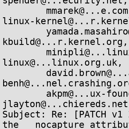
spender@...ecurity.net,

        mmarek@...e.com, keescook@...omium.org, 
linux-kernel@...r.kerne
        yamada.masahiro@...ionext.com, linux-
kbuild@...r.kernel.org,

        minipli@...linux.so, 
linux@...linux.org.uk, 
        david.brown@...aro.org, 
benh@...nel.crashing.or
        akpm@...ux-foundation.org, 
jlayton@...chiereds.net
Subject: Re: [PATCH v1 
the __nocapture attribut