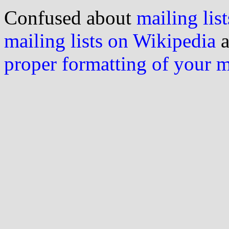
Confused about
mailing list
mailing lists on Wikipedia
a
proper formatting of your 