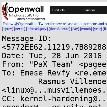
Products
Services
Follow @Openwall on Twitter for new release announcements and o
[<prev]
[next>]
[<thread-prev]
[thread-next>]
[day]
[month]
[year]
[li
Message-ID: 
<5772EE62.11219.7B89288
Date: Tue, 28 Jun 2016 
From: "PaX Team" <pagee
To: Emese Revfy <re.eme
        Rasmus Villemoes 
<linux@...musvillemoes.d
CC: kernel-hardening@..