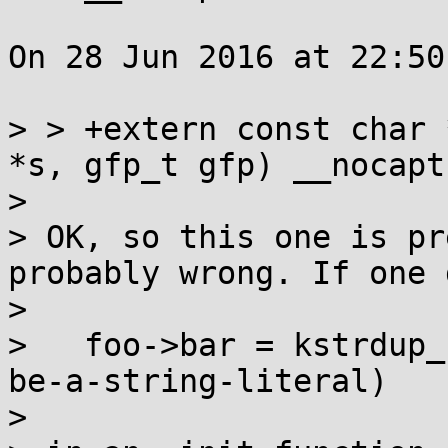
On 28 Jun 2016 at 22:50
> > +extern const char 
*s, gfp_t gfp) __nocapt
> 

> OK, so this one is pr
probably wrong. If one d
> 

>   foo->bar = kstrdup_
be-a-string-literal)

> 
